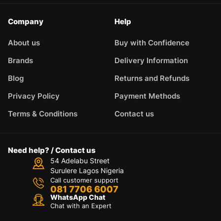
Company
Help
About us
Buy with Confidence
Brands
Delivery Information
Blog
Returns and Refunds
Privacy Policy
Payment Methods
Terms & Conditions
Contact us
Need help? / Contact us
54 Adelabu Street
Surulere Lagos Nigeria
Call customer support
081 7706 6007
WhatsApp Chat
Chat with an Expert