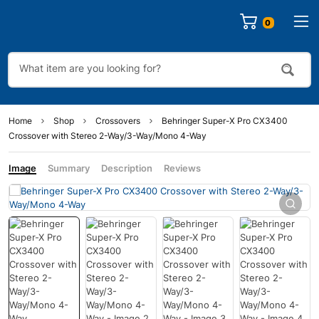
0
Home
Shop
Crossovers
Behringer Super-X Pro CX3400
Crossover with Stereo 2-Way/3-Way/Mono 4-Way
Image
Summary
Description
Reviews