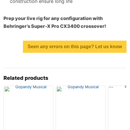
construction ensure long life
Prep your live rig for any configuration with
Behringer’s Super-X Pro CX3400 crossover!
Seen any errors on this page? Let us know
Related products