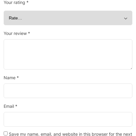
Your rating
*
Your review
*
Name
*
Email
*
Save my name, email, and website in this browser for the next