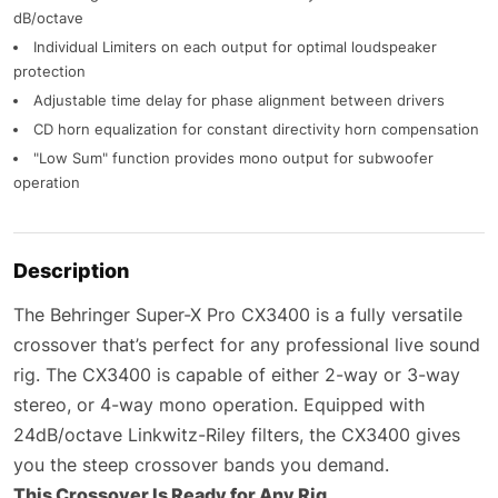
dB/octave
Individual Limiters on each output for optimal loudspeaker
protection
Adjustable time delay for phase alignment between drivers
CD horn equalization for constant directivity horn compensation
"Low Sum" function provides mono output for subwoofer
operation
Description
The Behringer Super-X Pro CX3400 is a fully versatile
crossover that’s perfect for any professional live sound
rig. The CX3400 is capable of either 2-way or 3-way
stereo, or 4-way mono operation. Equipped with
24dB/octave Linkwitz-Riley filters, the CX3400 gives
you the steep crossover bands you demand.
This Crossover Is Ready for Any Rig