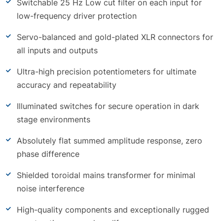
Switchable 25 Hz Low cut filter on each input for
low-frequency driver protection
Servo-balanced and gold-plated XLR connectors for
all inputs and outputs
Ultra-high precision potentiometers for ultimate
accuracy and repeatability
Illuminated switches for secure operation in dark
stage environments
Absolutely flat summed amplitude response, zero
phase difference
Shielded toroidal mains transformer for minimal
noise interference
High-quality components and exceptionally rugged