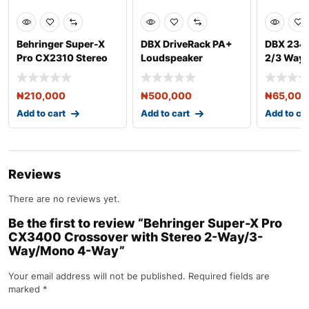
Behringer Super-X
DBX DriveRack PA+
DBX 234x
Pro CX2310 Stereo
Loudspeaker
2/3 Way
2-Way/Mono 3-Way
Management System
Crossov
Cro
₦
210,000
₦
500,000
₦
65,000
Add to cart
Add to cart
Add to ca
Reviews
There are no reviews yet.
Be the first to review “Behringer Super-X Pro
CX3400 Crossover with Stereo 2-Way/3-
Way/Mono 4-Way”
Your email address will not be published.
Required fields are
marked
*