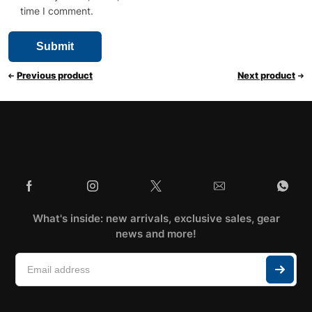
time I comment.
Previous product
Next product
What's inside: new arrivals, exclusive sales, gear
news and more!