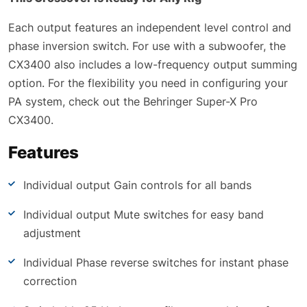
Each output features an independent level control and
phase inversion switch. For use with a subwoofer, the
CX3400 also includes a low-frequency output summing
option. For the flexibility you need in configuring your
PA system, check out the Behringer Super-X Pro
CX3400.
Features
Individual output Gain controls for all bands
Individual output Mute switches for easy band
adjustment
Individual Phase reverse switches for instant phase
correction