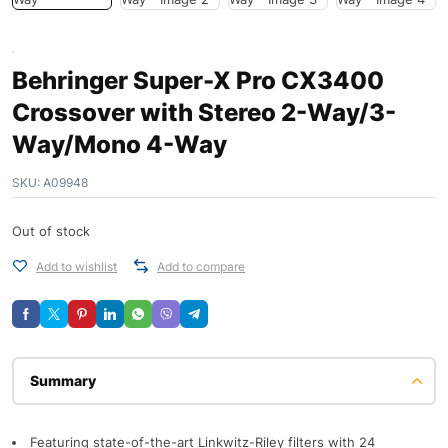
Behringer Super-X Pro CX3400
Crossover with Stereo 2-Way/3-
Way/Mono 4-Way
SKU:
A09948
Out of stock
Add to wishlist
Add to compare
Description
Featuring state-of-the-art Linkwitz-Riley filters with 24