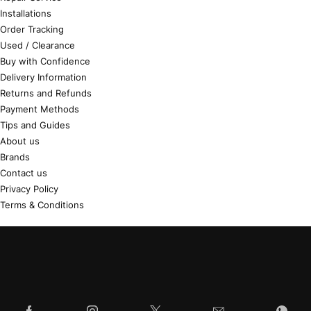
Installations
Order Tracking
Used / Clearance
Buy with Confidence
Delivery Information
Returns and Refunds
Payment Methods
Tips and Guides
About us
Brands
Contact us
Privacy Policy
Terms & Conditions