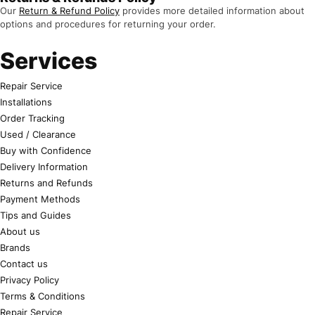
Our
Return & Refund Policy
provides more detailed information about
options and procedures for returning your order.
Services
Repair Service
Installations
Order Tracking
Used / Clearance
Buy with Confidence
Delivery Information
Returns and Refunds
Payment Methods
Tips and Guides
About us
Brands
Contact us
Privacy Policy
Terms & Conditions
Repair Service