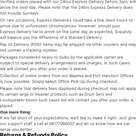
Verified orders placed with our 24hrs Express Delivery before 3pm, will
arrive the next day. Please note that the 24hrs Express Delivery does
not include Sundays.
On rare occasions, Express Deliveries could take a few more hours to
arrive due to unforeseen circumstances. However, should your
Express delivery fail to arrive on the same day as expected, Gopandy
will balance you the difference of a Standard Delivery.
Pay on Delivery (POD) items may be shipped via other couriers and may
not contain a tracking number.
Packages considered heavy or bulky by the applicable carrier are
subject to special delivery arrangements and charges. In such cases
we will contact you after your order is placed.
Collection of online orders from our Bayelsa and Port Harcourt Offices
is now possible. Simply select Office Pick Up during checkout.
Please note that delivery fees displayed during checkout may not apply
to certain large or heavier products such as Drum Sets and
Loudspeaker boxes such cases we will contact you after your order is
placed.
One more thing:
If we fall short of your expectations, we’ll like to make it right. Just give
our support staff a call at 08177066007 and let us know how we can
serve you better.
Returns & Refunds Policy