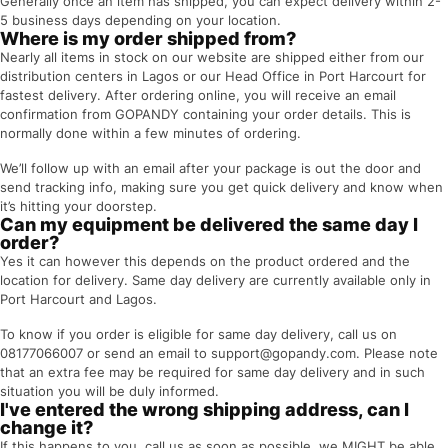
Generally once an item has shipped, you can expect delivery within 2-
5 business days depending on your location.
Where is my order shipped from?
Nearly all items in stock on our website are shipped either from our
distribution centers in Lagos or our Head Office in Port Harcourt for
fastest delivery. After ordering online, you will receive an email
confirmation from GOPANDY containing your order details. This is
normally done within a few minutes of ordering.
We’ll follow up with an email after your package is out the door and
send tracking info, making sure you get quick delivery and know when
it’s hitting your doorstep.
Can my equipment be delivered the same day I
order?
Yes it can however this depends on the product ordered and the
location for delivery. Same day delivery are currently available only in
Port Harcourt and Lagos.
To know if you order is eligible for same day delivery, call us on
08177066007 or send an email to support@gopandy.com. Please note
that an extra fee may be required for same day delivery and in such
situation you will be duly informed.
I've entered the wrong shipping address, can I
change it?
If this happens to you, call us as soon as possible, we MIGHT be able