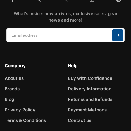
What's inside: new arrivals, exclusive sales, gear
news and more!
Company
Help
About us
Buy with Confidence
Brands
Delivery Information
Blog
Returns and Refunds
Privacy Policy
Payment Methods
Terms & Conditions
Contact us