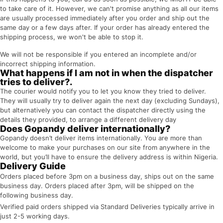
to take care of it. However, we can't promise anything as all our items
are usually processed immediately after you order and ship out the
same day or a few days after. If your order has already entered the
shipping process, we won't be able to stop it.
We will not be responsible if you entered an incomplete and/or
incorrect shipping information.
What happens if I am not in when the dispatcher
tries to deliver?.
The courier would notify you to let you know they tried to deliver.
They will usually try to deliver again the next day (excluding Sundays),
but alternatively you can contact the dispatcher directly using the
details they provided, to arrange a different delivery day
Does Gopandy deliver internationally?
Gopandy doesn’t deliver items internationally. You are more than
welcome to make your purchases on our site from anywhere in the
world, but you’ll have to ensure the delivery address is within Nigeria.
Delivery Guide
Orders placed before 3pm on a business day, ships out on the same
business day. Orders placed after 3pm, will be shipped on the
following business day.
Verified paid orders shipped via Standard Deliveries typically arrive in
just 2-5 working days.