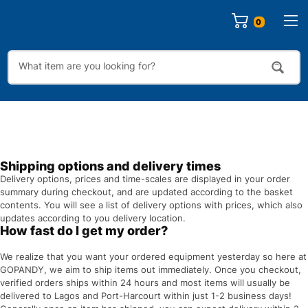
0
Shipping options and delivery times
Delivery options, prices and time-scales are displayed in your order
summary during checkout, and are updated according to the basket
contents. You will see a list of delivery options with prices, which also
updates according to you delivery location.
How fast do I get my order?
We realize that you want your ordered equipment yesterday so here at
GOPANDY, we aim to ship items out immediately. Once you checkout,
verified orders ships within 24 hours and most items will usually be
delivered to Lagos and Port-Harcourt within just 1-2 business days!