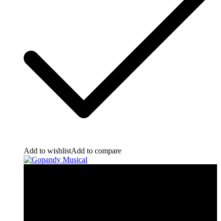
Add to wishlist
Add to compare