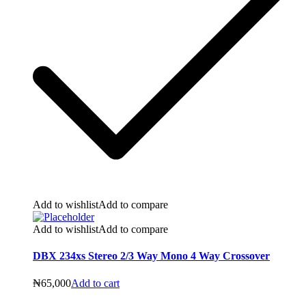
Add to wishlist
Add to compare
Add to wishlist
Add to compare
DBX 234xs Stereo 2/3 Way Mono 4 Way Crossover
₦
65,000
Add to cart