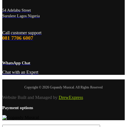
54 Adelabu Street
Surulere Lagos Nigeria
Call customer support
081 7706 6007
WhatsApp Chat
Chat with an Expert
Copyright © 2026 Gopandy Musical. All Rights Reserved
Website Built and Managed by
DrewExpress
Payment options