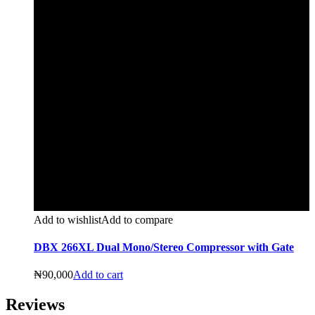
Add to wishlist
Add to compare
DBX 266XL Dual Mono/Stereo Compressor with Gate
₦
90,000
Add to cart
Reviews