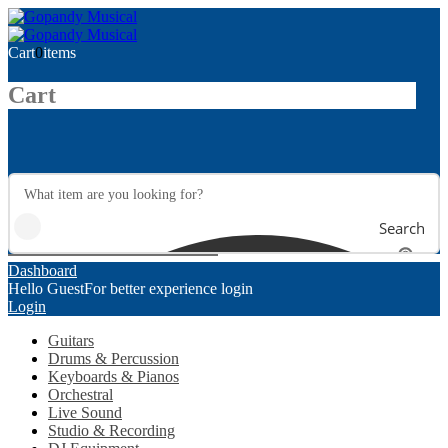
Cart
0
items
Cart
Search
Dashboard
Hello Guest
For better experience login
Login
Guitars
Drums & Percussion
Keyboards & Pianos
Orchestral
Live Sound
Studio & Recording