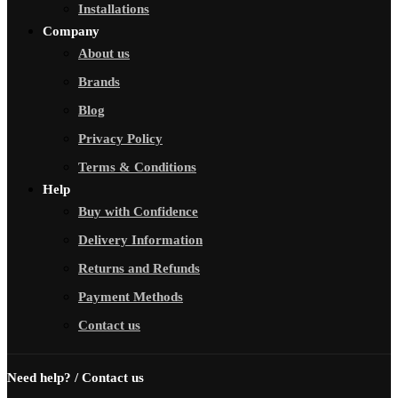
Installations
Company
About us
Brands
Blog
Privacy Policy
Terms & Conditions
Help
Buy with Confidence
Delivery Information
Returns and Refunds
Payment Methods
Contact us
Need help? / Contact us