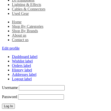
DJ Equipment
Lighting & Effects
Cables & Connectors
Used Gear
Home
Shop By Categories
Shop By Brands
About us
Contact us
Edit profile
Dashboard label
Wishlist label
Orders label
History label
Addresses label
Logout label
Username
Password