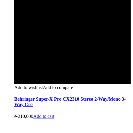
Add to wishlist
Add to compare
Behringer Super-X Pro CX2310 Stereo 2-Way/Mono 3-
Way Cro
₦
210,000
Add to cart