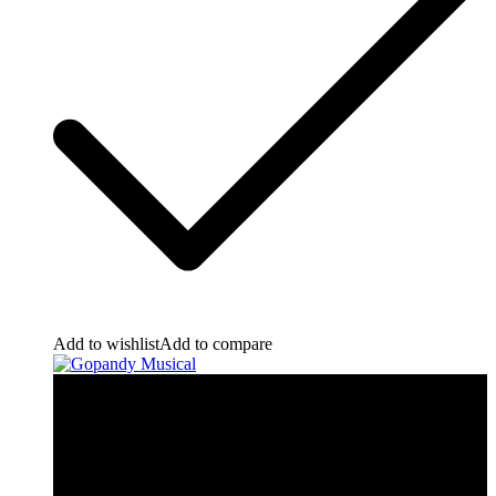
Add to wishlist
Add to compare