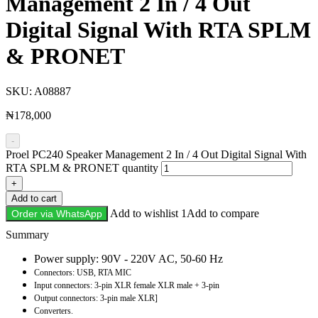
Management 2 In / 4 Out
Digital Signal With RTA SPLM
& PRONET
SKU:
A08887
₦
178,000
-
Proel PC240 Speaker Management 2 In / 4 Out Digital Signal With
RTA SPLM & PRONET quantity
+
Add to cart
Add to wishlist 1
Add to compare
Order via WhatsApp
Description
Power supply: 90V - 220V AC, 50-60 Hz
Connectors: USB, RTA MIC
Input connectors: 3-pin XLR female XLR male + 3-pin
Output connectors: 3-pin male XLR]
Converters.