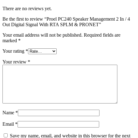
There are no reviews yet.
Be the first to review “Proel PC240 Speaker Management 2 In / 4
Out Digital Signal With RTA SPLM & PRONET”
Your email address will not be published.
Required fields are
marked
*
Your rating
*
Your review
*
Name
*
Email
*
Save my name, email, and website in this browser for the next