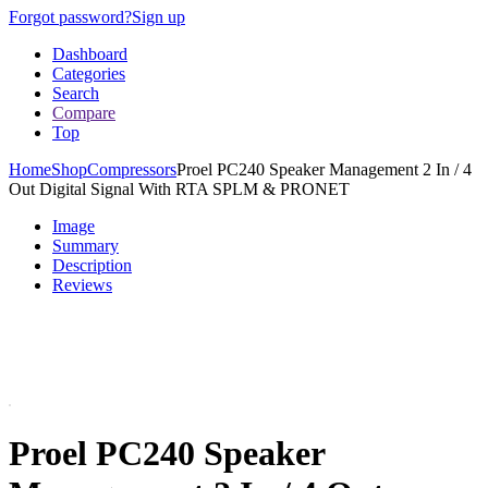
Forgot password?
Sign up
Dashboard
Categories
Search
Compare
Top
Home
Shop
Compressors
Proel PC240 Speaker Management 2 In / 4
Out Digital Signal With RTA SPLM & PRONET
Image
Summary
Description
Reviews
Proel PC240 Speaker