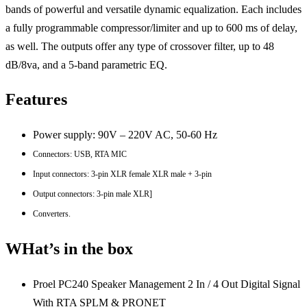
bands of powerful and versatile dynamic equalization. Each includes
a fully programmable compressor/limiter and up to 600 ms of delay,
as well. The outputs offer any type of crossover filter, up to 48
dB/8va, and a 5-band parametric EQ.
Features
Power supply: 90V – 220V AC, 50-60 Hz
Connectors: USB, RTA MIC
Input connectors: 3-pin XLR female XLR male + 3-pin
Output connectors: 3-pin male XLR]
Converters.
WHat’s in the box
Proel PC240 Speaker Management 2 In / 4 Out Digital Signal
With RTA SPLM & PRONET