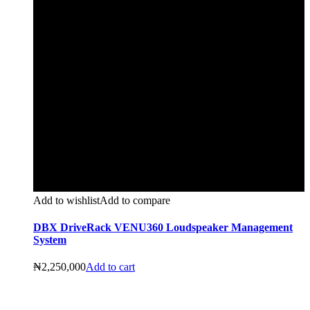
Add to wishlist
Add to compare
DBX DriveRack VENU360 Loudspeaker Management
System
₦
2,250,000
Add to cart