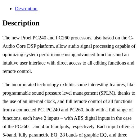
Description
Description
The new Proel PC240 and PC260 processors, also based on the C-
Audio Core DSP platform, allow audio signal processing capable of
optimizing system performance using advanced functions and an
intuitive user interface with direct access to all editing functions and
remote control.
The incorporated technology exhibits some interesting features, like
programmable sound pressure level management (SPLM), thanks to
the use of an internal clock, and full remote control of all functions
from a connected PC. PC240 and PC260, both with a full range of
functions, each have 2 inputs – with AES digital inputs in the case
of the PC260 – and 4 or 6 outputs, respectively. Each input offers a
5-band, fully parametric EQ, 28 bands of graphic EQ, and three