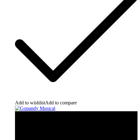
Add to wishlist
Add to compare