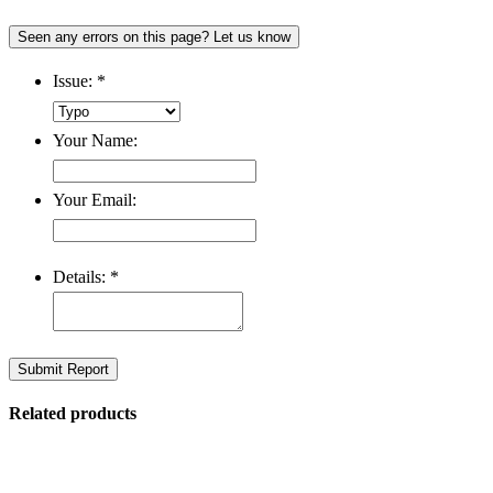
Seen any errors on this page? Let us know
Issue:
*
Your Name:
Your Email:
Details:
*
Submit Report
Related products