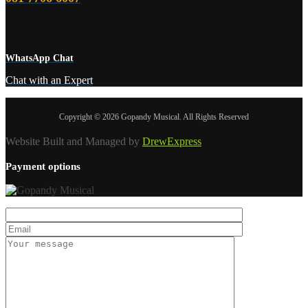
WhatsApp Chat
Chat with an Expert
Copyright © 2026 Gopandy Musical. All Rights Reserved
Website Built and Managed by
DrewExpress
Payment options