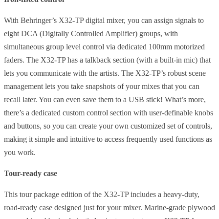
With Behringer’s X32-TP digital mixer, you can assign signals to
eight DCA (Digitally Controlled Amplifier) groups, with
simultaneous group level control via dedicated 100mm motorized
faders. The X32-TP has a talkback section (with a built-in mic) that
lets you communicate with the artists. The X32-TP’s robust scene
management lets you take snapshots of your mixes that you can
recall later. You can even save them to a USB stick! What’s more,
there’s a dedicated custom control section with user-definable knobs
and buttons, so you can create your own customized set of controls,
making it simple and intuitive to access frequently used functions as
you work.
Tour-ready case
This tour package edition of the X32-TP includes a heavy-duty,
road-ready case designed just for your mixer. Marine-grade plywood