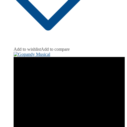
Add to wishlist
Add to compare