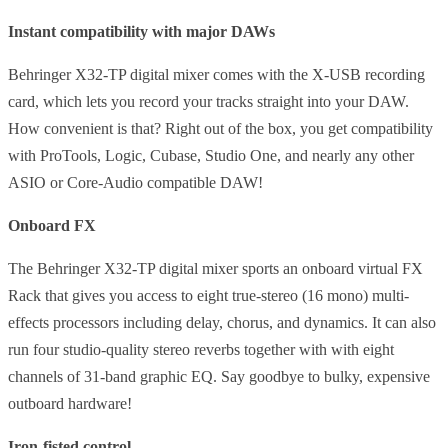
Instant compatibility with major DAWs
Behringer X32-TP digital mixer comes with the X-USB recording
card, which lets you record your tracks straight into your DAW.
How convenient is that? Right out of the box, you get compatibility
with ProTools, Logic, Cubase, Studio One, and nearly any other
ASIO or Core-Audio compatible DAW!
Onboard FX
The Behringer X32-TP digital mixer sports an onboard virtual FX
Rack that gives you access to eight true-stereo (16 mono) multi-
effects processors including delay, chorus, and dynamics. It can also
run four studio-quality stereo reverbs together with with eight
channels of 31-band graphic EQ. Say goodbye to bulky, expensive
outboard hardware!
Iron-fisted control