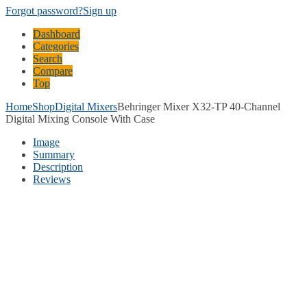
Forgot password?
Sign up
Dashboard
Categories
Search
Compare
Top
Home
Shop
Digital Mixers
Behringer Mixer X32-TP 40-Channel
Digital Mixing Console With Case
Image
Summary
Description
Reviews