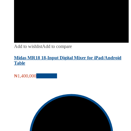
Add to wishlist
Add to compare
Midas MR18 18-Input Digital Mixer for iPad/Android
Table
₦
1,400,000
Add to cart