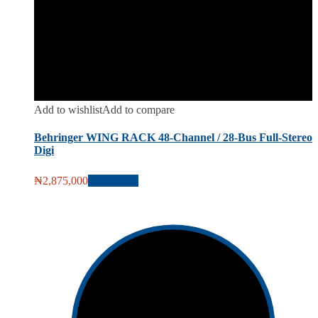
Add to wishlist
Add to compare
Behringer WING RACK 48-Channel / 28-Bus Full-Stereo
Digi
₦
2,875,000
Add to cart