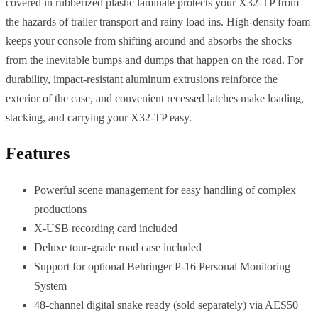
covered in rubberized plastic laminate protects your X32-TP from
the hazards of trailer transport and rainy load ins. High-density foam
keeps your console from shifting around and absorbs the shocks
from the inevitable bumps and dumps that happen on the road. For
durability, impact-resistant aluminum extrusions reinforce the
exterior of the case, and convenient recessed latches make loading,
stacking, and carrying your X32-TP easy.
Features
Powerful scene management for easy handling of complex
productions
X-USB recording card included
Deluxe tour-grade road case included
Support for optional Behringer P-16 Personal Monitoring
System
48-channel digital snake ready (sold separately) via AES50