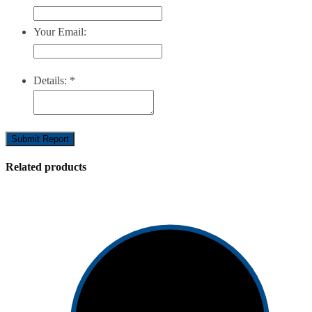
Your Email:
Details:
*
Submit Report
Related products