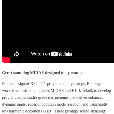
Great-sounding MIDAS-designed mic preamps
For the design of X32-TP’s programmable preamps, Behringer
worked with sister companies MIDAS and Klark Teknik to develop
programmable, studio-grade mic preamps that deliver enhanced
dynamic range, superior common mode rejection, and vanishingly
low harmonic distortion (THD). These preamps sound amazing!