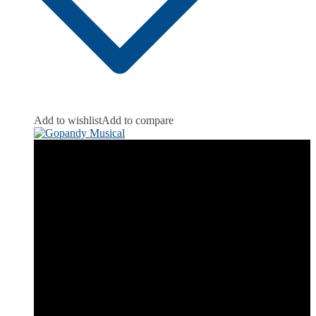
Add to wishlist
Add to compare