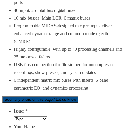
ports
40-input, 25-total-bus digital mixer
16 mix busses, Main LCR, 6 matrix buses
Programmable MIDAS-designed mic preamps deliver
enhanced dynamic range and common mode rejection
(CMRR)
Highly configurable, with up to 40 processing channels and
25 motorized faders
USB flash connection for file storage for uncompressed
recordings, show presets, and system updates
6 independent matrix mix buses with inserts, 6-band
parametric EQ, and dynamics processing
Seen any errors on this page? Let us know
Issue:
*
Your Name: