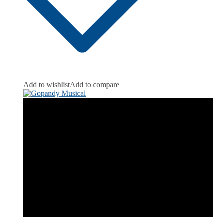
Add to wishlist
Add to compare