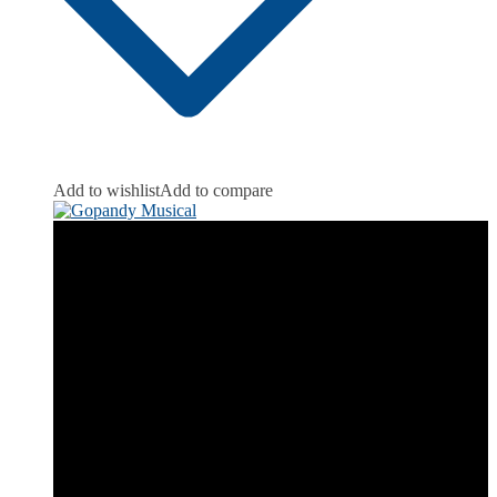
Add to wishlist
Add to compare