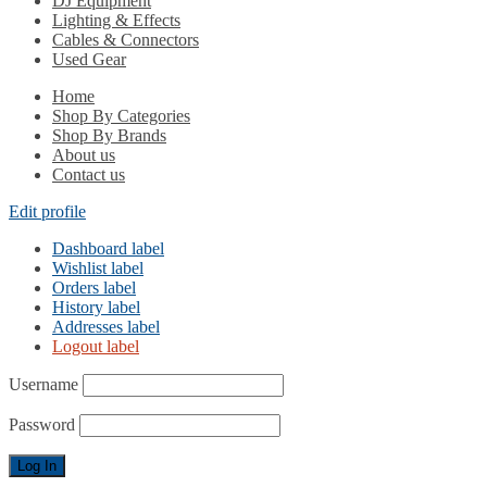
DJ Equipment
Lighting & Effects
Cables & Connectors
Used Gear
Home
Shop By Categories
Shop By Brands
About us
Contact us
Edit profile
Dashboard label
Wishlist label
Orders label
History label
Addresses label
Logout label
Username
Password