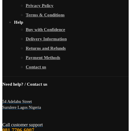
Privacy Policy
Terms & Conditions
Help
Buy with Confidence
Delivery Information
Returns and Refunds
Payment Methods
Contact us
Need help? / Contact us
54 Adelabu Street
Surulere Lagos Nigeria
Call customer support
081 7706 6007