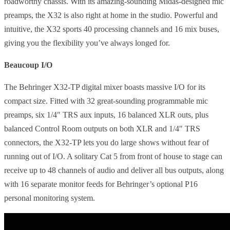
roadworthy chassis. With its amazing-sounding Midas-designed mic
preamps, the X32 is also right at home in the studio. Powerful and
intuitive, the X32 sports 40 processing channels and 16 mix buses,
giving you the flexibility you’ve always longed for.
Beaucoup I/O
The Behringer X32-TP digital mixer boasts massive I/O for its
compact size. Fitted with 32 great-sounding programmable mic
preamps, six 1/4″ TRS aux inputs, 16 balanced XLR outs, plus
balanced Control Room outputs on both XLR and 1/4″ TRS
connectors, the X32-TP lets you do large shows without fear of
running out of I/O. A solitary Cat 5 from front of house to stage can
receive up to 48 channels of audio and deliver all bus outputs, along
with 16 separate monitor feeds for Behringer’s optional P16
personal monitoring system.