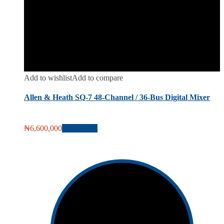
Add to wishlist
Add to compare
Allen & Heath SQ-7 48-Channel / 36-Bus Digital Mixer
₦
6,600,000
Add to cart