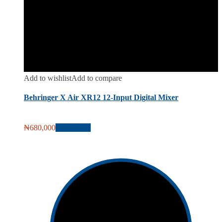
Add to wishlist
Add to compare
Behringer X Air XR12 12-Input Digital Mixer
₦
680,000
Add to cart