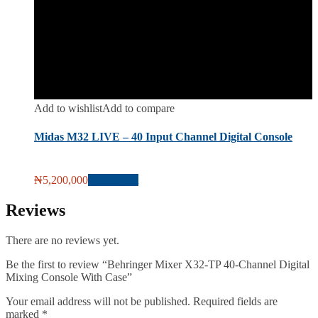
Add to wishlist
Add to compare
Midas M32 LIVE – 40 Input Channel Digital Console
₦
5,200,000
Add to cart
Reviews
There are no reviews yet.
Be the first to review “Behringer Mixer X32-TP 40-Channel Digital
Mixing Console With Case”
Your email address will not be published.
Required fields are
marked
*