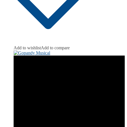
Add to wishlist
Add to compare