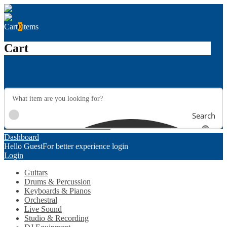
Cart
0
items
Cart
Search
Dashboard
Hello Guest
For better experience login
Login
Guitars
Drums & Percussion
Keyboards & Pianos
Orchestral
Live Sound
Studio & Recording