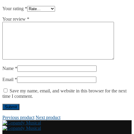
Your rating
*
Your review
*
Name
*
Email
*
Save my name, email, and website in this browser for the next
time I comment.
Previous product
Next product