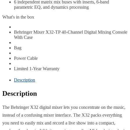
6 independent matrix mix buses with inserts, 6-band
parametric EQ, and dynamics processing
What's in the box
Behringer Mixer X32-TP 40-Channel Digital Mixing Console
With Case
Bag
Power Cable
Limited 1-Year Warranty
Description
Description
The Behringer X32 digital mixer lets you concentrate on the music,
instead of a confusing mixer interface. The X32 packs everything
you need to easily mix and record a live show into a compact,