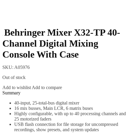
Behringer Mixer X32-TP 40-
Channel Digital Mixing
Console With Case
SKU:
A05976
Out of stock
Add to wishlist
Add to compare
Description
40-input, 25-total-bus digital mixer
16 mix busses, Main LCR, 6 matrix buses
Highly configurable, with up to 40 processing channels and
25 motorized faders
USB flash connection for file storage for uncompressed
recordings, show presets, and system updates