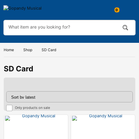
Home
Shop
SD Card
SD Card
Only products on sale