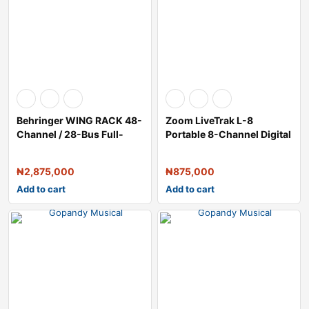
Behringer WING RACK 48-
Zoom LiveTrak L-8
Channel / 28-Bus Full-
Portable 8-Channel Digital
Stereo Digi
Mixer and M
₦
2,875,000
₦
875,000
Add to cart
Add to cart