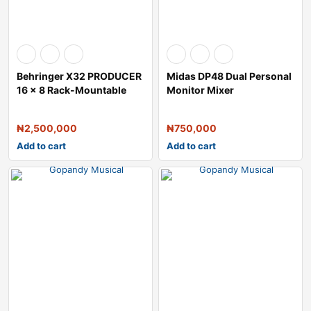
Behringer X32 PRODUCER
Midas DP48 Dual Personal
16 x 8 Rack-Mountable
Monitor Mixer
Digital Mix
₦
2,500,000
₦
750,000
Add to cart
Add to cart