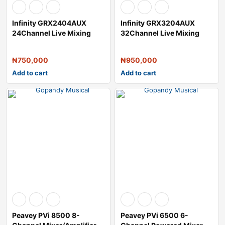
Infinity GRX2404AUX
Infinity GRX3204AUX
24Channel Live Mixing
32Channel Live Mixing
Console
Console
₦
750,000
₦
950,000
Add to cart
Add to cart
Peavey PVi 8500 8-
Peavey PVi 6500 6-