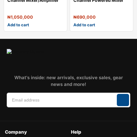
Channel Mixer/Amplifier
Channel Powered Mixer
with FX and Bl
with 24-Bit Digi
₦
1,050,000
₦
690,000
Add to cart
Add to cart
What's inside: new arrivals, exclusive sales, gear
news and more!
Company
Help