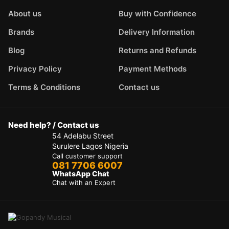
About us
Buy with Confidence
Brands
Delivery Information
Blog
Returns and Refunds
Privacy Policy
Payment Methods
Terms & Conditions
Contact us
Need help? / Contact us
54 Adelabu Street
Surulere Lagos Nigeria
Call customer support
081 7706 6007
WhatsApp Chat
Chat with an Expert