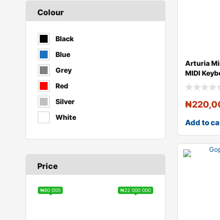
Colour
Black
Blue
Arturia M
Grey
MIDI Keyb
Controll
Red
Silver
₦
220,0
White
Add to ca
Price
₦80 000
₦22 000 000