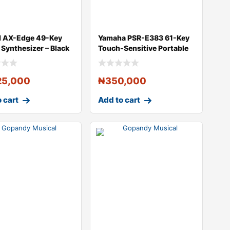
d AX-Edge 49-Key
Yamaha PSR-E383 61-Key
 Synthesizer – Black
Touch-Sensitive Portable
Keyboard
25,000
₦
350,000
 cart
Add to cart