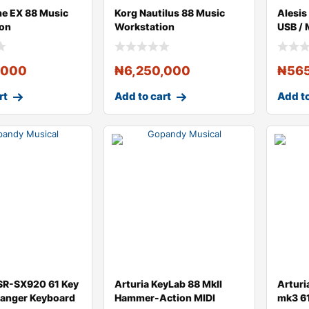
e EX 88 Music
Korg Nautilus 88 Music
Alesis
ion
Workstation
USB / 
Contro
,000
₦
6,250,000
₦
56
rt
Add to cart
Add to
SR-SX920 61 Key
Arturia KeyLab 88 MkII
Arturi
rranger Keyboard
Hammer-Action MIDI
mk3 61