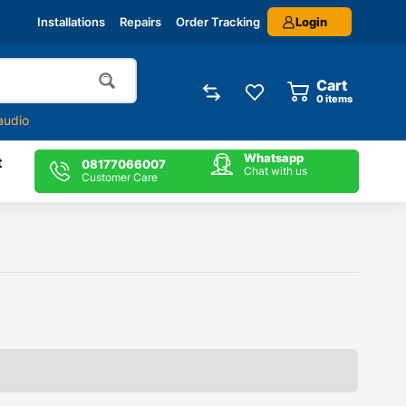
Login
Installations
Repairs
Order Tracking
Cart
0
items
audio
Whatsapp
t
08177066007
Chat with us
Customer Care