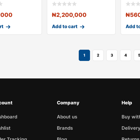
Controller and
Contr
,000
₦
2,200,000
₦
56
rt
Add to cart
Add to
1
2
3
4
count
Company
Help
shboard
About us
Buy wit
hlist
Brands
Deliver
er Tracking
Blog
Returns