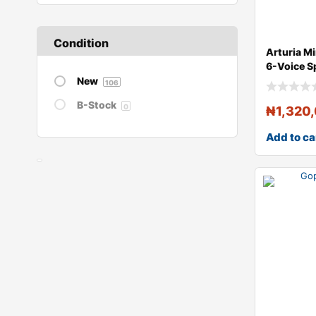
Condition
Arturia M
6-Voice 
Algorithm
New
106
B-Stock
0
₦
1,320
Add to ca