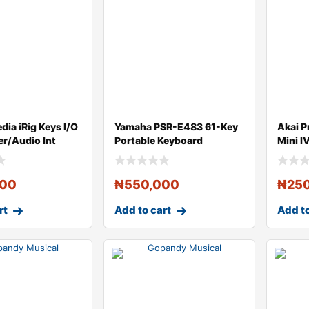
dia iRig Keys I/O
Yamaha PSR-E483 61-Key
Akai P
er/Audio Int
Portable Keyboard
Mini I
Contro
000
₦
550,000
₦
25
rt
Add to cart
Add to