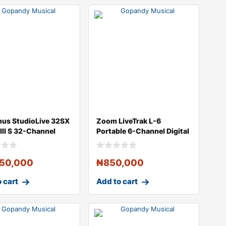
nus StudioLive 32SX
Zoom LiveTrak L-6
 III S 32-Channel
Portable 6-Channel Digital
ct
Mixer and M
450,000
₦
850,000
 cart
Add to cart