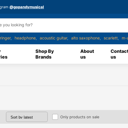
agram
@gopandymusical
ringer
headphone
acoustic guitar
alto saxophone
scarlett
m-
y
Shop By
About
Contac
ies
Brands
us
us
Only products on sale