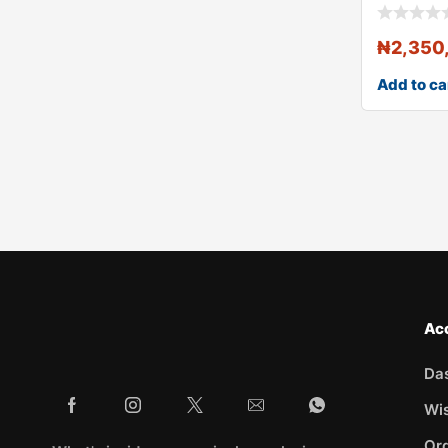
₦
2,350
Add to ca
Ac
Da
Wis
Ord