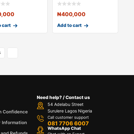
Controller Keybo
0,000
₦
400,000
 cart
Add to cart
5
Need help? / Contact us
54 Adelabu Street
Surulere Lagos Nigeria
h Confidence
Call customer support
y Information
081 7706 6007
WhatsApp Chat
 and Refunds
Chat with an Expert