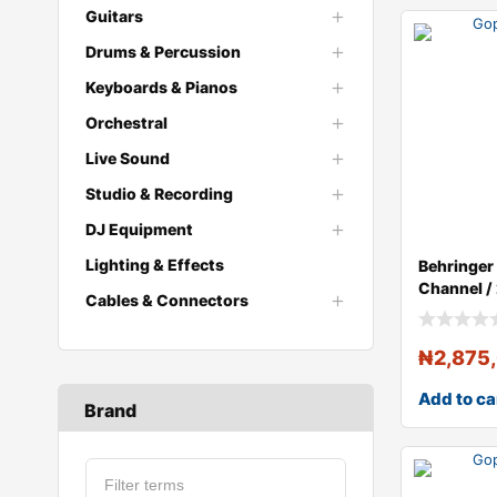
Guitars
Drums & Percussion
Keyboards & Pianos
Orchestral
Live Sound
Studio & Recording
DJ Equipment
Lighting & Effects
Behringe
Channel /
Cables & Connectors
Stereo Dig
₦
2,875
Add to ca
Brand