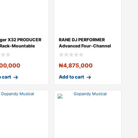
nger X32 PRODUCER
RANE DJ PERFORMER
 Rack-Mountable
Advanced Four-Channel
l Mix
Motorized DJ Con
500,000
₦
4,875,000
 cart
Add to cart