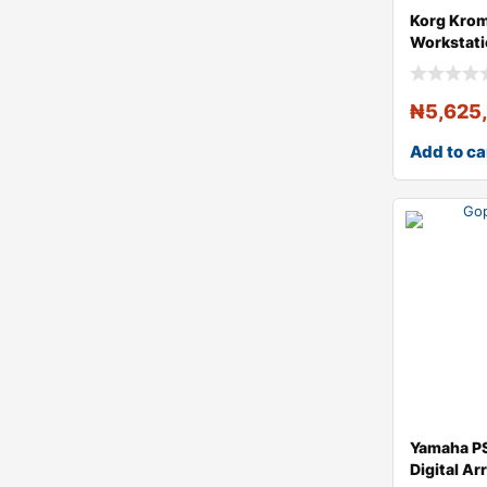
Korg Krom
Workstat
₦
5,625
Add to ca
Yamaha P
Digital A