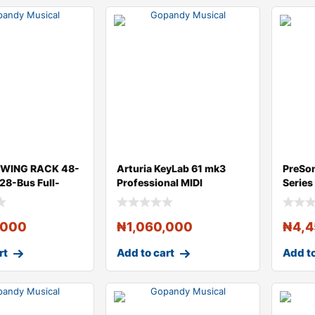
r WING RACK 48-
Arturia KeyLab 61 mk3
PreSo
 28-Bus Full-
Professional MIDI
Series
i
Controller and S
Compa
,000
₦
1,060,000
₦
4,
rt
Add to cart
Add to