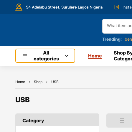
54 Adelabu Street, Surulere Lagos Nigeria
Inst
Trending:
beh
All
Shop B
Home
categories
Categor
Home
Shop
USB
USB
Category