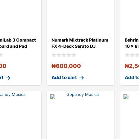
iniLab 3 Compact
Numark Mixtrack Platinum
Behri
oard and Pad
FX 4-Deck Serato DJ
16 x 8
Controller
Digita
00
₦
600,000
₦
2,
rt
Add to cart
Add to