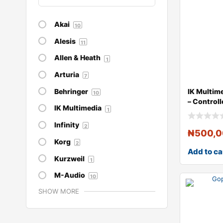
Akai
10
Alesis
11
Allen & Heath
1
Arturia
7
Behringer
IK Multime
10
– Controll
IK Multimedia
1
Infinity
2
₦
500,
Korg
2
Add to ca
Kurzweil
1
M-Audio
10
SHOW MORE