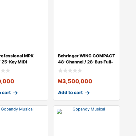
rofessional MPK
Behringer WING COMPACT
V 25-Key MIDI
48-Channel / 28-Bus Full-
ller (Bl
Stereo D
0,000
₦
3,500,000
 cart
Add to cart