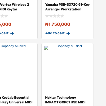
 Vortex Wireless 2
Yamaha PSR-SX720 61-Key
MIDI Keytar
Arranger Workstation
ller
Keyboard
5,000
₦
1,750,000
 cart
Add to cart
a KeyLab Essential
Nektar Technology
-Key Universal MIDI
IMPACT GXP61 USB MIDI