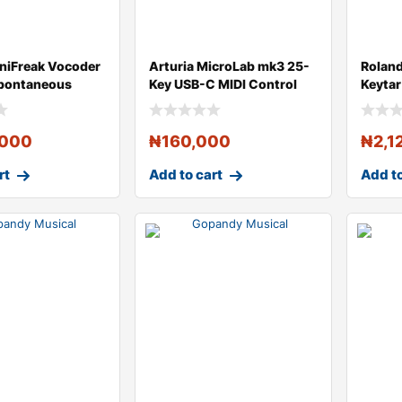
iniFreak Vocoder
Arturia MicroLab mk3 25-
Rolan
Spontaneous
Key USB-C MIDI Control
Keytar
i
Keyboard
,000
₦
160,000
₦
2,1
rt
Add to cart
Add to