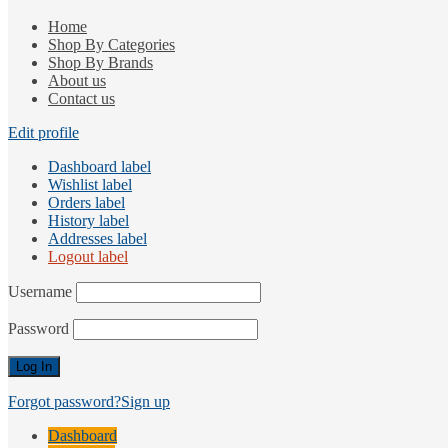
Home
Shop By Categories
Shop By Brands
About us
Contact us
Edit profile
Dashboard label
Wishlist label
Orders label
History label
Addresses label
Logout label
Username
Password
Forgot password?
Sign up
Dashboard