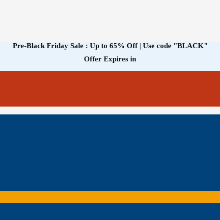
Pre-Black Friday Sale : Up to 65% Off | Use code
"BLACK"
Offer Expires in