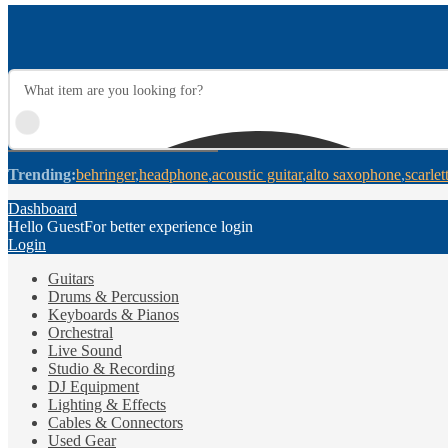
Trending:
behringer
headphone
acoustic guitar
alto saxophone
scarlet
Dashboard
Hello Guest
For better experience login
Login
Guitars
Drums & Percussion
Keyboards & Pianos
Orchestral
Live Sound
Studio & Recording
DJ Equipment
Lighting & Effects
Cables & Connectors
Used Gear