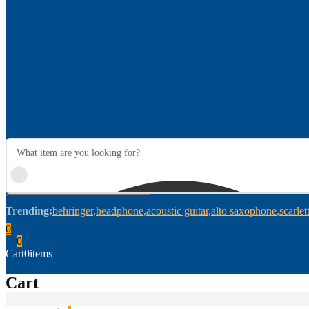
Trending:
behringer
headphone
acoustic guitar
alto saxophone
scarlet
0
0
Cart
0
items
Cart