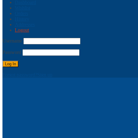
Dashboard
Wishlist
Orders
History
Addresses
Logout
Username
Password
Forgot password?
Sign up