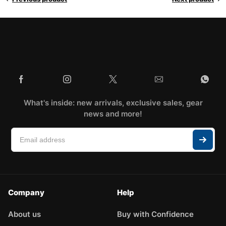
What's inside: new arrivals, exclusive sales, gear
news and more!
Company
Help
About us
Buy with Confidence