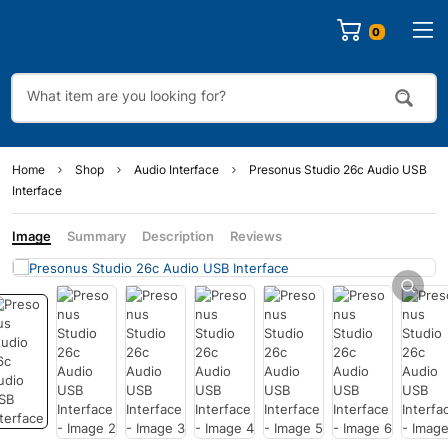
0
Home
Shop
Audio Interface
Presonus Studio 26c Audio USB
Interface
Image
Summary
Description
Reviews