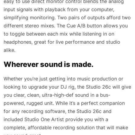
easy to use direct monitor control blends the analog
input signals with playback from your computer,
simplifying monitoring. Two pairs of outputs afford two
different stereo mixes. The Cue A/B button allows you
to toggle between each mix while listening in on
headphones, great for live performance and studio
alike.
Wherever sound is made.
Whether you’re just getting into music production or
looking to upgrade your DJ rig, the Studio 26c will give
you clear, clean, ultra-high-def sound in a bus-
powered, rugged unit. While it’s a perfect companion
for any recording software, the Studio 26c and
included Studio One Artist provide you with a
complete, affordable recording solution that will make