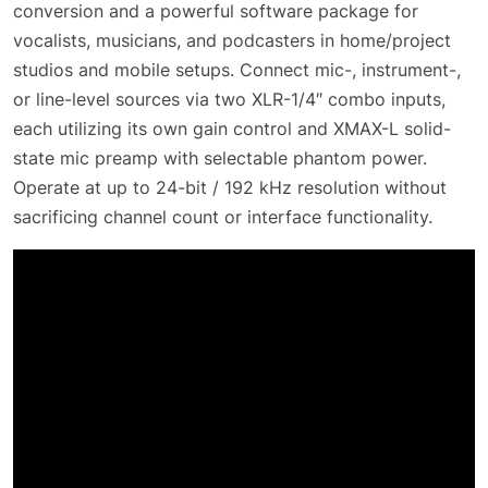
conversion and a powerful software package for
vocalists, musicians, and podcasters in home/project
studios and mobile setups. Connect mic-, instrument-,
or line-level sources via two XLR-1/4″ combo inputs,
each utilizing its own gain control and XMAX-L solid-
state mic preamp with selectable phantom power.
Operate at up to 24-bit / 192 kHz resolution without
sacrificing channel count or interface functionality.