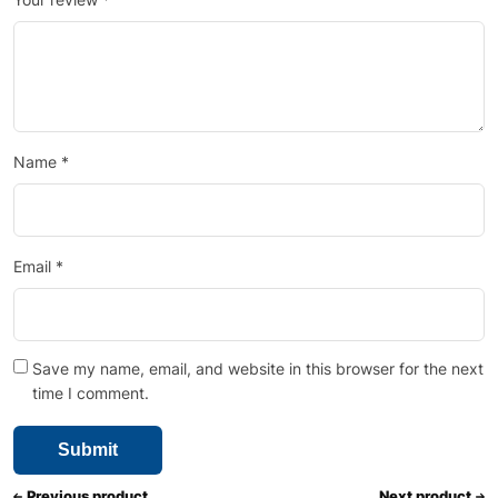
Name
*
Email
*
Save my name, email, and website in this browser for the next
time I comment.
Previous product
Next product