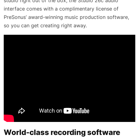
studio right out of the box, the Studio 26c audio
interface comes with a complimentary license of
PreSonus’ award-winning music production software,
so you can get creating right away.
World-class recording software