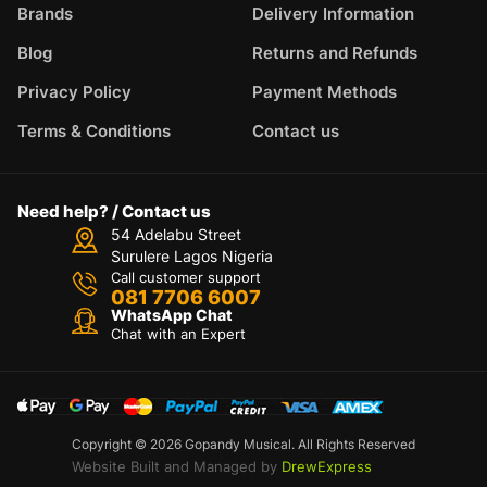
Brands
Delivery Information
Blog
Returns and Refunds
Privacy Policy
Payment Methods
Terms & Conditions
Contact us
Need help? / Contact us
54 Adelabu Street
Surulere Lagos Nigeria
Call customer support
081 7706 6007
WhatsApp Chat
Chat with an Expert
Copyright © 2026 Gopandy Musical. All Rights Reserved
Website Built and Managed by
DrewExpress