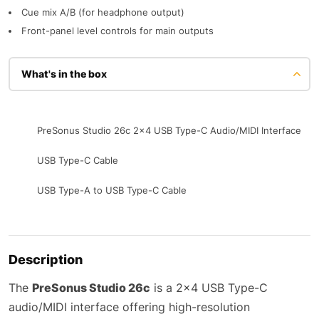
Cue mix A/B (for headphone output)
Front-panel level controls for main outputs
What's in the box
PreSonus Studio 26c 2x4 USB Type-C Audio/MIDI Interface
USB Type-C Cable
USB Type-A to USB Type-C Cable
Description
The
PreSonus Studio 26c
is a 2×4 USB Type-C
audio/MIDI interface offering high-resolution