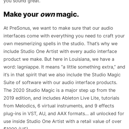
you sound great.
Make your
own
magic.
At PreSonus, we want to make sure that our audio
interfaces come with everything you need to craft your
own mesmerizing spells in the studio. That’s why we
include Studio One Artist with every audio interface
product we make. But here in Louisiana, we have a
word: lagniappe. It means “a little something extra,” and
it’s in that spirit that we also include the Studio Magic
Suite of software with our audio interface products.
The 2020 Studio Magic is a major step up from the
2019 edition, and includes Ableton Live Lite, tutorials
from Melodics, 6 virtual instruments, and 9 effects
plug-ins in VST, AU, and AAX formats… all unlocked for
use inside Studio One Artist with a retail value of over
$1000 (US).