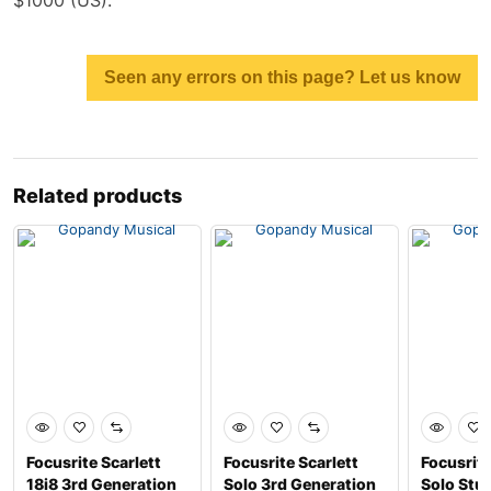
Seen any errors on this page? Let us know
Related products
Focusrite Scarlett
Focusrite Scarlett
Focusrite
18i8 3rd Generation
Solo 3rd Generation
Solo Stu