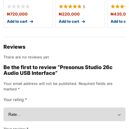
USB Audio Interfa
USB Audio Interfa
Generati
5
Audio
₦
720,000
₦
220,000
₦
435,0
Add to cart
Add to cart
Add to ca
Reviews
There are no reviews yet.
Be the first to review “Presonus Studio 26c
Audio USB Interface”
Your email address will not be published.
Required fields are
marked
*
Your rating
*
Your review
*