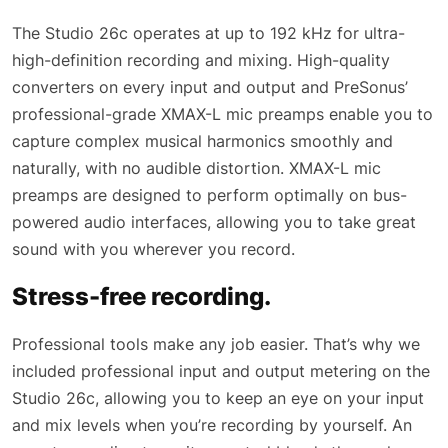
The Studio 26c operates at up to 192 kHz for ultra-
high-definition recording and mixing. High-quality
converters on every input and output and PreSonus’
professional-grade XMAX-L mic preamps enable you to
capture complex musical harmonics smoothly and
naturally, with no audible distortion. XMAX-L mic
preamps are designed to perform optimally on bus-
powered audio interfaces, allowing you to take great
sound with you wherever you record.
Stress-free recording.
Professional tools make any job easier. That’s why we
included professional input and output metering on the
Studio 26c, allowing you to keep an eye on your input
and mix levels when you’re recording by yourself. An