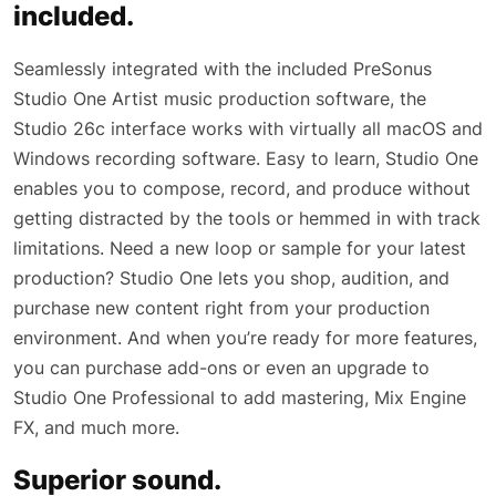
included.
Seamlessly integrated with the included PreSonus
Studio One Artist music production software, the
Studio 26c interface works with virtually all macOS and
Windows recording software. Easy to learn, Studio One
enables you to compose, record, and produce without
getting distracted by the tools or hemmed in with track
limitations. Need a new loop or sample for your latest
production? Studio One lets you shop, audition, and
purchase new content right from your production
environment. And when you’re ready for more features,
you can purchase add-ons or even an upgrade to
Studio One Professional to add mastering, Mix Engine
FX, and much more.
Superior sound.