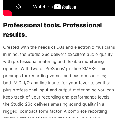
Professional tools. Professional
results.
Created with the needs of DJs and electronic musicians
in mind, the Studio 26c delivers excellent audio quality
with professional metering and flexible monitoring
options. With two of PreSonus’ pristine XMAX-L mic
preamps for recording vocals and custom samples;
both MIDI I/O and line inputs for your favorite synths;
plus professional input and output metering so you can
keep track of your recording and performance levels,
the Studio 26c delivers amazing sound quality in a
rugged, compact form factor. A complete recording