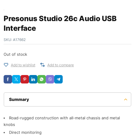
Presonus Studio 26c Audio USB
Interface
SKU:
A17662
Out of stock
Add to wishlist
Add to compare
Description
Road-rugged construction with all-metal chassis and metal
knobs
Direct monitoring