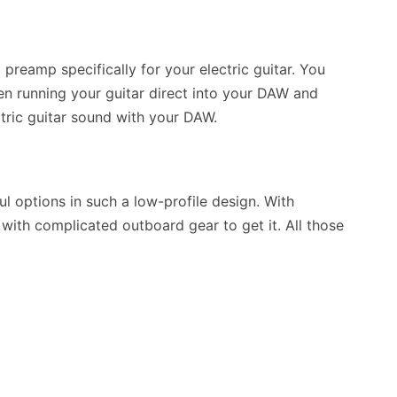
preamp specifically for your electric guitar. You
n running your guitar direct into your DAW and
tric guitar sound with your DAW.
 options in such a low-profile design. With
 with complicated outboard gear to get it. All those