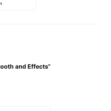
rt
tooth and Effects”