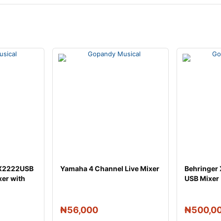
 X2222USB
Yamaha 4 Channel Live Mixer
Behringer
xer with
USB Mixer
₦
56,000
₦
500,0