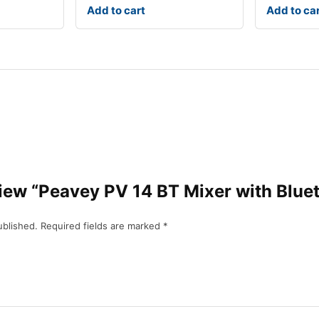
Add to cart
Add to ca
eview “Peavey PV 14 BT Mixer with Blue
ublished.
Required fields are marked
*