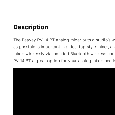
Description
The Peavey PV 14 BT analog mixer puts a studio’s w
as possible is important in a desktop style mixer, a
mixer wirelessly via included Bluetooth wireless con
PV 14 BT a great option for your analog mixer need