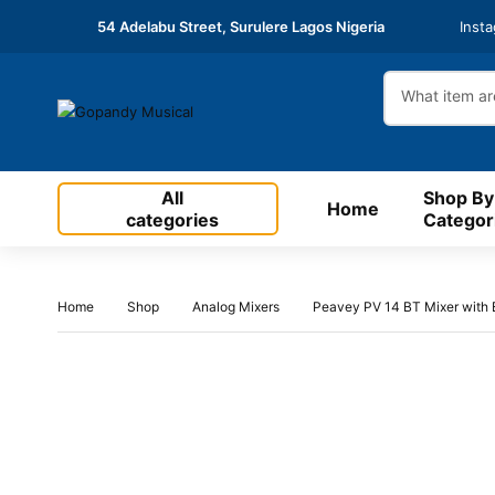
54 Adelabu Street, Surulere Lagos Nigeria
Inst
All
Shop By
Home
categories
Categor
Home
Shop
Analog Mixers
Peavey PV 14 BT Mixer with B