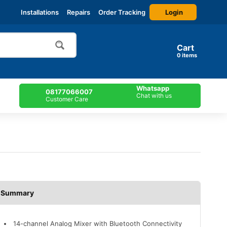
Login
Installations
Repairs
Order Tracking
Cart
items
Whatsapp
08177066007
Chat with us
Customer Care
Description
14-channel Analog Mixer with Bluetooth Connectivity