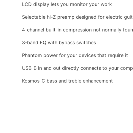
LCD display lets you monitor your work
Selectable hi-Z preamp designed for electric guit
4-channel built-in compression not normally fou
3-band EQ with bypass switches
Phantom power for your devices that require it
USB-B in and out directly connects to your comp
Kosmos-C bass and treble enhancement