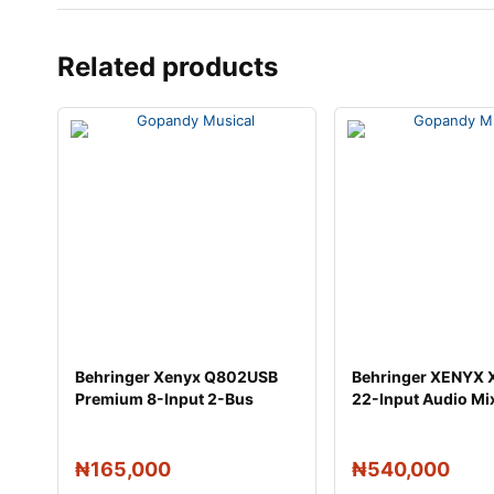
Related products
Behringer Xenyx Q802USB
Behringer XENYX
Premium 8-Input 2-Bus
22-Input Audio Mi
Mixer
Effec
₦
165,000
₦
540,000