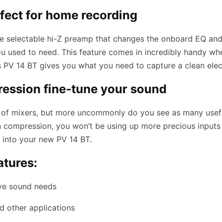
rfect for home recording
 the selectable hi-Z preamp that changes the onboard EQ and 
 used to need. This feature comes in incredibly handy whe
’s PV 14 BT gives you what you need to capture a clean elec
ression fine-tune your sound
d of mixers, but more uncommonly do you see as many useful
in compression, you won’t be using up more precious inputs
ht into your new PV 14 BT.
atures:
ive sound needs
d other applications