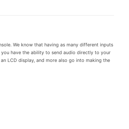
nsole. We know that having as many different inputs
 you have the ability to send audio directly to your
s, an LCD display, and more also go into making the