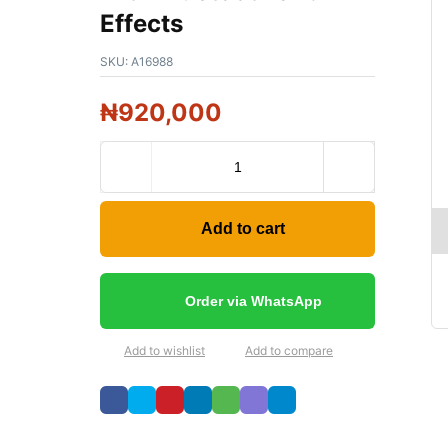
Effects
SKU:
A16988
₦
920,000
Add to cart
Order via WhatsApp
Add to wishlist
Add to compare