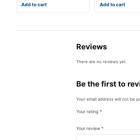
Add to cart
Add to cart
Reviews
There are no reviews yet.
Be the first to r
Your email address will not be p
Your rating
*
Your review
*