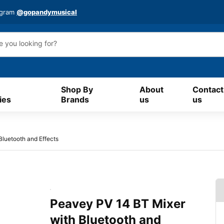
agram
@gopandymusical
Shop By
About
Contact
ies
Brands
us
us
luetooth and Effects
Peavey PV 14 BT Mixer
with Bluetooth and