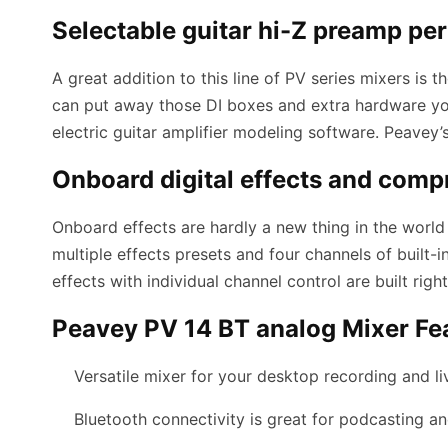
Selectable guitar hi-Z preamp pe
A great addition to this line of PV series mixers is
can put away those DI boxes and extra hardware you
electric guitar amplifier modeling software. Peavey
Onboard digital effects and comp
Onboard effects are hardly a new thing in the worl
multiple effects presets and four channels of built-
effects with individual channel control are built rig
Peavey PV 14 BT analog Mixer Fe
Versatile mixer for your desktop recording and l
Bluetooth connectivity is great for podcasting an