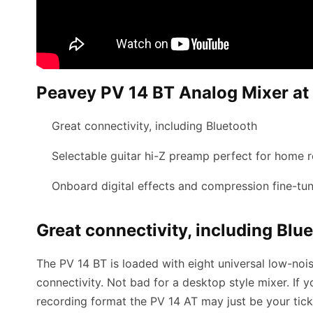
Peavey PV 14 BT Analog Mixer at 
Great connectivity, including Bluetooth
Selectable guitar hi-Z preamp perfect for home 
Onboard digital effects and compression fine-tu
Great connectivity, including Blu
The PV 14 BT is loaded with eight universal low-no
connectivity. Not bad for a desktop style mixer. If 
recording format the PV 14 AT may just be your tick