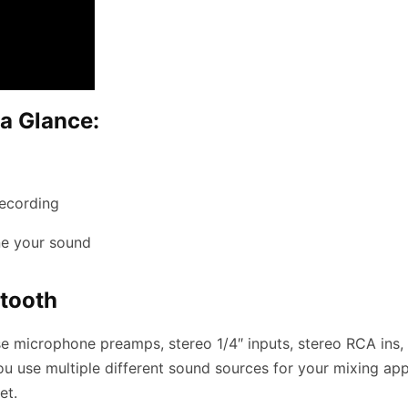
a Glance:
recording
ne your sound
etooth
ise microphone preamps, stereo 1/4″ inputs, stereo RCA in
you use multiple different sound sources for your mixing a
et.