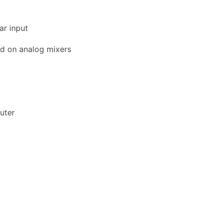
ar input
nd on analog mixers
uter