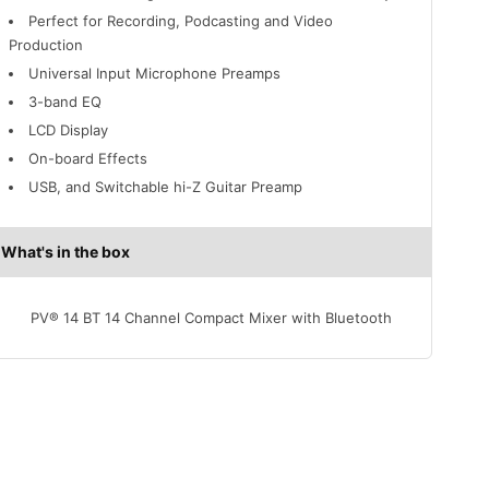
Perfect for Recording, Podcasting and Video
Production
Universal Input Microphone Preamps
3-band EQ
LCD Display
On-board Effects
USB, and Switchable hi-Z Guitar Preamp
What's in the box
PV® 14 BT 14 Channel Compact Mixer with Bluetooth