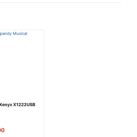
 Xenyx X1222USB
00