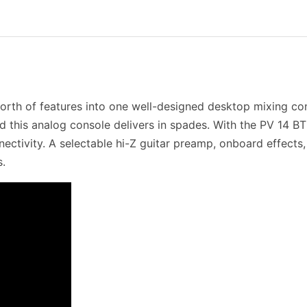
orth of features into one well-designed desktop mixing co
nd this analog console delivers in spades. With the PV 14 BT
nectivity. A selectable hi-Z guitar preamp, onboard effect
s.