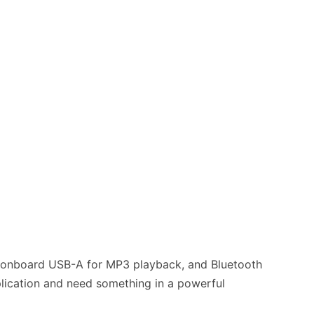
s, onboard USB-A for MP3 playback, and Bluetooth
pplication and need something in a powerful