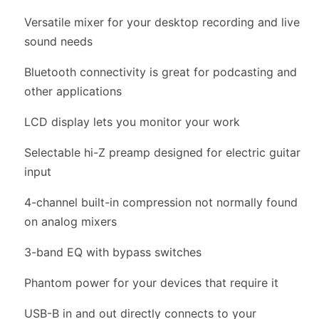
Versatile mixer for your desktop recording and live
sound needs
Bluetooth connectivity is great for podcasting and
other applications
LCD display lets you monitor your work
Selectable hi-Z preamp designed for electric guitar
input
4-channel built-in compression not normally found
on analog mixers
3-band EQ with bypass switches
Phantom power for your devices that require it
USB-B in and out directly connects to your