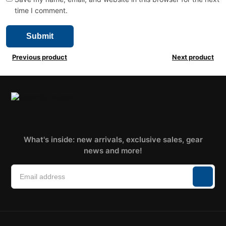
time I comment.
Previous product
Next product
What's inside: new arrivals, exclusive sales, gear
news and more!