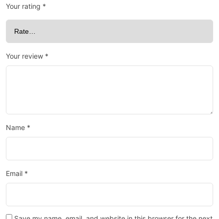
Your rating
*
Your review
*
Name
*
Email
*
Save my name, email, and website in this browser for the next