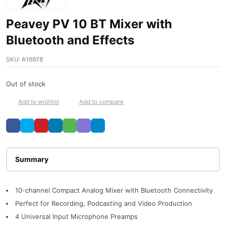
Peavey PV 10 BT Mixer with
Bluetooth and Effects
SKU:
A16978
Out of stock
Add to wishlist
Add to compare
Description
10-channel Compact Analog Mixer with Bluetooth Connectivity
Perfect for Recording, Podcasting and Video Production
4 Universal Input Microphone Preamps