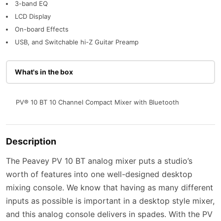
3-band EQ
LCD Display
On-board Effects
USB, and Switchable hi-Z Guitar Preamp
What's in the box
PV® 10 BT 10 Channel Compact Mixer with Bluetooth
Description
The Peavey PV 10 BT analog mixer puts a studio’s
worth of features into one well-designed desktop
mixing console. We know that having as many different
inputs as possible is important in a desktop style mixer,
and this analog console delivers in spades. With the PV