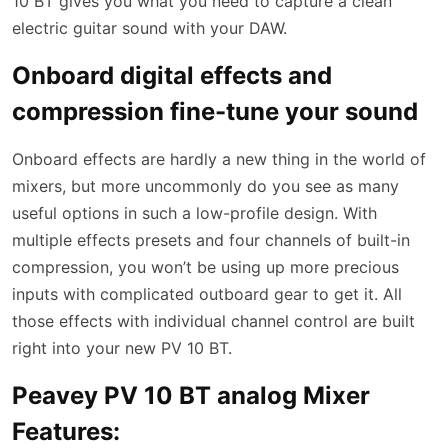
10 BT gives you what you need to capture a clean
electric guitar sound with your DAW.
Onboard digital effects and
compression fine-tune your sound
Onboard effects are hardly a new thing in the world of
mixers, but more uncommonly do you see as many
useful options in such a low-profile design. With
multiple effects presets and four channels of built-in
compression, you won’t be using up more precious
inputs with complicated outboard gear to get it. All
those effects with individual channel control are built
right into your new PV 10 BT.
Peavey PV 10 BT analog Mixer
Features: