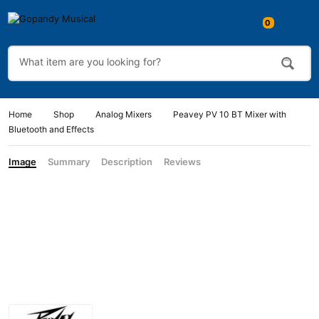
Home
Shop
Analog Mixers
Peavey PV 10 BT Mixer with
Bluetooth and Effects
Image
Summary
Description
Reviews