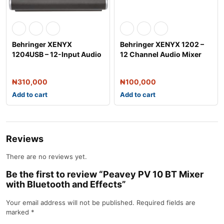
Behringer XENYX
Behringer XENYX 1202 –
1204USB – 12-Input Audio
12 Channel Audio Mixer
Mixer
₦
310,000
₦
100,000
Add to cart
Add to cart
Reviews
There are no reviews yet.
Be the first to review “Peavey PV 10 BT Mixer
with Bluetooth and Effects”
Your email address will not be published.
Required fields are
marked
*