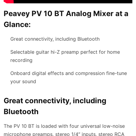
Peavey PV 10 BT Analog Mixer at a
Glance:
Great connectivity, including Bluetooth
Selectable guitar hi-Z preamp perfect for home
recording
Onboard digital effects and compression fine-tune
your sound
Great connectivity, including
Bluetooth
The PV 10 BT is loaded with four universal low-noise
microphone preamps, stereo 1/4″ inputs, stereo RCA