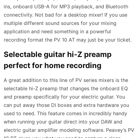
ins, onboard USB-A for MP3 playback, and Bluetooth
connectivity. Not bad for a desktop mixer! If you use
multiple different sound sources for your mixing
application and need something in a powerful
recording format the PV 10 AT may just be your ticket.
Selectable guitar hi-Z preamp
perfect for home recording
A great addition to this line of PV series mixers is the
selectable hi-Z preamp that changes the onboard EQ
and preamp specifically for your electric guitar. You
can put away those DI boxes and extra hardware you
used to need. This feature comes in incredibly handy
when running your guitar direct into your DAW and
electric guitar amplifier modeling software. Peavey’s PV