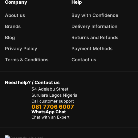
Company
Help
About us
Buy with Confidence
Brands
Delivery Information
Blog
Returns and Refunds
Privacy Policy
Payment Methods
Terms & Conditions
Contact us
Need help? / Contact us
54 Adelabu Street
Surulere Lagos Nigeria
Call customer support
081 7706 6007
WhatsApp Chat
Chat with an Expert