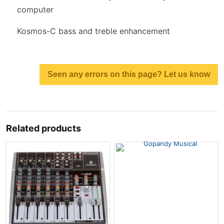
computer
Kosmos-C bass and treble enhancement
Seen any errors on this page? Let us know
Related products