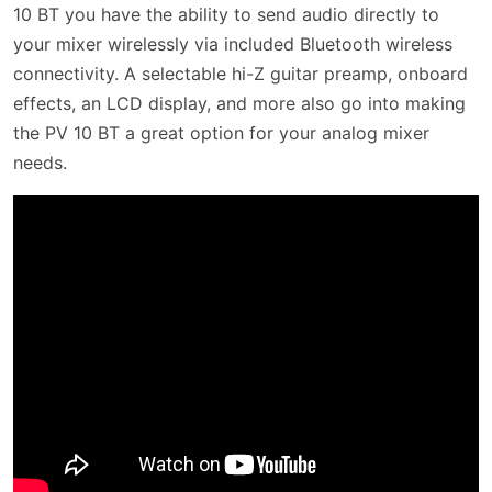
10 BT you have the ability to send audio directly to
your mixer wirelessly via included Bluetooth wireless
connectivity. A selectable hi-Z guitar preamp, onboard
effects, an LCD display, and more also go into making
the PV 10 BT a great option for your analog mixer
needs.