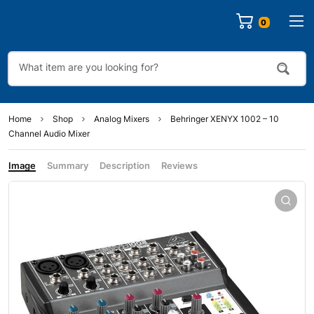
0
Home
Shop
Analog Mixers
Behringer XENYX 1002 – 10
Channel Audio Mixer
Image
Summary
Description
Reviews