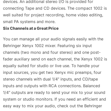
devices. An additional stereo I/O is provided for
connecting Tape and CD devices. The compact 1002 is
well suited for project recording, home video editing,
small PA systems and more.
Six Channels at a Great Price
You can manage all your audio signals easily with the
Behringer Xenyx 1002 mixer. Featuring six input
channels (two mono and four stereo) and one post-
fader auxiliary send on each channel, the Xenyx 1002 is
equally suited for studio or live use. To handle your
input sources, you get two Xenyx mic preamps, four
stereo channels with dual 1/4″ inputs, and CD/tape
inputs and outputs with RCA connections. Balanced
1/4″ outputs are ready to send your mix to your sound
system or studio monitors. If you need an efficient and
easy way to mix your audio, check out the Behringer