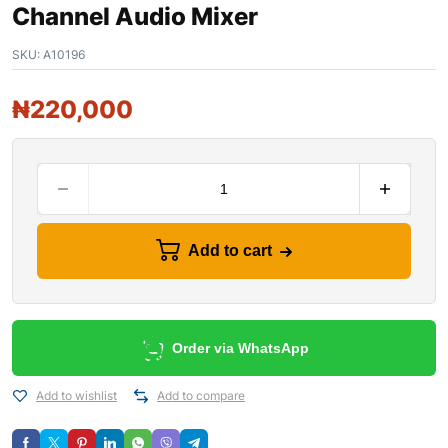
Channel Audio Mixer
SKU:
A10196
₦
220,000
Add to cart
Order via WhatsApp
Add to wishlist
Add to compare