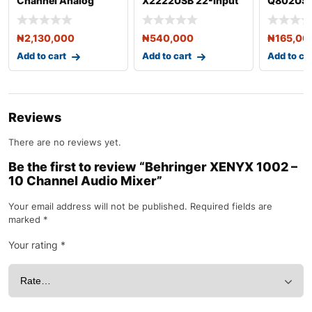
Channel Analog
X2222USB 22-Input
Q802USB
Mixing Console with
Audio Mixer with
8-Input 
DSP
Effec
₦
2,130,000
₦
540,000
₦
165,00
Add to cart
Add to cart
Add to ca
Reviews
There are no reviews yet.
Be the first to review “Behringer XENYX 1002 –
10 Channel Audio Mixer”
Your email address will not be published.
Required fields are
marked
*
Your rating
*