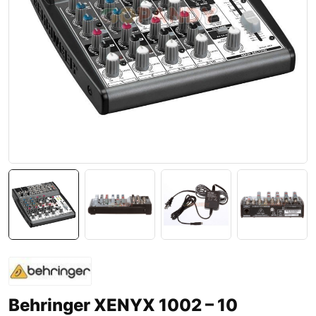
Behringer XENYX 1002 – 10