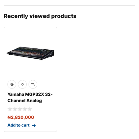
Recently viewed products
Yamaha MGP32X 32-
Channel Analog
Mixing Console with
DSP
₦
2,820,000
Add to cart