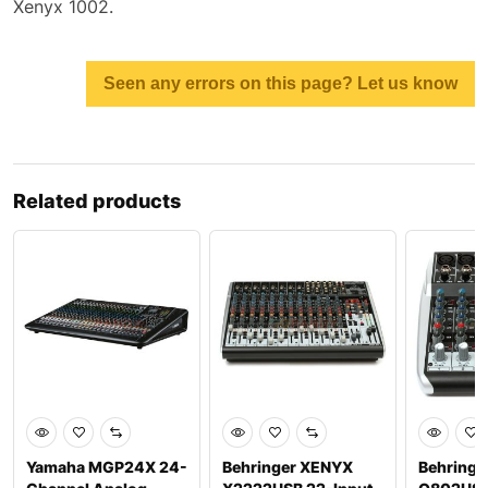
Xenyx 1002.
Seen any errors on this page? Let us know
Related products
Yamaha MGP24X 24-
Behringer XENYX
Behringe