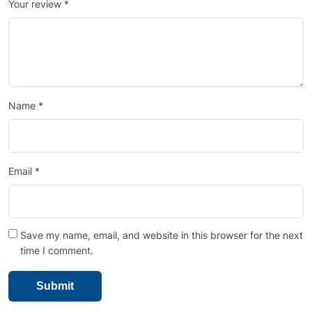
Your review
*
Name
*
Email
*
Save my name, email, and website in this browser for the next
time I comment.