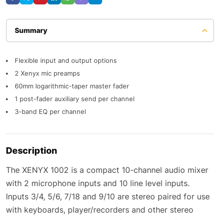
Description
Flexible input and output options
2 Xenyx mic preamps
60mm logarithmic-taper master fader
1 post-fader auxiliary send per channel
3-band EQ per channel
Description
The XENYX 1002 is a compact 10-channel audio mixer
with 2 microphone inputs and 10 line level inputs.
Inputs 3/4, 5/6, 7/18 and 9/10 are stereo paired for use
with keyboards, player/recorders and other stereo