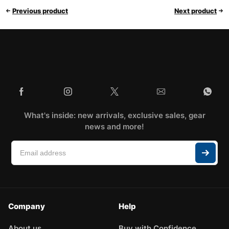
Previous product
Next product
What's inside: new arrivals, exclusive sales, gear
news and more!
Company
Help
About us
Buy with Confidence