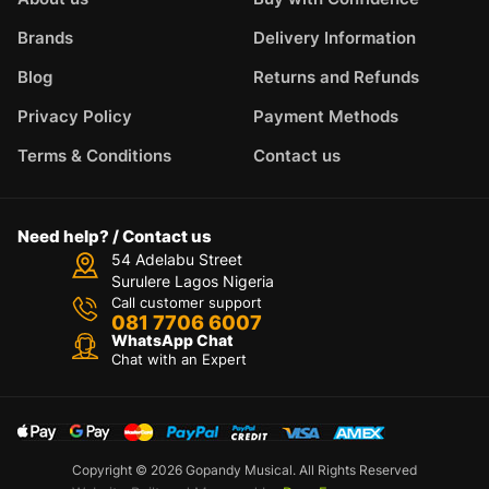
Brands
Delivery Information
Blog
Returns and Refunds
Privacy Policy
Payment Methods
Terms & Conditions
Contact us
Need help? / Contact us
54 Adelabu Street
Surulere Lagos Nigeria
Call customer support
081 7706 6007
WhatsApp Chat
Chat with an Expert
Copyright © 2026 Gopandy Musical. All Rights Reserved