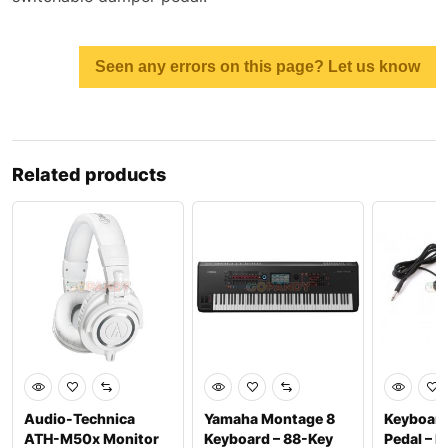
Seen any errors on this page? Let us know
Related products
Audio-Technica
Yamaha Montage 8
Keyboard
ATH-M50x Monitor
Keyboard – 88-Key
Pedal – P