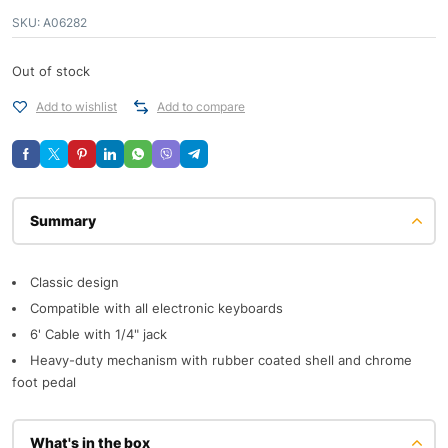
SKU:
A06282
Out of stock
Add to wishlist
Add to compare
Description
Classic design
Compatible with all electronic keyboards
6' Cable with 1/4" jack
Heavy-duty mechanism with rubber coated shell and chrome
foot pedal
What's in the box