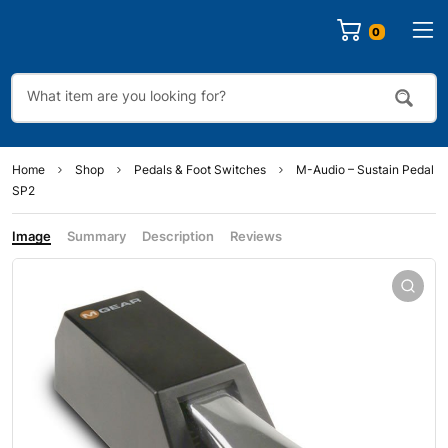
0
Home
Shop
Pedals & Foot Switches
M-Audio – Sustain Pedal
SP2
Image
Summary
Description
Reviews