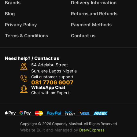
Brands
Delivery Information
Blog
Returns and Refunds
Privacy Policy
Payment Methods
Terms & Conditions
Contact us
Need help? / Contact us
54 Adelabu Street
Surulere Lagos Nigeria
Call customer support
081 7706 6007
WhatsApp Chat
Chat with an Expert
Copyright © 2026 Gopandy Musical. All Rights Reserved
Website Built and Managed by
DrewExpress