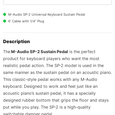
M-Audio SP-2 Universal Keyboard Sustain Pedal
6' Cable with 1/4" Plug
Description
The
M-Audio SP-2 Sustain Pedal
is the perfect
product for keyboard players who want the most
realistic pedal action. The SP-2 model is used in the
same manner as the sustain pedal on an acoustic piano.
This classic-style pedal works with any M-Audio
keyboard. Designed to work and feel just like an
acoustic piano’s sustain pedal, it has a specially
designed rubber bottom that grips the floor and stays
put while you play. The SP-2 is a high-quality
switchable damper pedal.