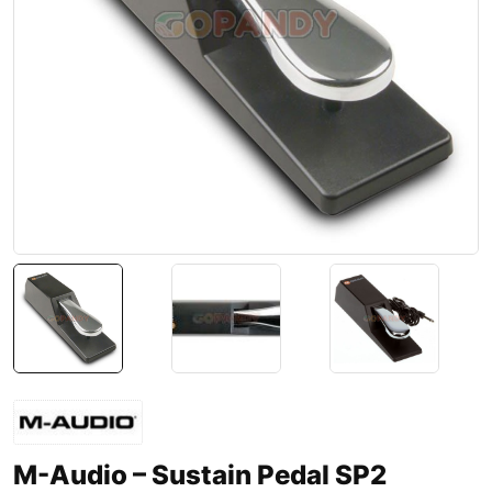
M-Audio – Sustain Pedal SP2