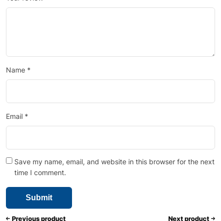
Name
*
Email
*
Save my name, email, and website in this browser for the next
time I comment.
Previous product
Next product