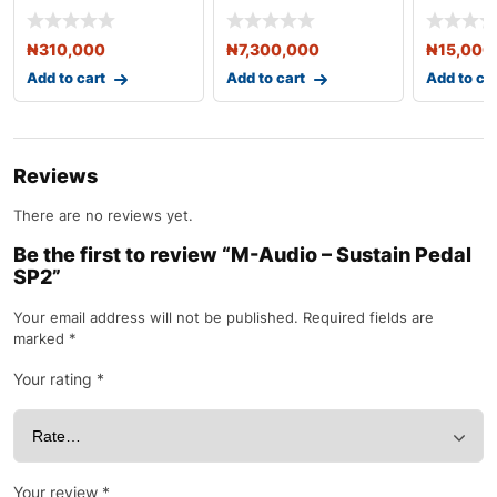
Headphones (White)
Workstation Syn
₦
310,000
₦
7,300,000
₦
15,000
Add to cart
Add to cart
Add to ca
Reviews
There are no reviews yet.
Be the first to review “M-Audio – Sustain Pedal
SP2”
Your email address will not be published.
Required fields are
marked
*
Your rating
*
Your review
*