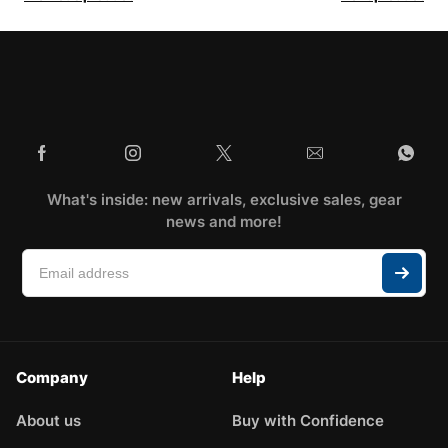
What's inside: new arrivals, exclusive sales, gear
news and more!
Company
Help
About us
Buy with Confidence