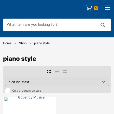
0
Home
Shop
piano style
piano style
Only products on sale