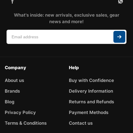
What's inside: new arrivals, exclusive sales, gear
news and more!
Company
Help
About us
Buy with Confidence
Brands
Delivery Information
Blog
Returns and Refunds
Privacy Policy
Payment Methods
Terms & Conditions
Contact us