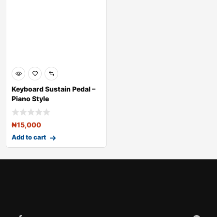
Keyboard Sustain Pedal –
Piano Style
₦
15,000
Add to cart