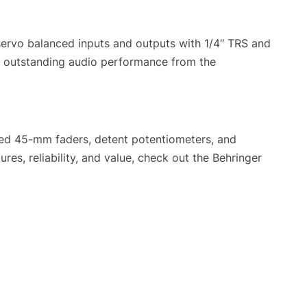
ervo balanced inputs and outputs with 1/4″ TRS and
t outstanding audio performance from the
ated 45-mm faders, detent potentiometers, and
es, reliability, and value, check out the Behringer