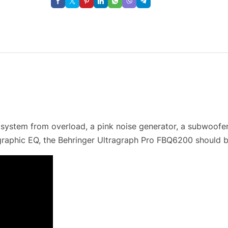
system from overload, a pink noise generator, a subwoofer 
raphic EQ, the Behringer Ultragraph Pro FBQ6200 should be