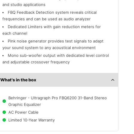
and studio applications
FBQ Feedback Detection system reveals critical
frequencies and can be used as audio analyzer
Dedicated Limiters with gain reduction meters for
each channel
Pink noise generator provides test signals to adapt
your sound system to any acoustical environment
Mono sub-woofer output with dedicated level control
and adjustable crossover frequency
What's in the box
Behringer - Ultragraph Pro FBQ6200 31-Band Stereo
Graphic Equalizer
AC Power Cable
Limited 10-Year Warranty