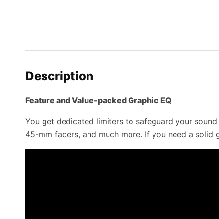
Description
Feature and Value-packed Graphic EQ
You get dedicated limiters to safeguard your sound 
45-mm faders, and much more. If you need a solid g