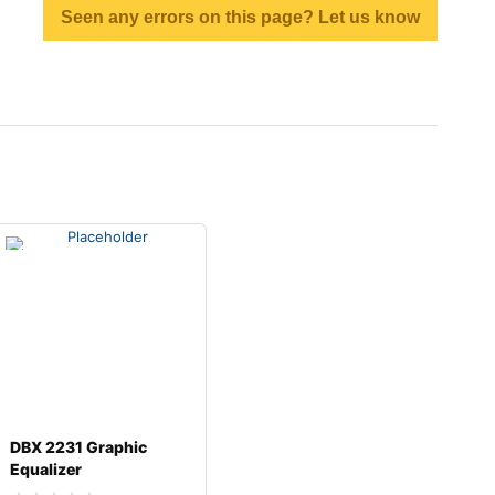
Seen any errors on this page? Let us know
DBX 2231 Graphic
Equalizer