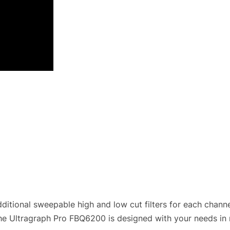
itional sweepable high and low cut filters for each chann
he Ultragraph Pro FBQ6200 is designed with your needs in 