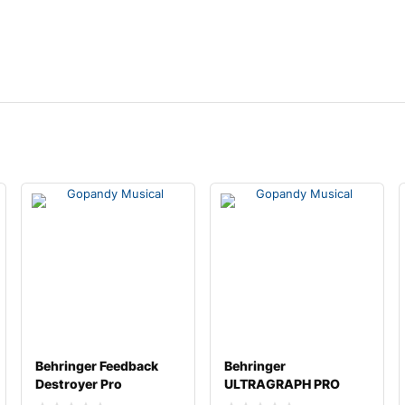
Behringer Feedback
Behringer
Destroyer Pro
ULTRAGRAPH PRO
FBQ2496
FBQ3102HD Dual