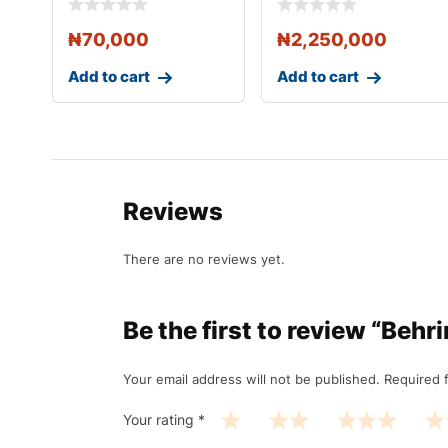
₦
70,000
₦
2,250,000
Add to cart
Add to cart
Reviews
There are no reviews yet.
Be the first to review “Beh
Your email address will not be published.
Required 
Your rating
*