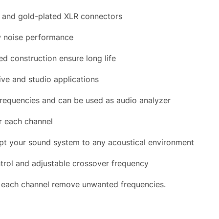
S and gold-plated XLR connectors
ow noise performance
d construction ensure long life
ive and studio applications
frequencies and can be used as audio analyzer
r each channel
apt your sound system to any acoustical environment
trol and adjustable crossover frequency
or each channel remove unwanted frequencies.