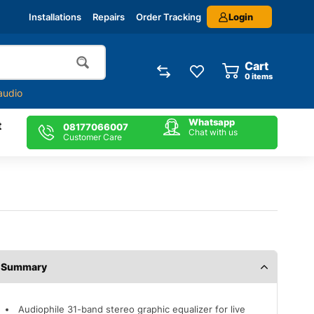
Login
Installations
Repairs
Order Tracking
Cart
0
items
audio
Whatsapp
t
08177066007
Chat with us
Customer Care
Description
Audiophile 31-band stereo graphic equalizer for live