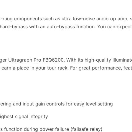
rung components such as ultra low-noise audio op amp, s
d hard-bypass with an auto-bypass function. You can expec
nger Ultragraph Pro FBQ6200. With its high-quality illumin
arn a place in your tour rack. For great performance, featur
ing and input gain controls for easy level setting
ighest signal integrity
function during power failure (failsafe relay)