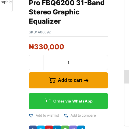
Pro FBQ6200 31-Band
Stereo Graphic
Equalizer
SKU:
A06092
₦
330,000
Add to cart
Order via WhatsApp
Add to wishlist
Add to compare