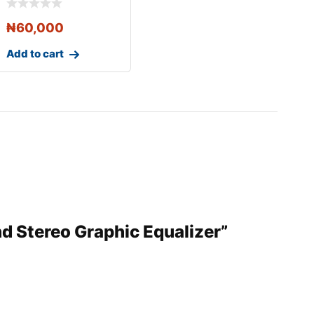
₦
60,000
Add to cart
nd Stereo Graphic Equalizer”