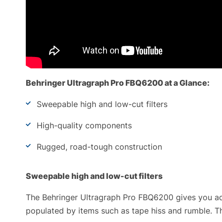
Behringer Ultragraph Pro FBQ6200 at a Glance:
Sweepable high and low-cut filters
High-quality components
Rugged, road-tough construction
Sweepable high and low-cut filters
The Behringer Ultragraph Pro FBQ6200 gives you add
populated by items such as tape hiss and rumble. T