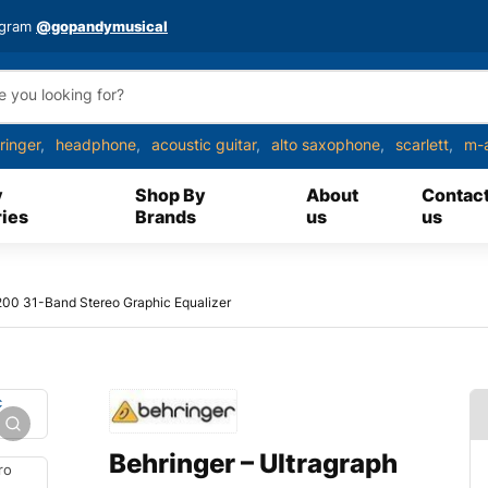
agram
@gopandymusical
ringer
headphone
acoustic guitar
alto saxophone
scarlett
m-
y
Shop By
About
Contac
ies
Brands
us
us
200 31-Band Stereo Graphic Equalizer
Behringer – Ultragraph