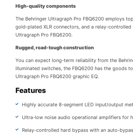
High-quality components
The Behringer Ultragraph Pro FBQ6200 employs top-
gold-plated XLR connectors, and a relay-controlle
Ultragraph Pro FBQ6200.
Rugged, road-tough construction
You can expect long-term reliability from the Behri
illuminated switches, the FBQ6200 has the goods to e
Ultragraph Pro FBQ6200 graphic EQ.
Features
Highly accurate 8-segment LED input/output meter
Ultra-low noise audio operational amplifiers for h
Relay-controlled hard bypass with an auto-bypass 