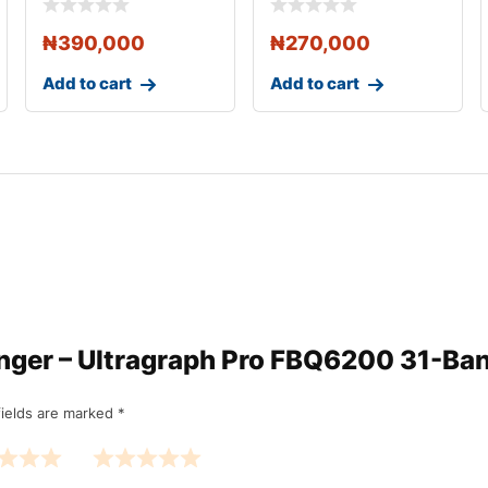
Channel 31 Band
₦
390,000
₦
270,000
Add to cart
Add to cart
ringer – Ultragraph Pro FBQ6200 31-Ba
fields are marked
*