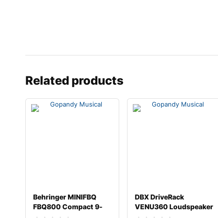
Related products
Behringer MINIFBQ
DBX DriveRack
FBQ800 Compact 9-
VENU360 Loudspeaker
band Graphic Equalize
Management System