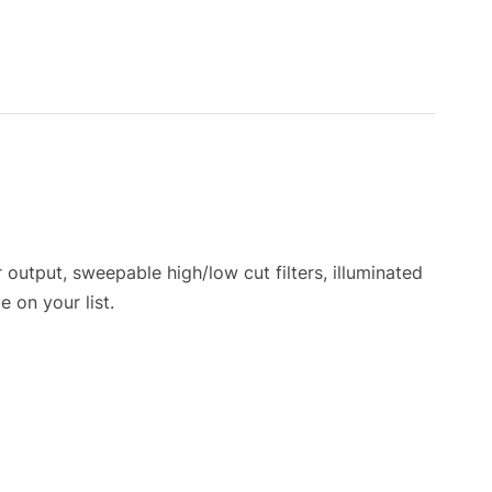
output, sweepable high/low cut filters, illuminated
 on your list.