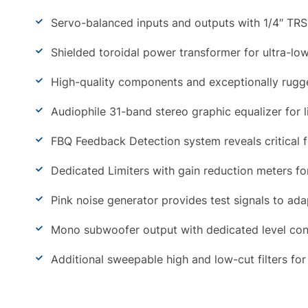
Servo-balanced inputs and outputs with 1/4″ TR
Shielded toroidal power transformer for ultra-l
High-quality components and exceptionally rugge
Audiophile 31-band stereo graphic equalizer for l
FBQ Feedback Detection system reveals critical 
Dedicated Limiters with gain reduction meters fo
Pink noise generator provides test signals to ad
Mono subwoofer output with dedicated level con
Additional sweepable high and low-cut filters f