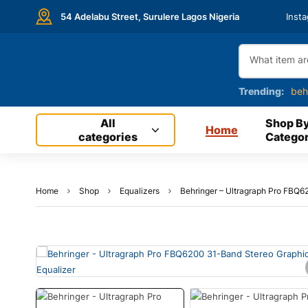
54 Adelabu Street, Surulere Lagos Nigeria
Inst
Trending:
beh
All
Shop B
Home
categories
Categor
Home
Shop
Equalizers
Behringer – Ultragraph Pro FBQ6