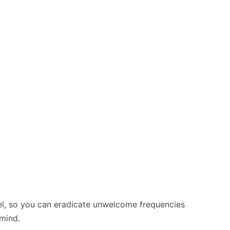
el, so you can eradicate unwelcome frequencies
mind.