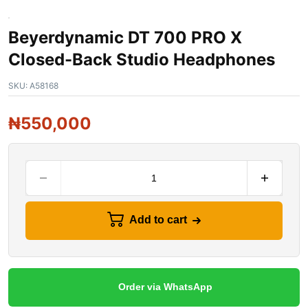
Beyerdynamic DT 700 PRO X
Closed-Back Studio Headphones
SKU:
A58168
₦
550,000
Add to cart
Order via WhatsApp