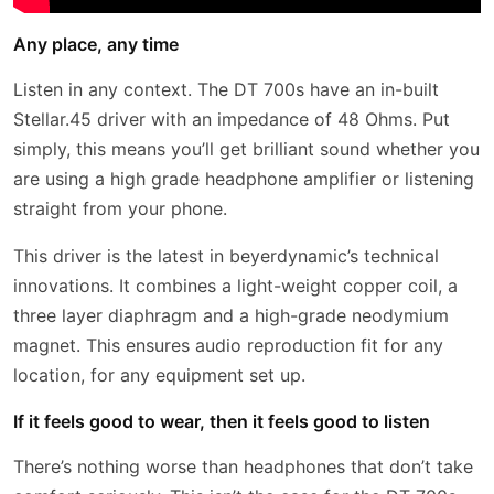
Any place, any time
Listen in any context. The DT 700s have an in-built
Stellar.45 driver with an impedance of 48 Ohms. Put
simply, this means you’ll get brilliant sound whether you
are using a high grade headphone amplifier or listening
straight from your phone.
This driver is the latest in beyerdynamic’s technical
innovations. It combines a light-weight copper coil, a
three layer diaphragm and a high-grade neodymium
magnet. This ensures audio reproduction fit for any
location, for any equipment set up.
If it feels good to wear, then it feels good to listen
There’s nothing worse than headphones that don’t take