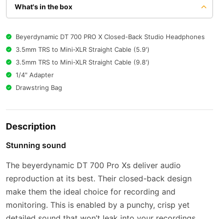
What's in the box
Beyerdynamic DT 700 PRO X Closed-Back Studio Headphones
3.5mm TRS to Mini-XLR Straight Cable (5.9')
3.5mm TRS to Mini-XLR Straight Cable (9.8')
1/4" Adapter
Drawstring Bag
Description
Stunning sound
The beyerdynamic DT 700 Pro Xs deliver audio
reproduction at its best. Their closed-back design
make them the ideal choice for recording and
monitoring. This is enabled by a punchy, crisp yet
detailed sound that won’t leak into your recordings.