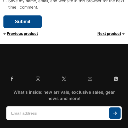
Save my name, email, and website in this browser for the next
time I comment.
Previous product
Next product
What's inside: new arrivals, exclusive sales, gear
news and more!