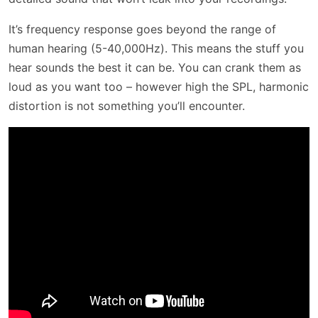
It’s frequency response goes beyond the range of
human hearing (5-40,000Hz). This means the stuff you
hear sounds the best it can be. You can crank them as
loud as you want too – however high the SPL, harmonic
distortion is not something you’ll encounter.