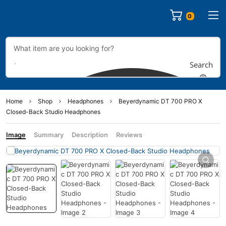
0
Search
Home
Shop
Headphones
Beyerdynamic DT 700 PRO X
Closed-Back Studio Headphones
Image
Summary
Description
Reviews