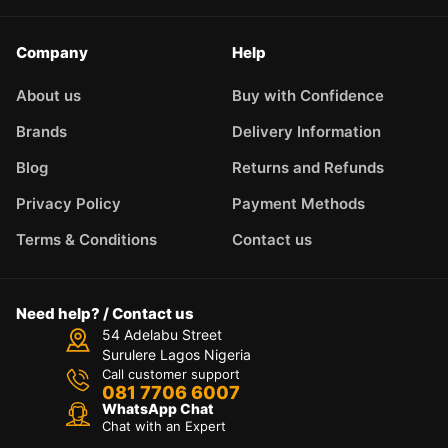
Company
Help
About us
Buy with Confidence
Brands
Delivery Information
Blog
Returns and Refunds
Privacy Policy
Payment Methods
Terms & Conditions
Contact us
Need help? / Contact us
54 Adelabu Street
Surulere Lagos Nigeria
Call customer support
081 7706 6007
WhatsApp Chat
Chat with an Expert