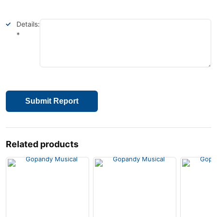
Details:
*
Submit Report
Related products