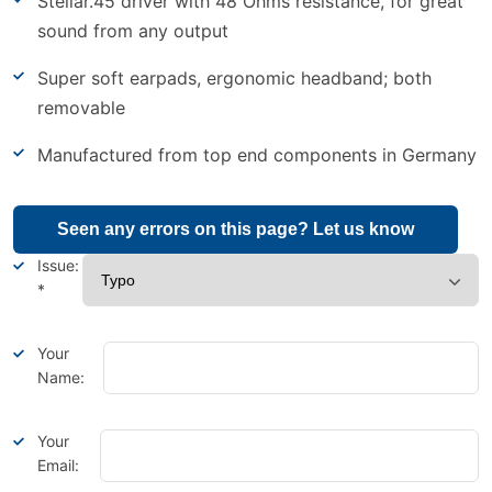
Stellar.45 driver with 48 Ohms resistance, for great
sound from any output
Super soft earpads, ergonomic headband; both
removable
Manufactured from top end components in Germany
Seen any errors on this page? Let us know
Issue:
*
Your
Name:
Your
Email: