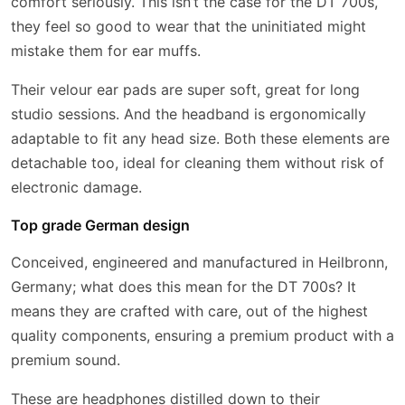
comfort seriously. This isn’t the case for the DT 700s,
they feel so good to wear that the uninitiated might
mistake them for ear muffs.
Their velour ear pads are super soft, great for long
studio sessions. And the headband is ergonomically
adaptable to fit any head size. Both these elements are
detachable too, ideal for cleaning them without risk of
electronic damage.
Top grade German design
Conceived, engineered and manufactured in Heilbronn,
Germany; what does this mean for the DT 700s? It
means they are crafted with care, out of the highest
quality components, ensuring a premium product with a
premium sound.
These are headphones distilled down to their