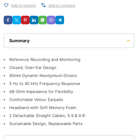
Add to wishlist
Add to compare
Description
Reference Recording and Monitoring
Closed, Over-Ear Design
45mm Dynamic Neodymium Drivers
5 Hz to 40 kHz Frequency Response
48-Ohm Impedance for Flexibility
Comfortable Velour Earpads
Headband with Soft Memory Foam
2 Detachable Straight Cables, 5.9 & 9.8'
Sustainable Design, Replaceable Parts