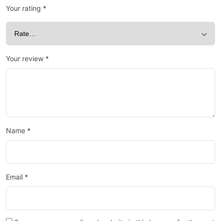
Your rating
*
Your review
*
Name
*
Email
*