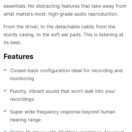
essentials. No distracting features that take away from
what matters most: high-grade audio reproduction.
From the driver, to the detachable cable; from the
sturdy casing, to the soft ear pads. This is listening at
its best.
Features
Closed-back configuration ideal for recording and
monitoring
Punchy, vibrant sound that won’t leak into your
recordings
Super wide frequency response beyond human
hearing range