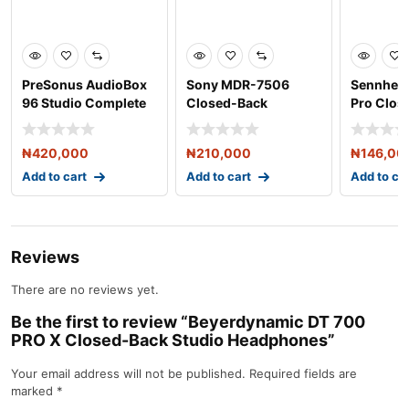
PreSonus AudioBox
Sony MDR-7506
Sennhei
96 Studio Complete
Closed-Back
Pro Clos
Hardware/Software R
Professional
Headpho
Headphone
₦
420,000
₦
210,000
₦
146,00
Add to cart
Add to cart
Add to ca
Reviews
There are no reviews yet.
Be the first to review “Beyerdynamic DT 700
PRO X Closed-Back Studio Headphones”
Your email address will not be published.
Required fields are
marked
*