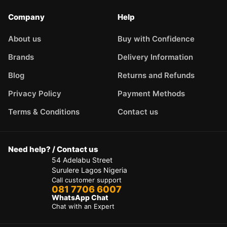
Company
Help
About us
Buy with Confidence
Brands
Delivery Information
Blog
Returns and Refunds
Privacy Policy
Payment Methods
Terms & Conditions
Contact us
Need help? / Contact us
54 Adelabu Street
Surulere Lagos Nigeria
Call customer support
081 7706 6007
WhatsApp Chat
Chat with an Expert