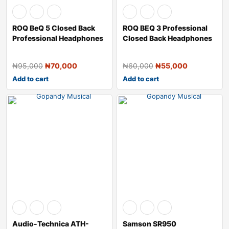
ROQ BeQ 5 Closed Back
ROQ BEQ 3 Professional
Professional Headphones
Closed Back Headphones
₦
95,000
₦
70,000
₦
60,000
₦
55,000
Add to cart
Add to cart
Audio-Technica ATH-
Samson SR950