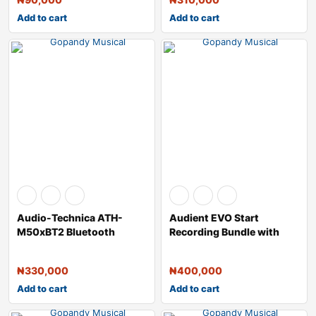
Add to cart
Add to cart
Audio-Technica ATH-
Audient EVO Start
M50xBT2 Bluetooth
Recording Bundle with
Wireless Over-Ear H
USB Audio Interf
₦
330,000
₦
400,000
Add to cart
Add to cart