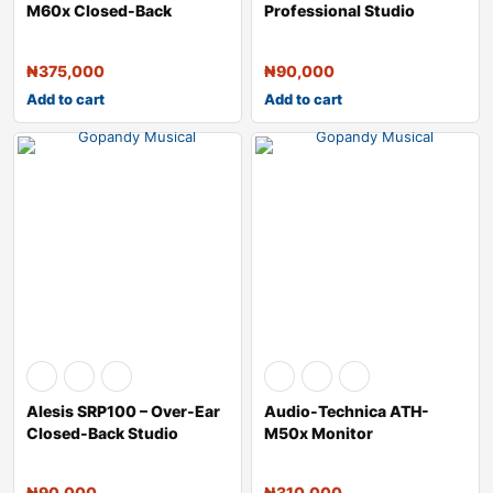
M60x Closed-Back
Professional Studio
Monitor Headphones &
Reference Closed-Back H
₦
375,000
₦
90,000
Add to cart
Add to cart
Alesis SRP100 – Over-Ear
Audio-Technica ATH-
Closed-Back Studio
M50x Monitor
Refere
Headphones (White)
₦
90,000
₦
310,000