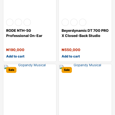
RODE NTH-50
Beyerdynamic DT 700 PRO
Professional On-Ear
X Closed-Back Studio
Headphones
Headphones
₦
190,000
₦
550,000
Add to cart
Add to cart
Sale
Sale