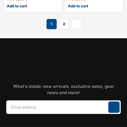
Add to cart
Add to cart
1
2
What's inside: new arrivals, exclusive sales, gear
news and more!