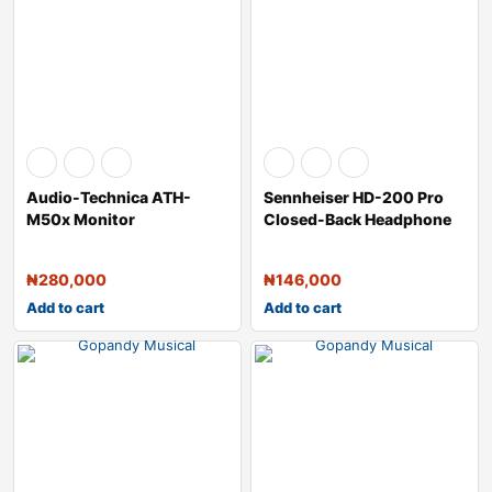
Audio-Technica ATH-
Sennheiser HD-200 Pro
M50x Monitor
Closed-Back Headphone
Headphones (Black)
₦
280,000
₦
146,000
Add to cart
Add to cart