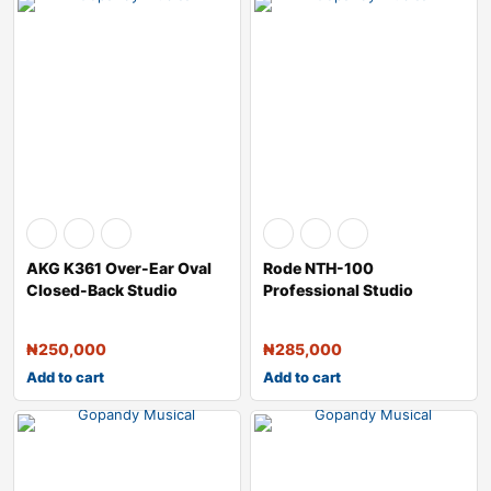
AKG K361 Over-Ear Oval
Rode NTH-100
Closed-Back Studio
Professional Studio
Headphones
Headphones
₦
250,000
₦
285,000
Add to cart
Add to cart