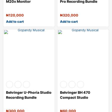
M20x Monitor
Pro Recording Bundle
Headphones (Black)
₦
120,000
₦
320,000
Add to cart
Add to cart
Behringer U-Phoria Studio
Behringer BH 470
Recording Bundle
Compact Studio
Monitoring Headphones
₦
300,000
₦
60,000