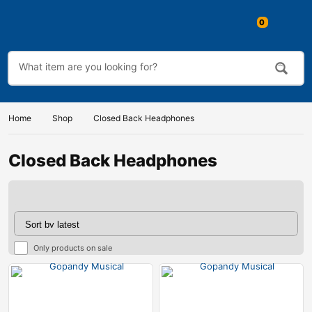
0
Home
Shop
Closed Back Headphones
Closed Back Headphones
Only products on sale