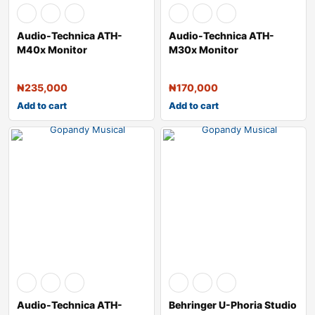
Audio-Technica ATH-
Audio-Technica ATH-
M40x Monitor
M30x Monitor
Headphones – Black
Headphones (Black)
₦
235,000
₦
170,000
Add to cart
Add to cart
Audio-Technica ATH-
Behringer U-Phoria Studio