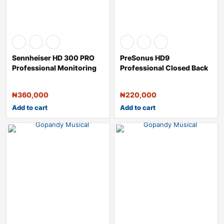
Sennheiser HD 300 PRO
PreSonus HD9
Professional Monitoring
Professional Closed Back
Headphones
Monitoring Headpho
₦
360,000
₦
220,000
Add to cart
Add to cart