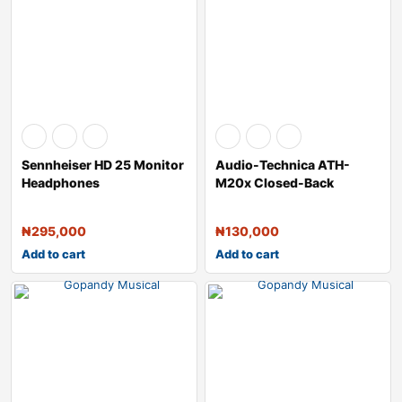
Sennheiser HD 25 Monitor
Audio-Technica ATH-
Headphones
M20x Closed-Back
Monitor Headphones &
₦
295,000
₦
130,000
Add to cart
Add to cart