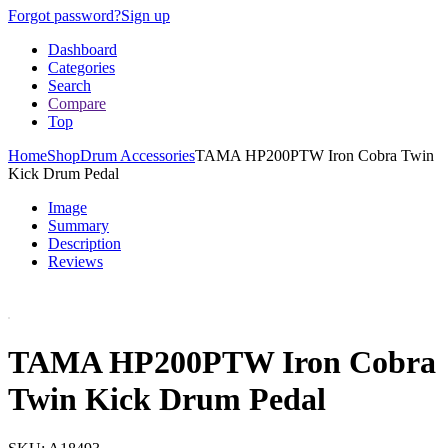
Forgot password?
Sign up
Dashboard
Categories
Search
Compare
Top
Home
Shop
Drum Accessories
TAMA HP200PTW Iron Cobra Twin
Kick Drum Pedal
Image
Summary
Description
Reviews
TAMA HP200PTW Iron Cobra
Twin Kick Drum Pedal