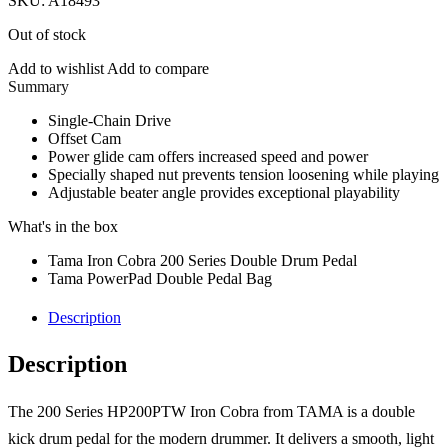
SKU:
A18493
Out of stock
Add to wishlist
Add to compare
Description
Single-Chain Drive
Offset Cam
Power glide cam offers increased speed and power
Specially shaped nut prevents tension loosening while playing
Adjustable beater angle provides exceptional playability
What's in the box
Tama Iron Cobra 200 Series Double Drum Pedal
Tama PowerPad Double Pedal Bag
Description
Description
The 200 Series HP200PTW Iron Cobra from TAMA is a double
kick drum pedal for the modern drummer. It delivers a smooth, light