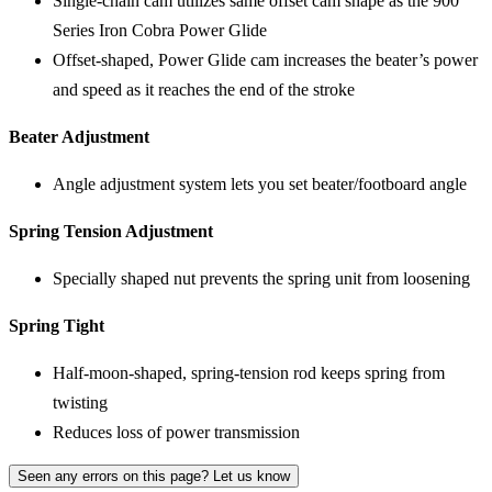
Single-chain cam utilizes same offset cam shape as the 900
Series Iron Cobra Power Glide
Offset-shaped, Power Glide cam increases the beater’s power
and speed as it reaches the end of the stroke
Beater Adjustment
Angle adjustment system lets you set beater/footboard angle
Spring Tension Adjustment
Specially shaped nut prevents the spring unit from loosening
Spring Tight
Half-moon-shaped, spring-tension rod keeps spring from
twisting
Reduces loss of power transmission
Seen any errors on this page? Let us know