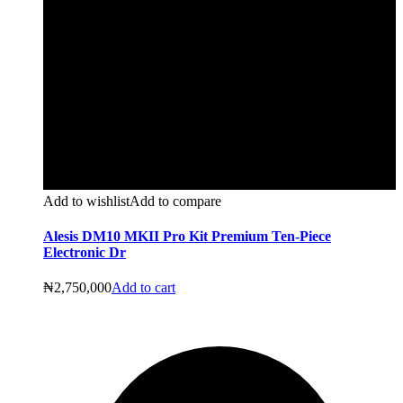
Add to wishlist
Add to compare
Alesis DM10 MKII Pro Kit Premium Ten-Piece
Electronic Dr
₦
2,750,000
Add to cart