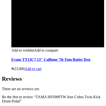
Add to wishlist
Add to compare
Evans TT13C7 13″ Calftone ’56 Tom Batter Dru
₦
23,000
Add to cart
Reviews
There are no reviews yet.
Be the first to review “TAMA HP200PTW Iron Cobra Twin Kick
Drum Pedal”