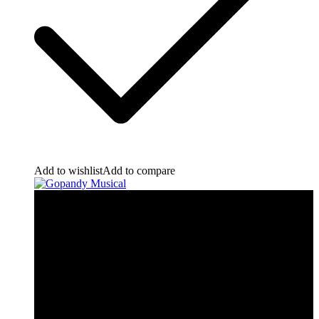
Add to wishlist
Add to compare