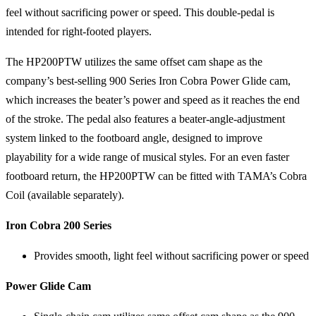
feel without sacrificing power or speed. This double-pedal is
intended for right-footed players.
The HP200PTW utilizes the same offset cam shape as the
company’s best-selling 900 Series Iron Cobra Power Glide cam,
which increases the beater’s power and speed as it reaches the end
of the stroke. The pedal also features a beater-angle-adjustment
system linked to the footboard angle, designed to improve
playability for a wide range of musical styles. For an even faster
footboard return, the HP200PTW can be fitted with TAMA’s Cobra
Coil (available separately).
Iron Cobra 200 Series
Provides smooth, light feel without sacrificing power or speed
Power Glide Cam