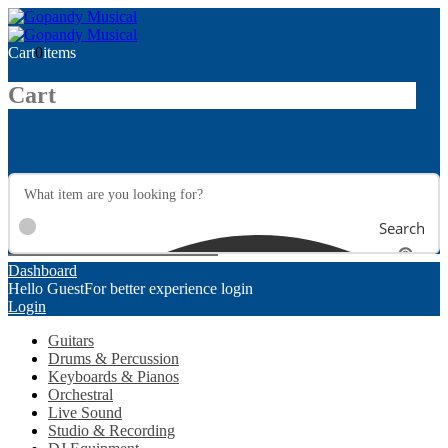
Cart
0
items
Cart
Search
Dashboard
Hello Guest
For better experience login
Login
Guitars
Drums & Percussion
Keyboards & Pianos
Orchestral
Live Sound
Studio & Recording