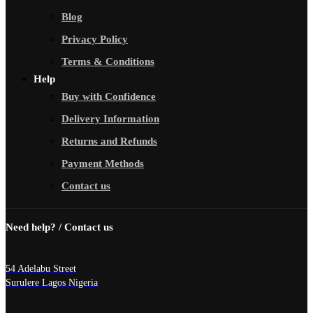
Blog
Privacy Policy
Terms & Conditions
Help
Buy with Confidence
Delivery Information
Returns and Refunds
Payment Methods
Contact us
Need help? / Contact us
54 Adelabu Street
Surulere Lagos Nigeria