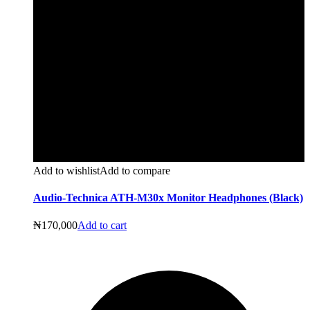
Add to wishlist
Add to compare
Audio-Technica ATH-M30x Monitor Headphones (Black)
₦
170,000
Add to cart