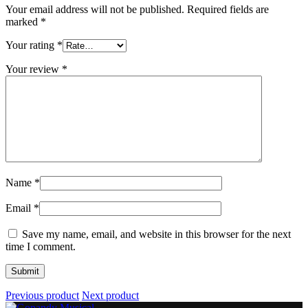
Your email address will not be published.
Required fields are
marked
*
Your rating
*
Your review
*
Name
*
Email
*
Save my name, email, and website in this browser for the next
time I comment.
Previous product
Next product