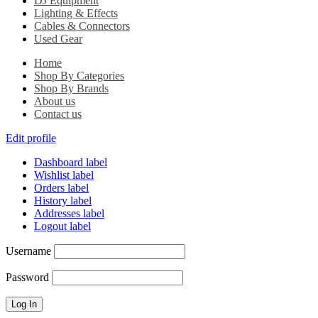
DJ Equipment
Lighting & Effects
Cables & Connectors
Used Gear
Home
Shop By Categories
Shop By Brands
About us
Contact us
Edit profile
Dashboard label
Wishlist label
Orders label
History label
Addresses label
Logout label
Username
Password