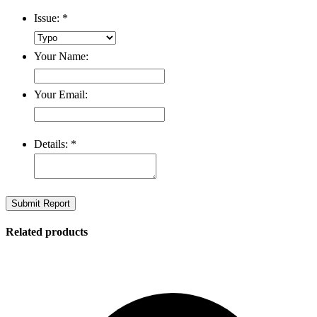
Issue:
*
Your Name:
Your Email:
Details:
*
Submit Report
Related products