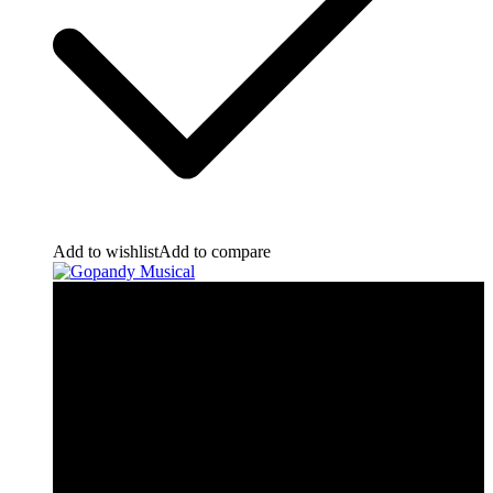
Add to wishlist
Add to compare