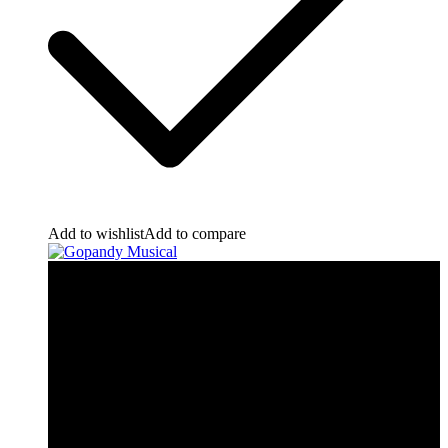
Add to wishlist
Add to compare