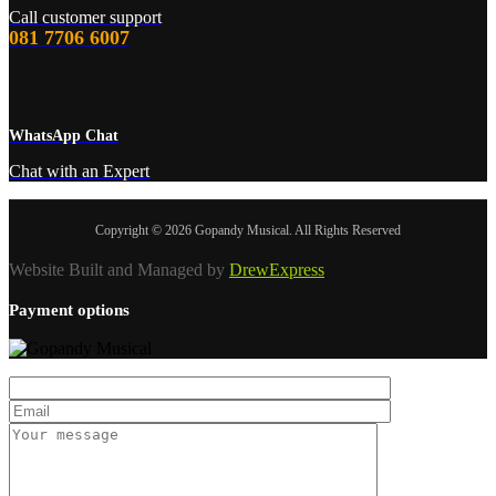
Call customer support
081 7706 6007
WhatsApp Chat
Chat with an Expert
Copyright © 2026 Gopandy Musical. All Rights Reserved
Website Built and Managed by
DrewExpress
Payment options