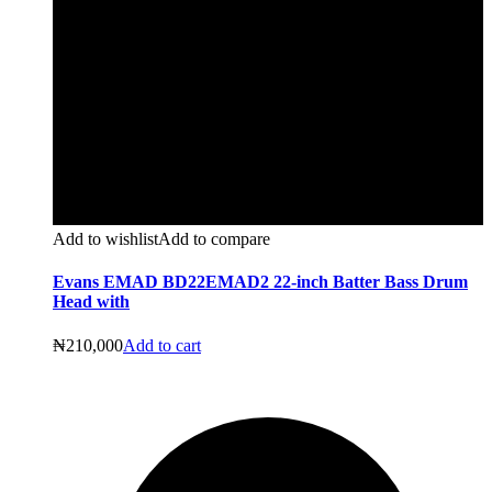
Add to wishlist
Add to compare
Evans EMAD BD22EMAD2 22-inch Batter Bass Drum
Head with
₦
210,000
Add to cart