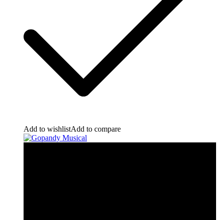
Add to wishlist
Add to compare