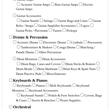
Acoustic Guitar Amps
Bass Guitar Amps
Electric
Guitar Amps
Guitar Accessories
Guitar Stands
Strings
Guitar Bags and Cases
Guitar
Belts / Straps
Guitar Amplifier Accessories
Capos
Guitar Picks / Plectrums
Tuners
Pickups
Drums & Percussion
Acoustic Drums
Electronic Drums
Cymbals
Percussion
Tambourines & Shakers
Conga Drums
Marching /
Parade Drums
Other Percussion
Drum Monitors
Drum Accessories
Drum Bags, Cases and Covers
Drum Sticks & Beaters
Drum Heads
Drum Hardware
Drum Keys & Spare Parts
Drum Practice Pads
Miscellaneous
Keyboards & Pianos
Keyboards
Pianos
Midi Keyboards
Keyboard
Monitors
Keyboard Accessories
Keyboard Stands
Pedals & Foot Switches
Covers, Bags
& Cases
Stools & Benches
Power Supplies
Orchestral