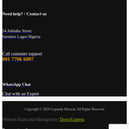
Need help? / Contact us
54 Adelabu Street
Surulere Lagos Nigeria
Call customer support
081 7706 6007
WhatsApp Chat
Chat with an Expert
Copyright © 2026 Gopandy Musical. All Rights Reserved
Website Built and Managed by
DrewExpress