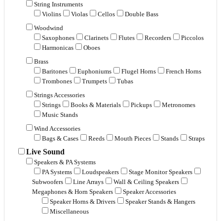
String Instruments
Violins
Violas
Cellos
Double Bass
Woodwind
Saxophones
Clarinets
Flutes
Recorders
Piccolos
Harmonicas
Oboes
Brass
Baritones
Euphoniums
Flugel Horns
French Horns
Trombones
Trumpets
Tubas
Strings Accessories
Strings
Books & Materials
Pickups
Metronomes
Music Stands
Wind Accessories
Bags & Cases
Reeds
Mouth Pieces
Stands
Straps
Live Sound
Speakers & PA Systems
PA Systems
Loudspeakers
Stage Monitor Speakers
Subwoofers
Line Arrays
Wall & Ceiling Speakers
Megaphones & Horn Speakers
Speaker Accessories
Speaker Horns & Drivers
Speaker Stands & Hangers
Miscellaneous