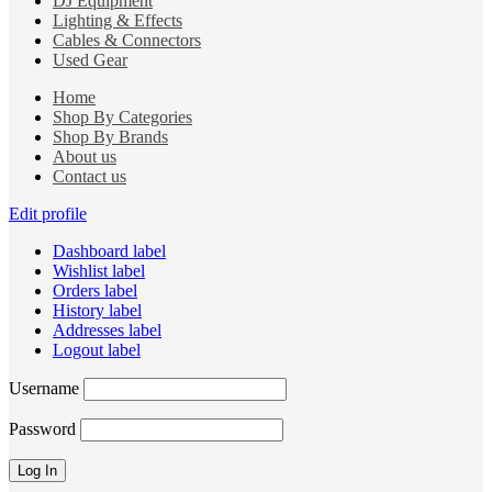
DJ Equipment
Lighting & Effects
Cables & Connectors
Used Gear
Home
Shop By Categories
Shop By Brands
About us
Contact us
Edit profile
Dashboard label
Wishlist label
Orders label
History label
Addresses label
Logout label
Username
Password