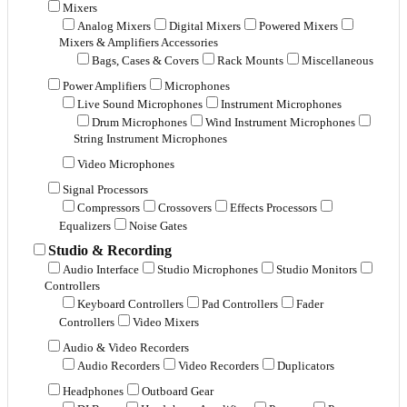
Mixers
Analog Mixers
Digital Mixers
Powered Mixers
Mixers & Amplifiers Accessories
Bags, Cases & Covers
Rack Mounts
Miscellaneous
Power Amplifiers
Microphones
Live Sound Microphones
Instrument Microphones
Drum Microphones
Wind Instrument Microphones
String Instrument Microphones
Video Microphones
Signal Processors
Compressors
Crossovers
Effects Processors
Equalizers
Noise Gates
Studio & Recording
Audio Interface
Studio Microphones
Studio Monitors
Controllers
Keyboard Controllers
Pad Controllers
Fader
Controllers
Video Mixers
Audio & Video Recorders
Audio Recorders
Video Recorders
Duplicators
Headphones
Outboard Gear