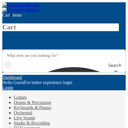
Cart
0
items
Cart
Search
Dashboard
Hello Guest
For better experience login
Login
Guitars
Drums & Percussion
Keyboards & Pianos
Orchestral
Live Sound
Studio & Recording