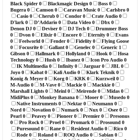
Black Spider
0
Blackmagic Design
0
Boss
0
Bugera
0
Camson
0
Caravan Music
0
Carlsbro
0
Casio
0
Cherub
0
Condor
0
Crate Audio
0
D'lark
0
D’Addario
0
Data Video
0
Dbx
0
Denon DJ
0
Deviser
0
DJ Tech
0
Drummer Boss
0
Dvon
0
Elixir
0
Encore
0
Eternity
0
Evans
0
Feelworld
0
Fender
0
Fidelity
0
Flying Goose
0
Focusrite
0
Gallant
0
Genelec
0
Generic
1
Gibson
0
Hallmark
0
Hollyland
0
Hook
0
Hosa
Technology
0
Hush
0
Ibanez
0
Icon Pro Audio
0
IK Multimedia
0
Infinity
0
Jarguar
0
JBL
0
Joyo
0
Kabat
0
Kali Audio
0
Klark Teknik
0
Konig & Meyer
0
Korg
0
KRK
0
Kurzweil
0
M-Audio
0
M-Vave
0
Mackie
0
Mackkie
0
Marshall Lights
0
Meinl
0
Meirende
0
Midas
0
MidiPlus
0
Monkey Banana
0
Mooer
0
Musedo
0
Native Instruments
0
Nektar
0
Neumann
0
Nord
0
Novation
0
Numark
0
Nux
0
Osee
0
Pearl
0
Peavey
0
Pioneer
0
Premier
0
Presonus
0
Pro Rock
0
Proel
0
Promark
0
Prosound
0
Puresound
0
Rane
0
Resident Audio
0
Rico
0
Rode
0
Roland
0
ROQ Audio
0
Sabian
0