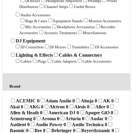
DI Boxes
Headphone Amplifiers
Preamps
Power
Distributors
Channel Strips
Useful Boxes
Studio Accessories
Bags & Cases
Equipment Stands
Monitor Accessories
Mic Accessories
Headphone Accessories
Recorder
Accessories
Acoustic Treatments
Miscellaneous
DJ Equipment
DJ Controllers
DJ Mixers
Turntables
DJ Accessories
Lighting & Effects
Cables & Connectors
Cables
Plugs
Cable Adapters
Cable Accessories
Brand
ACEMIC
0
Adam Audio
0
Ahuja
0
AK
0
Akai
0
AKG
0
Alctron
0
Alesis
0
Alice
0
Allen & Heath
0
American DJ
0
Apogee GiO
0
Armstrong
0
Aroma
0
Arturia
0
Audac
0
Audient
0
Audio Power
0
Audio Technica
0
Baomic
0
Bee
0
Behringer
0
Beyerdynamic
0