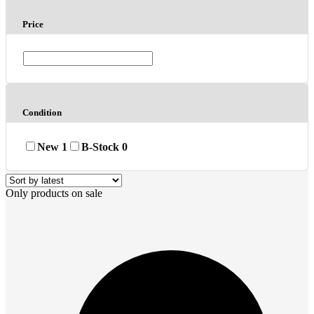
Price
Condition
New
1
B-Stock
0
Only products on sale