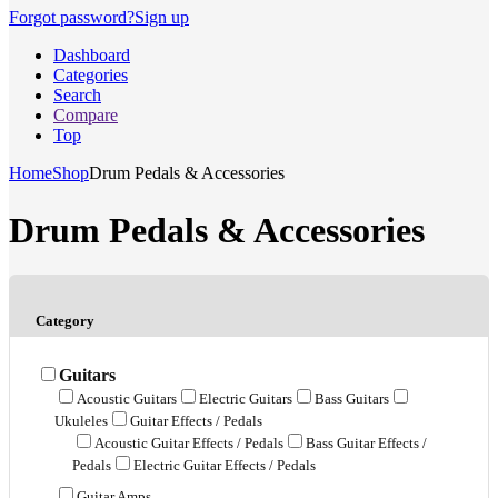
Forgot password?
Sign up
Dashboard
Categories
Search
Compare
Top
Home
Shop
Drum Pedals & Accessories
Drum Pedals & Accessories
Category
Guitars
Acoustic Guitars
Electric Guitars
Bass Guitars
Ukuleles
Guitar Effects / Pedals
Acoustic Guitar Effects / Pedals
Bass Guitar Effects /
Pedals
Electric Guitar Effects / Pedals
Guitar Amps