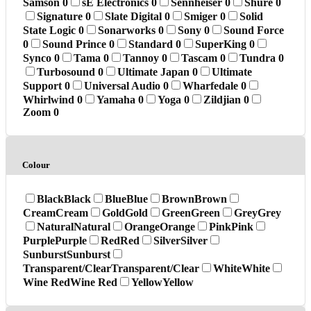
Samson
0
sE Electronics
0
Sennheiser
0
Shure
0
Signature
0
Slate Digital
0
Smiger
0
Solid
State Logic
0
Sonarworks
0
Sony
0
Sound Force
0
Sound Prince
0
Standard
0
SuperKing
0
Synco
0
Tama
0
Tannoy
0
Tascam
0
Tundra
0
Turbosound
0
Ultimate Japan
0
Ultimate
Support
0
Universal Audio
0
Wharfedale
0
Whirlwind
0
Yamaha
0
Yoga
0
Zildjian
0
Zoom
0
Colour
Black
Black
Blue
Blue
Brown
Brown
Cream
Cream
Gold
Gold
Green
Green
Grey
Grey
Natural
Natural
Orange
Orange
Pink
Pink
Purple
Purple
Red
Red
Silver
Silver
Sunburst
Sunburst
Transparent/Clear
Transparent/Clear
White
White
Wine Red
Wine Red
Yellow
Yellow