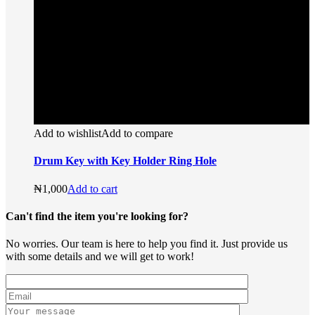
Add to wishlist
Add to compare
Drum Key with Key Holder Ring Hole
₦
1,000
Add to cart
Can't find the item you're looking for?
No worries. Our team is here to help you find it. Just provide us
with some details and we will get to work!