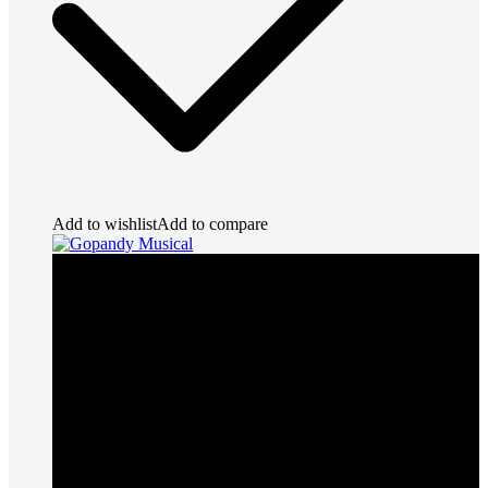
Add to wishlist
Add to compare