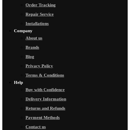
Order Tracking
Repair Service
Installations
Company
About us
Brands
Blog
Privacy Policy
Terms & Conditions
Help
Buy with Confidence
Delivery Information
Returns and Refunds
Payment Methods
Contact us