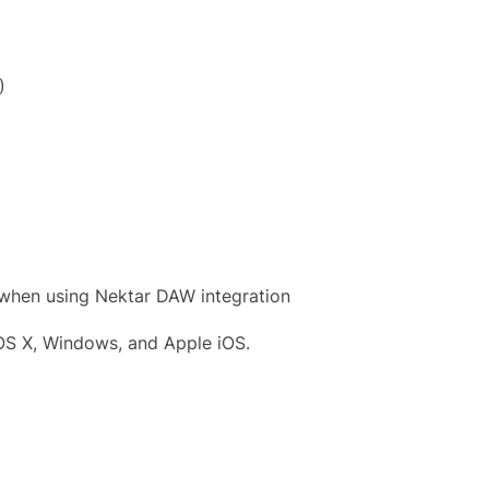
)
 when using Nektar DAW integration
OS X, Windows, and Apple iOS.