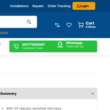
Login
Installations
Repairs
Order Tracking
Cart
0
items
audio
Whatsapp
t
08177066007
Chat with us
Customer Care
Description
With 25 velocity-sensitive mini keys