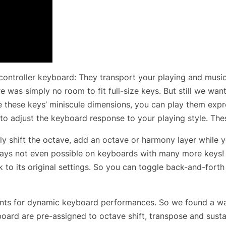
controller keyboard: They transport your playing and music
re was simply no room to fit full-size keys. But still we wa
e these keys’ miniscule dimensions, you can play them expre
 to adjust the keyboard response to your playing style. The
y shift the octave, add an octave or harmony layer while yo
 ways not even possible on keyboards with many more keys! 
k to its original settings. So you can toggle back-and-fort
ents for dynamic keyboard performances. So we found a way 
eyboard are pre-assigned to octave shift, transpose and sus