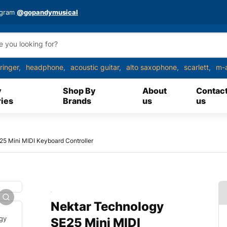
agram
@gopandymusical
ringer
headphone
acoustic guitar
alto saxophone
scarlett
m-
y
Shop By
About
Contac
ies
Brands
us
us
5 Mini MIDI Keyboard Controller
Nektar Technology
SE25 Mini MIDI