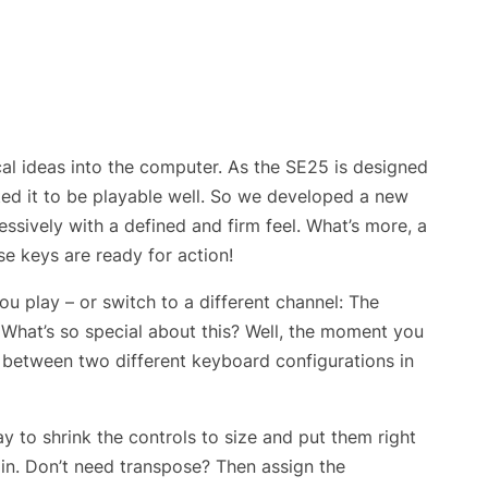
al ideas into the computer. As the SE25 is designed
nted it to be playable well. So we developed a new
ssively with a defined and firm feel. What’s more, a
se keys are ready for action!
u play – or switch to a different channel: The
What’s so special about this? Well, the moment you
h between two different keyboard configurations in
to shrink the controls to size and put them right
tain. Don’t need transpose? Then assign the