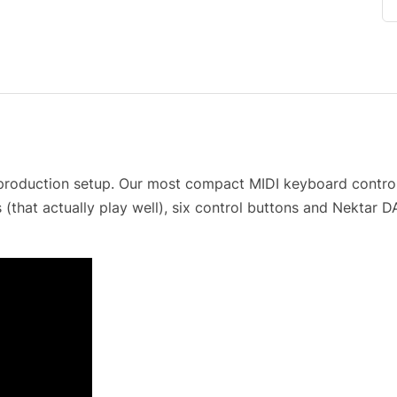
 production setup. Our most compact MIDI keyboard controll
(that actually play well), six control buttons and Nektar 