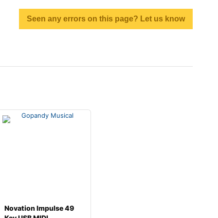
Seen any errors on this page? Let us know
Novation Impulse 49
Key USB MIDI