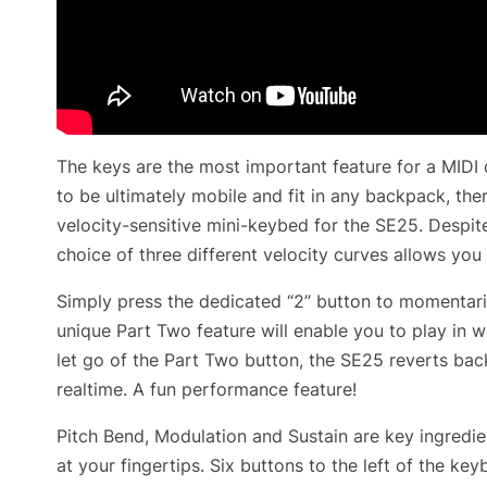
The keys are the most important feature for a MIDI 
to be ultimately mobile and fit in any backpack, the
velocity-sensitive mini-keybed for the SE25. Despit
choice of three different velocity curves allows you
Simply press the dedicated “2” button to momentaril
unique Part Two feature will enable you to play in
let go of the Part Two button, the SE25 reverts bac
realtime. A fun performance feature!
Pitch Bend, Modulation and Sustain are key ingredi
at your fingertips. Six buttons to the left of the k