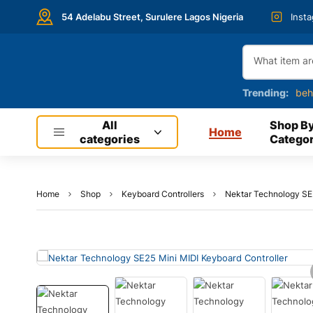
54 Adelabu Street, Surulere Lagos Nigeria
Inst
Trending:
beh
All
Shop B
Home
categories
Categor
Home
Shop
Keyboard Controllers
Nektar Technology SE2