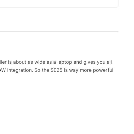
er is about as wide as a laptop and gives you all
DAW Integration. So the SE25 is way more powerful