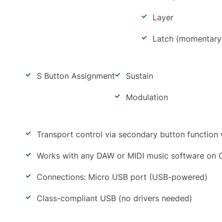
Layer
Latch (momentary
S Button Assignment
Sustain
Modulation
Transport control via secondary button function
Works with any DAW or MIDI music software on 
Connections: Micro USB port (USB-powered)
Class-compliant USB (no drivers needed)