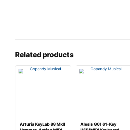
Related products
Arturia KeyLab 88 MkII
Alesis Q61 61-Key
Hammer-Action MIDI
USB/MIDI Keyboard