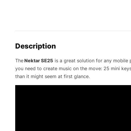
Description
The
Nektar SE25
is a great solution for any mobile
you need to create music on the move: 25 mini keys 
than it might seem at first glance.