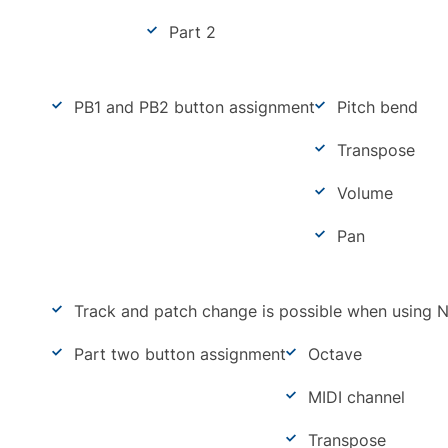
Part 2
PB1 and PB2 button assignment
Pitch bend
Transpose
Volume
Pan
Track and patch change is possible when using 
Part two button assignment
Octave
MIDI channel
Transpose