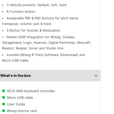
3 Velocity presets: Default, soft, hard
6 Function button
Assignable PB1 & PB2 buttons for pitch bend,
transpose, volume, pan & track
S Button for Sustain & Modulation
Nektar DAW Integration for Bitwig, Cubase,
Garageband, Logic, Nuendo, Digital Performer, Mixcraft,
Reason, Reaper, Sonar and Studio One
Includes Bitwig 8-Track Software (Download) and
Micro USB Cable
What's in the box
SE25 MIDI keyboard controller
Micro USB cable
User Guide
Bitwig licence card