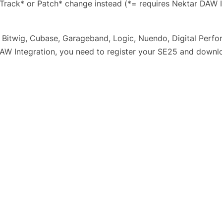
Track* or Patch* change instead (*= requires Nektar DAW I
 Bitwig, Cubase, Garageband, Logic, Nuendo, Digital Perfor
AW Integration, you need to register your SE25 and downloa