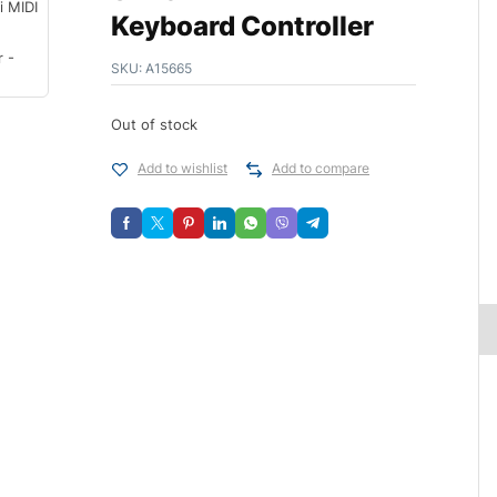
Keyboard Controller
SKU:
A15665
Out of stock
Add to wishlist
Add to compare