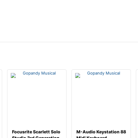
Focusrite Scarlett Solo
M-Audio Keystation 88
Studio 3rd Generation
Midi Keyboard