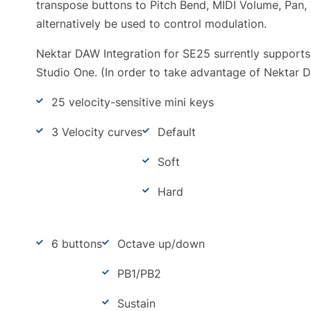
transpose buttons to Pitch Bend, MIDI Volume, Pan, 
alternatively be used to control modulation.
Nektar DAW Integration for SE25 surrently supports
Studio One. (In order to take advantage of Nektar D
25 velocity-sensitive mini keys
3 Velocity curves
Default
Soft
Hard
6 buttons
Octave up/down
PB1/PB2
Sustain