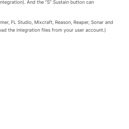
ntegration). And the “S” Sustain button can
mer, FL Studio, Mixcraft, Reason, Reaper, Sonar and
d the integration files from your user account.)