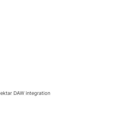
Nektar DAW integration