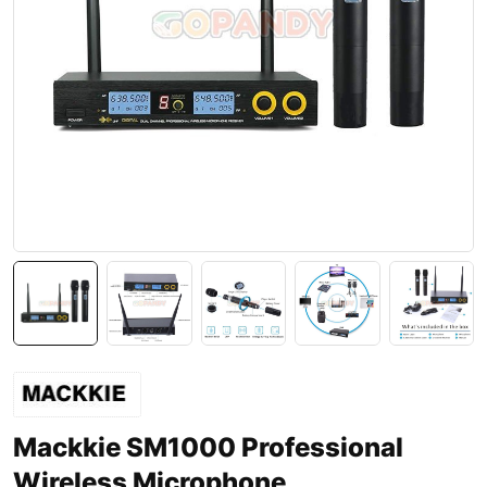
Mackkie SM1000 Professional
Wireless Microphone