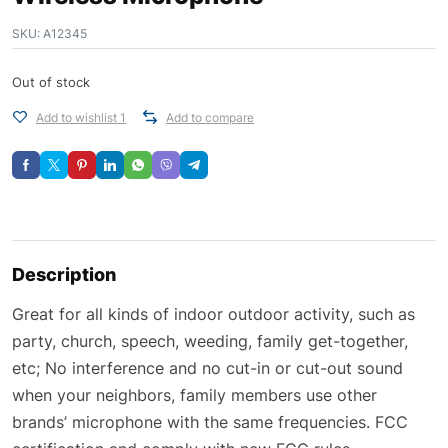
SKU:
A12345
Out of stock
Add to wishlist 1
Add to compare
Description
Great for all kinds of indoor outdoor activity, such as
party, church, speech, weeding, family get-together,
etc; No interference and no cut-in or cut-out sound
when your neighbors, family members use other
brands’ microphone with the same frequencies. FCC