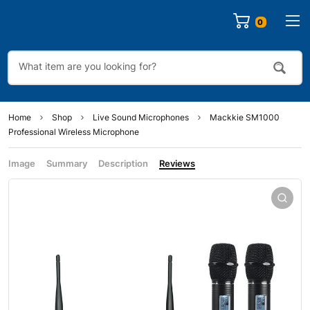
0
Home
Shop
Live Sound Microphones
Mackkie SM1000
Professional Wireless Microphone
Image
Summary
Description
Reviews