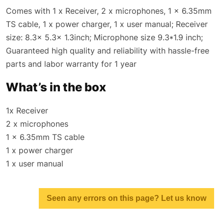
Comes with 1 x Receiver, 2 x microphones, 1 x 6.35mm
TS cable, 1 x power charger, 1 x user manual; Receiver
size: 8.3x 5.3x 1.3inch; Microphone size 9.3*1.9 inch;
Guaranteed high quality and reliability with hassle-free
parts and labor warranty for 1 year
What’s in the box
1x Receiver
2 x microphones
1 x 6.35mm TS cable
1 x power charger
1 x user manual
Seen any errors on this page? Let us know