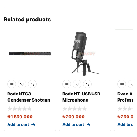
Related products
Rode NTG3
Rode NT-USB USB
Dvon AC
Condenser Shotgun
Microphone
Professi
Microphone
Wireless
₦
1,550,000
₦
260,000
₦
250,0
Add to cart
Add to cart
Add to ca