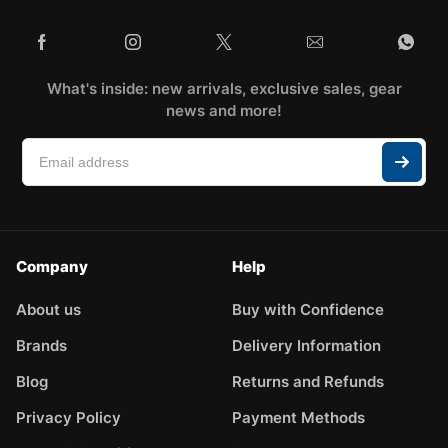
What's inside: new arrivals, exclusive sales, gear
news and more!
Company
Help
About us
Buy with Confidence
Brands
Delivery Information
Blog
Returns and Refunds
Privacy Policy
Payment Methods