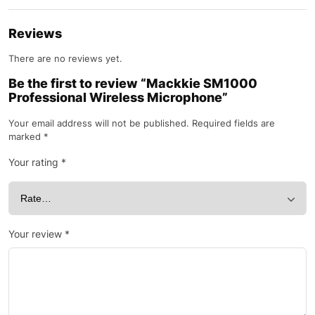
Reviews
There are no reviews yet.
Be the first to review “Mackkie SM1000
Professional Wireless Microphone”
Your email address will not be published.
Required fields are
marked
*
Your rating
*
Your review
*