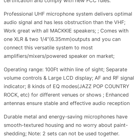
certification and comply with new FCC rules.
Professional UHF microphone system delivers optimal
audio signal and has less obstruction than the VHF;
Work great with all MACKKIE speakers; ; Comes with
one XLR & two 1/4”(6.35mm)outputs and you can
connect this versatile system to most
amplifiers/mixers/powered speaker on market;
Operating range: 100Ft within line of sight; Separate
volume controls & Large LCD display; AF and RF signal
indicator; 8 kinds of EQ modes(JAZZ POP COUNTRY
ROCK, etc) for different venues or shows ; Enhanced
antennas ensure stable and effective audio reception
Durable metal and energy-saving microphones have
smooth-textured housing and no worry about paint-
shedding; Note: 2 sets can not be used together.