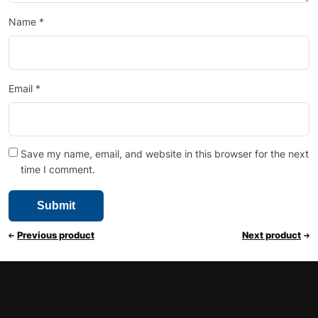
Name
*
Email
*
Save my name, email, and website in this browser for the next
time I comment.
Previous product
Next product