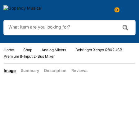
0
Home
Shop
Analog Mixers
Behringer Xenyx Q802USB
Premium 8-Input 2-Bus Mixer
Image
Summary
Description
Reviews