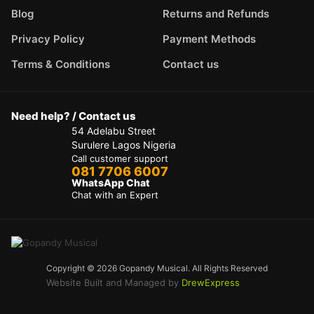
Blog
Returns and Refunds
Privacy Policy
Payment Methods
Terms & Conditions
Contact us
Need help? / Contact us
54 Adelabu Street
Surulere Lagos Nigeria
Call customer support
081 7706 6007
WhatsApp Chat
Chat with an Expert
Copyright © 2026 Gopandy Musical. All Rights Reserved
Website Built and Managed by
DrewExpress