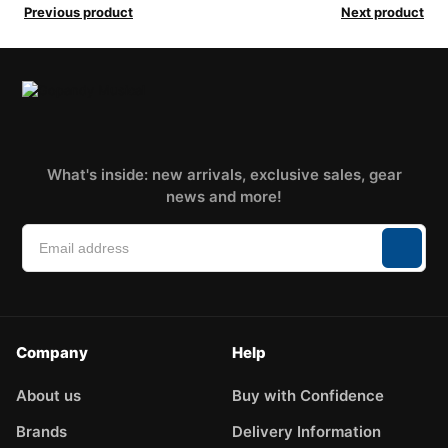
Previous product
Next product
What's inside: new arrivals, exclusive sales, gear
news and more!
Company
Help
About us
Buy with Confidence
Brands
Delivery Information