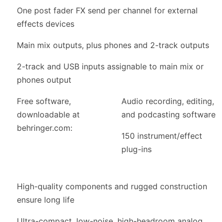
One post fader FX send per channel for external
effects devices
Main mix outputs, plus phones and 2-track outputs
2-track and USB inputs assignable to main mix or
phones output
Free software,
Audio recording, editing,
downloadable at
and podcasting software
behringer.com:
150 instrument/effect
plug-ins
High-quality components and rugged construction
ensure long life
Ultra-compact, low-noise, high-headroom analog