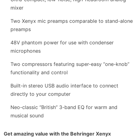
mixer
Two Xenyx mic preamps comparable to stand-alone
preamps
48V phantom power for use with condenser
microphones
Two compressors featuring super-easy “one-knob”
functionality and control
Built-in stereo USB audio interface to connect
directly to your computer
Neo-classic “British” 3-band EQ for warm and
musical sound
Get amazing value with the Behringer Xenyx