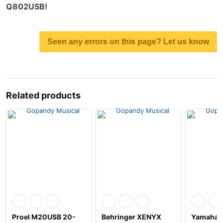
Q802USB!
Seen any errors on this page? Let us know
Related products
Proel M20USB 20-
Behringer XENYX
Yamaha 4