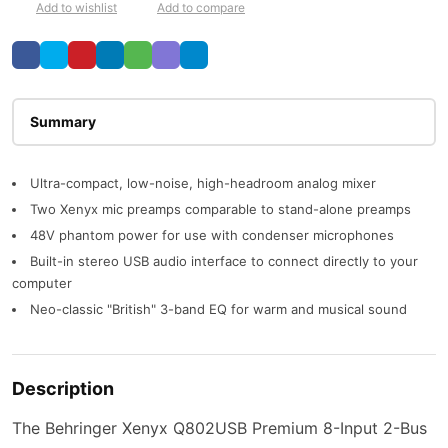
Add to wishlist
Add to compare
Description
Ultra-compact, low-noise, high-headroom analog mixer
Two Xenyx mic preamps comparable to stand-alone preamps
48V phantom power for use with condenser microphones
Built-in stereo USB audio interface to connect directly to your
computer
Neo-classic "British" 3-band EQ for warm and musical sound
Description
The Behringer Xenyx Q802USB Premium 8-Input 2-Bus