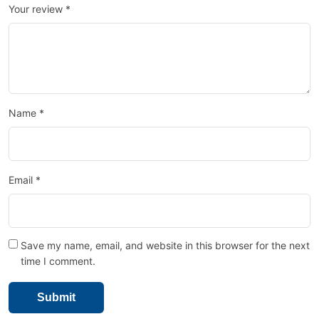
Your review
*
Name
*
Email
*
Save my name, email, and website in this browser for the next
time I comment.