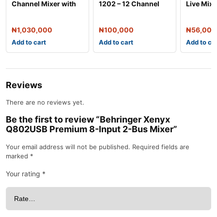
Channel Mixer with
1202 – 12 Channel
Live Mixe
Stereo USB
Audio Mixer
₦
1,030,000
₦
100,000
₦
56,000
Add to cart
Add to cart
Add to ca
Reviews
There are no reviews yet.
Be the first to review “Behringer Xenyx
Q802USB Premium 8-Input 2-Bus Mixer”
Your email address will not be published.
Required fields are
marked
*
Your rating
*