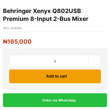
Behringer Xenyx Q802USB
Premium 8-Input 2-Bus Mixer
SKU:
A09294
₦
165,000
Add to cart
Order via WhatsApp