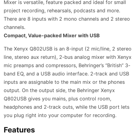
Mixer is versatile, feature packed and ideal for small
project recording, rehearsals, podcasts and more.
There are 8 inputs with 2 mono channels and 2 stereo
channels.
Compact, Value-packed Mixer with USB
The Xenyx Q802USB is an 8-input (2 mic/line, 2 stereo
line, stereo aux return), 2-bus analog mixer with Xenyx
mic preamps and compressors, Behringer’s “British” 3-
band EQ, and a USB audio interface. 2-track and USB
inputs are assignable to the main mix or the phones
output. On the output side, the Behringer Xenyx
Q802USB gives you mains, plus control room,
headphones and 2-track outs, while the USB port lets
you plug right into your computer for recording.
Features