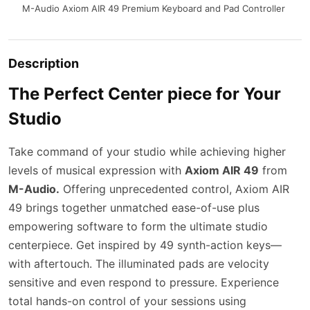
M-Audio Axiom AIR 49 Premium Keyboard and Pad Controller
Description
The Perfect Center piece for Your
Studio
Take command of your studio while achieving higher
levels of musical expression with
Axiom AIR 49
from
M-Audio.
Offering unprecedented control, Axiom AIR
49 brings together unmatched ease-of-use plus
empowering software to form the ultimate studio
centerpiece. Get inspired by 49 synth-action keys—
with aftertouch. The illuminated pads are velocity
sensitive and even respond to pressure. Experience
total hands-on control of your sessions using