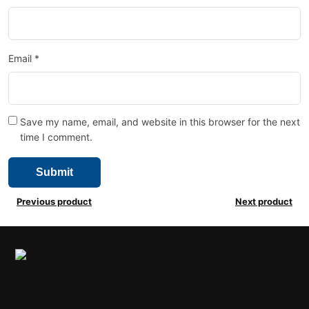
Email
*
Save my name, email, and website in this browser for the next
time I comment.
Previous product
Next product