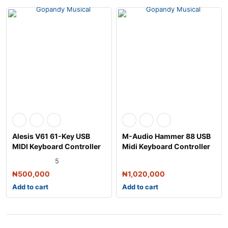
Alesis V61 61-Key USB
M-Audio Hammer 88 USB
MIDI Keyboard Controller
Midi Keyboard Controller
5
₦
500,000
₦
1,020,000
Add to cart
Add to cart