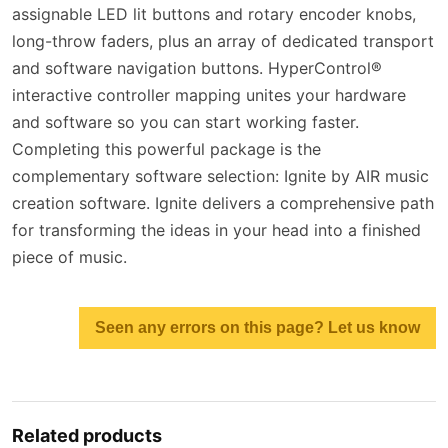
assignable LED lit buttons and rotary encoder knobs,
long-throw faders, plus an array of dedicated transport
and software navigation buttons. HyperControl®
interactive controller mapping unites your hardware
and software so you can start working faster.
Completing this powerful package is the
complementary software selection: Ignite by AIR music
creation software. Ignite delivers a comprehensive path
for transforming the ideas in your head into a finished
piece of music.
Seen any errors on this page? Let us know
Related products