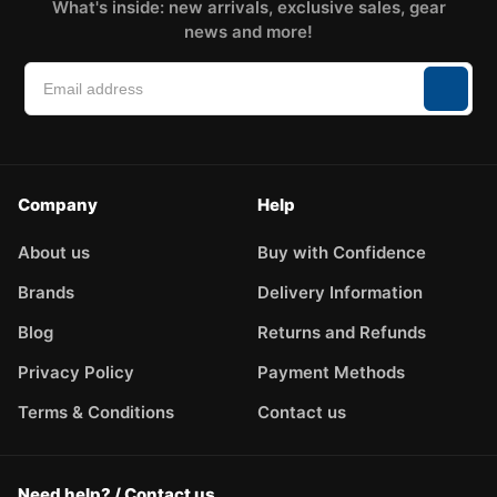
What's inside: new arrivals, exclusive sales, gear
news and more!
Company
Help
About us
Buy with Confidence
Brands
Delivery Information
Blog
Returns and Refunds
Privacy Policy
Payment Methods
Terms & Conditions
Contact us
Need help? / Contact us