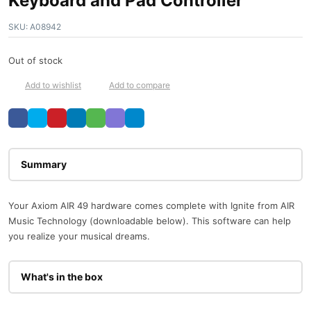
Keyboard and Pad Controller
SKU:
A08942
Out of stock
Add to wishlist
Add to compare
Description
Your Axiom AIR 49 hardware comes complete with Ignite from AIR
Music Technology (downloadable below). This software can help
you realize your musical dreams.
What's in the box