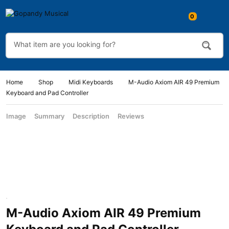
Home
Shop
Midi Keyboards
M-Audio Axiom AIR 49 Premium
Keyboard and Pad Controller
Image
Summary
Description
Reviews
M-Audio Axiom AIR 49 Premium