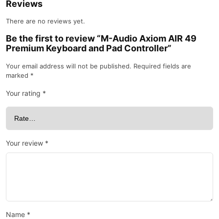
Reviews
There are no reviews yet.
Be the first to review “M-Audio Axiom AIR 49
Premium Keyboard and Pad Controller”
Your email address will not be published.
Required fields are
marked
*
Your rating
*
Your review
*
Name
*