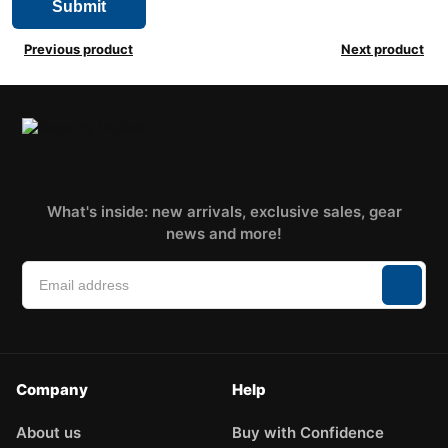
Previous product
Next product
What's inside: new arrivals, exclusive sales, gear
news and more!
Company
Help
About us
Buy with Confidence