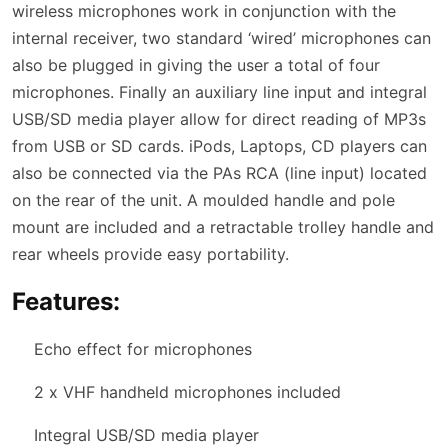
wireless microphones work in conjunction with the
internal receiver, two standard ‘wired’ microphones can
also be plugged in giving the user a total of four
microphones. Finally an auxiliary line input and integral
USB/SD media player allow for direct reading of MP3s
from USB or SD cards. iPods, Laptops, CD players can
also be connected via the PAs RCA (line input) located
on the rear of the unit. A moulded handle and pole
mount are included and a retractable trolley handle and
rear wheels provide easy portability.
Features:
Echo effect for microphones
2 x VHF handheld microphones included
Integral USB/SD media player