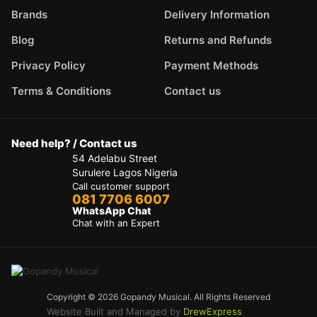
Brands
Delivery Information
Blog
Returns and Refunds
Privacy Policy
Payment Methods
Terms & Conditions
Contact us
Need help? / Contact us
54 Adelabu Street
Surulere Lagos Nigeria
Call customer support
081 7706 6007
WhatsApp Chat
Chat with an Expert
Copyright © 2026 Gopandy Musical. All Rights Reserved
Website Built and Managed by
DrewExpress