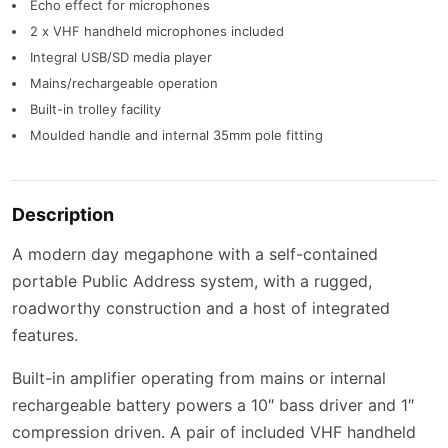
Echo effect for microphones
2 x VHF handheld microphones included
Integral USB/SD media player
Mains/rechargeable operation
Built-in trolley facility
Moulded handle and internal 35mm pole fitting
Description
A modern day megaphone with a self-contained
portable Public Address system, with a rugged,
roadworthy construction and a host of integrated
features.
Built-in amplifier operating from mains or internal
rechargeable battery powers a 10″ bass driver and 1″
compression driven. A pair of included VHF handheld