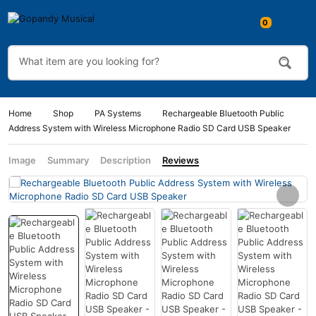
0
Home
Shop
PA Systems
Rechargeable Bluetooth Public
Address System with Wireless Microphone Radio SD Card USB Speaker
Image
Summary
Description
Reviews