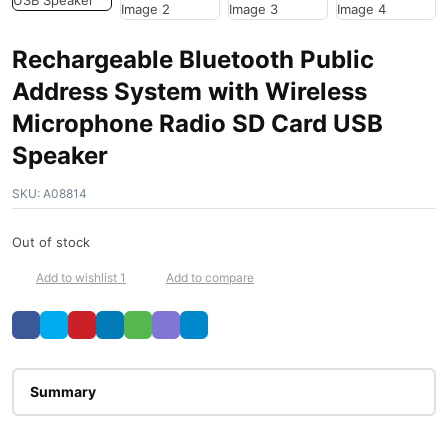
Rechargeable Bluetooth Public
Address System with Wireless
Microphone Radio SD Card USB
Speaker
SKU:
A08814
Out of stock
Add to wishlist 1
Add to compare
Description