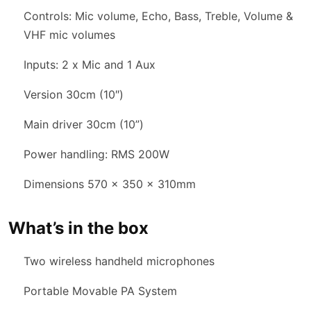
Controls: Mic volume, Echo, Bass, Treble, Volume &
VHF mic volumes
Inputs: 2 x Mic and 1 Aux
Version 30cm (10″)
Main driver 30cm (10”)
Power handling: RMS 200W
Dimensions 570 x 350 x 310mm
What’s in the box
Two wireless handheld microphones
Portable Movable PA System