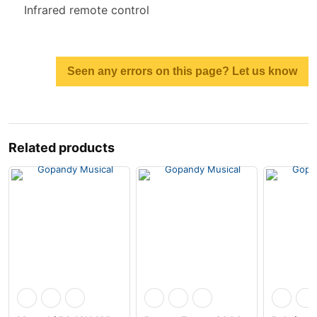
Infrared remote control
Seen any errors on this page? Let us know
Related products