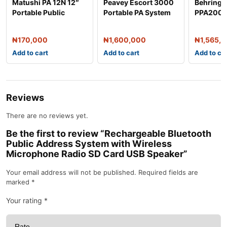
Matushi PA 12N 12″
Peavey Escort 3000
Behring
Portable Public
Portable PA System
PPA2000
Address System
PA Syste
₦
170,000
₦
1,600,000
₦
1,565,
Add to cart
Add to cart
Add to ca
Reviews
There are no reviews yet.
Be the first to review “Rechargeable Bluetooth
Public Address System with Wireless
Microphone Radio SD Card USB Speaker”
Your email address will not be published.
Required fields are
marked
*
Your rating
*