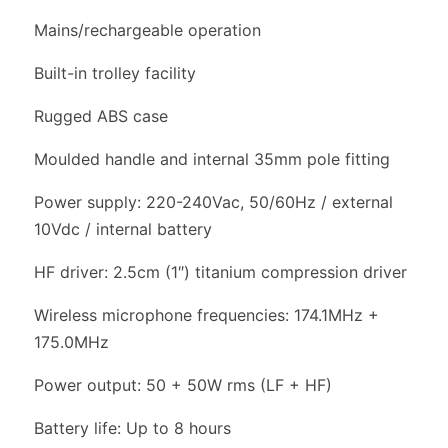
Mains/rechargeable operation
Built-in trolley facility
Rugged ABS case
Moulded handle and internal 35mm pole fitting
Power supply: 220-240Vac, 50/60Hz / external
10Vdc / internal battery
HF driver: 2.5cm (1″) titanium compression driver
Wireless microphone frequencies: 174.1MHz +
175.0MHz
Power output: 50 + 50W rms (LF + HF)
Battery life: Up to 8 hours