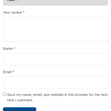
Your review
*
Name
*
Email
*
Save my name, email, and website in this browser for the next
time I comment.