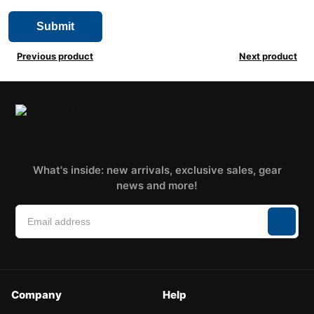
Previous product
Next product
What's inside: new arrivals, exclusive sales, gear
news and more!
Company
Help