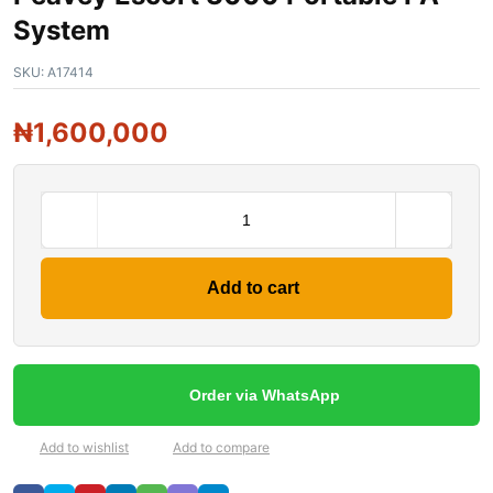
System
SKU:
A17414
₦
1,600,000
Add to cart
Order via WhatsApp
Add to wishlist
Add to compare