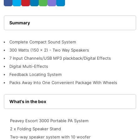
Description
Complete Compact Sound System
300 Watts (150 x 2) - Two Way Speakers
7 Input Channels/USB MP3 plackback/Digital Effects
Digital Multi-Effects
Feedback Locating System
Packs Away Into One Convenient Package With Wheels
What's in the box
Peavey Escort 3000 Portable PA System
2 x Folding Speaker Stand
Two-way speaker system with 10 woofer