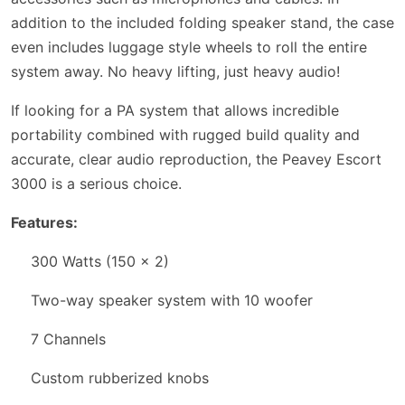
addition to the included folding speaker stand, the case
even includes luggage style wheels to roll the entire
system away. No heavy lifting, just heavy audio!
If looking for a PA system that allows incredible
portability combined with rugged build quality and
accurate, clear audio reproduction, the Peavey Escort
3000 is a serious choice.
Features:
300 Watts (150 x 2)
Two-way speaker system with 10 woofer
7 Channels
Custom rubberized knobs