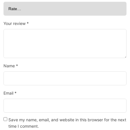
Your review
*
Name
*
Email
*
Save my name, email, and website in this browser for the next
time I comment.