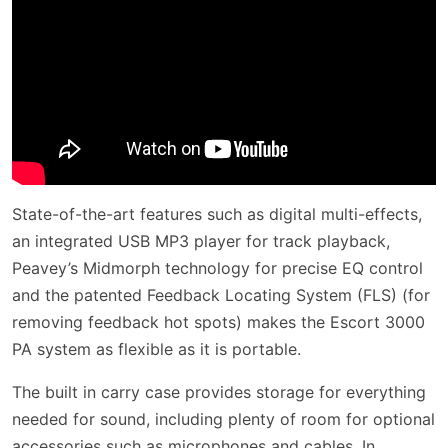
State-of-the-art features such as digital multi-effects,
an integrated USB MP3 player for track playback,
Peavey’s Midmorph technology for precise EQ control
and the patented Feedback Locating System (FLS) (for
removing feedback hot spots) makes the Escort 3000
PA system as flexible as it is portable.
The built in carry case provides storage for everything
needed for sound, including plenty of room for optional
accessories such as microphones and cables. In