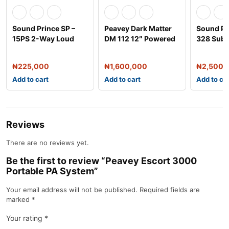
Sound Prince SP –
Peavey Dark Matter
Sound Pr
15PS 2-Way Loud
DM 112 12″ Powered
328 Sub
Speaker –
Speaker Syst
Double S
₦
225,000
₦
1,600,000
₦
2,500,
Add to cart
Add to cart
Add to ca
Reviews
There are no reviews yet.
Be the first to review “Peavey Escort 3000
Portable PA System”
Your email address will not be published.
Required fields are
marked
*
Your rating
*