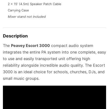
2 x 15' (4.5m) Speaker Patch Cable
Carrying Case
Mixer stand not included
Description
The
Peavey Escort 3000
compact audio system
integrates the entire PA system into one complete, easy
to use and easily transported unit offering high
reliability alongside incredible audio quality. The Escort
3000 is an ideal choice for schools, churches, DJs, and
small music groups.