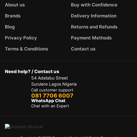
About us
Buy with Confidence
Brands
Delivery Information
Blog
Returns and Refunds
Privacy Policy
Payment Methods
Terms & Conditions
Contact us
Need help? / Contact us
54 Adelabu Street
Surulere Lagos Nigeria
Call customer support
081 7706 6007
WhatsApp Chat
Chat with an Expert