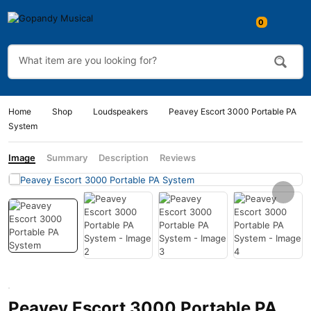
0
Home
Shop
Loudspeakers
Peavey Escort 3000 Portable PA
System
Image
Summary
Description
Reviews
Peavey Escort 3000 Portable PA