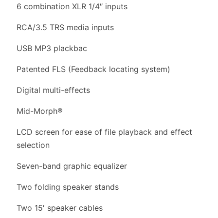
6 combination XLR 1/4″ inputs
RCA/3.5 TRS media inputs
USB MP3 plackbac
Patented FLS (Feedback locating system)
Digital multi-effects
Mid-Morph®
LCD screen for ease of file playback and effect
selection
Seven-band graphic equalizer
Two folding speaker stands
Two 15′ speaker cables