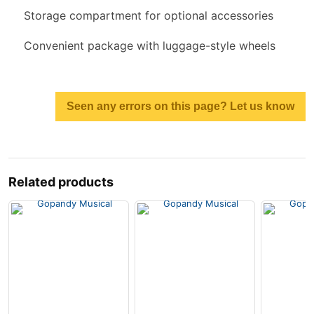
Storage compartment for optional accessories
Convenient package with luggage-style wheels
Seen any errors on this page? Let us know
Related products