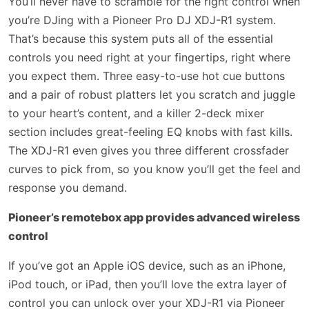
You’ll never have to scramble for the right control when
you’re DJing with a Pioneer Pro DJ XDJ-R1 system.
That’s because this system puts all of the essential
controls you need right at your fingertips, right where
you expect them. Three easy-to-use hot cue buttons
and a pair of robust platters let you scratch and juggle
to your heart’s content, and a killer 2-deck mixer
section includes great-feeling EQ knobs with fast kills.
The XDJ-R1 even gives you three different crossfader
curves to pick from, so you know you’ll get the feel and
response you demand.
Pioneer’s remotebox app provides advanced wireless
control
If you’ve got an Apple iOS device, such as an iPhone,
iPod touch, or iPad, then you’ll love the extra layer of
control you can unlock over your XDJ-R1 via Pioneer