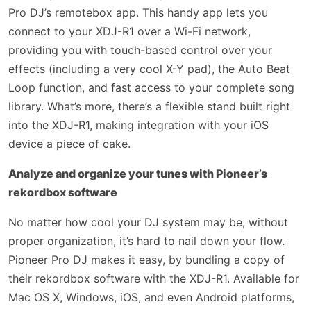
Pro DJ’s remotebox app. This handy app lets you
connect to your XDJ-R1 over a Wi-Fi network,
providing you with touch-based control over your
effects (including a very cool X-Y pad), the Auto Beat
Loop function, and fast access to your complete song
library. What’s more, there’s a flexible stand built right
into the XDJ-R1, making integration with your iOS
device a piece of cake.
Analyze and organize your tunes with Pioneer’s
rekordbox software
No matter how cool your DJ system may be, without
proper organization, it’s hard to nail down your flow.
Pioneer Pro DJ makes it easy, by bundling a copy of
their rekordbox software with the XDJ-R1. Available for
Mac OS X, Windows, iOS, and even Android platforms,