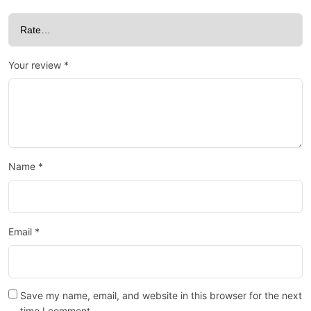
Your review
*
Name
*
Email
*
Save my name, email, and website in this browser for the next
time I comment.