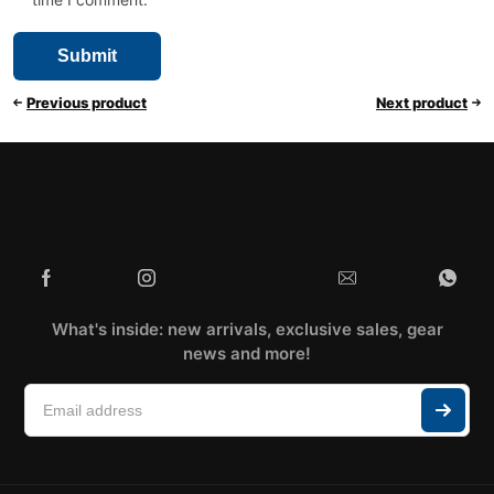
Previous product
Next product
What's inside: new arrivals, exclusive sales, gear
news and more!