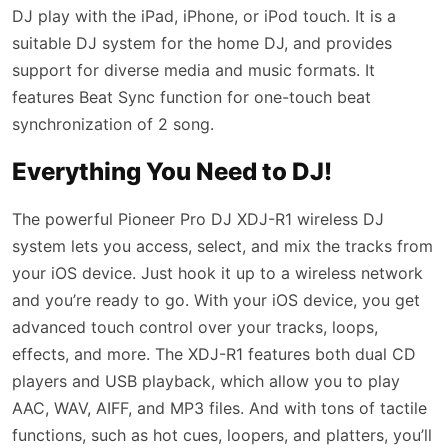
DJ play with the iPad, iPhone, or iPod touch. It is a
suitable DJ system for the home DJ, and provides
support for diverse media and music formats. It
features Beat Sync function for one-touch beat
synchronization of 2 song.
Everything You Need to DJ!
The powerful Pioneer Pro DJ XDJ-R1 wireless DJ
system lets you access, select, and mix the tracks from
your iOS device. Just hook it up to a wireless network
and you’re ready to go. With your iOS device, you get
advanced touch control over your tracks, loops,
effects, and more. The XDJ-R1 features both dual CD
players and USB playback, which allow you to play
AAC, WAV, AIFF, and MP3 files. And with tons of tactile
functions, such as hot cues, loopers, and platters, you’ll