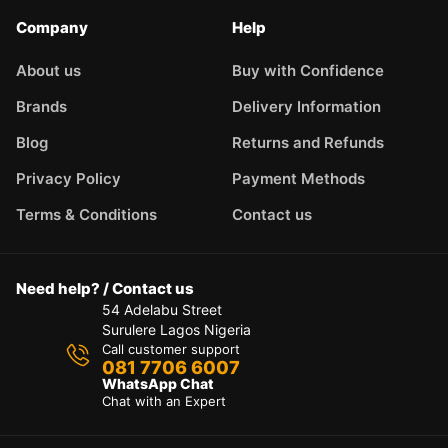
Company
Help
About us
Buy with Confidence
Brands
Delivery Information
Blog
Returns and Refunds
Privacy Policy
Payment Methods
Terms & Conditions
Contact us
Need help? / Contact us
54 Adelabu Street
Surulere Lagos Nigeria
Call customer support
081 7706 6007
WhatsApp Chat
Chat with an Expert