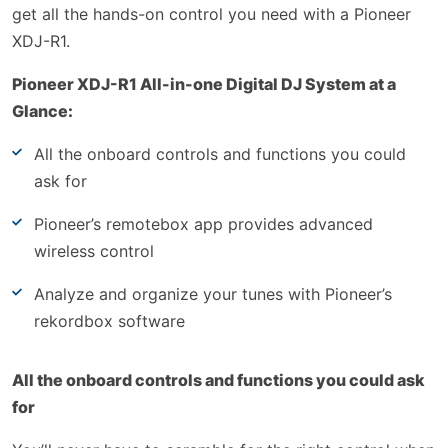
get all the hands-on control you need with a Pioneer
XDJ-R1.
Pioneer XDJ-R1 All-in-one Digital DJ System at a
Glance:
All the onboard controls and functions you could
ask for
Pioneer’s remotebox app provides advanced
wireless control
Analyze and organize your tunes with Pioneer’s
rekordbox software
All the onboard controls and functions you could ask
for