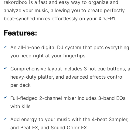
rekordbox is a fast and easy way to organize and
analyze your music, allowing you to create perfectly
beat-synched mixes effortlessly on your XDJ-R1.
Features:
An all-in-one digital DJ system that puts everything
you need right at your fingertips
Comprehensive layout includes 3 hot cue buttons, a
heavy-duty platter, and advanced effects control
per deck
Full-fledged 2-channel mixer includes 3-band EQs
with kills
Add energy to your music with the 4-beat Sampler,
and Beat FX, and Sound Color FX