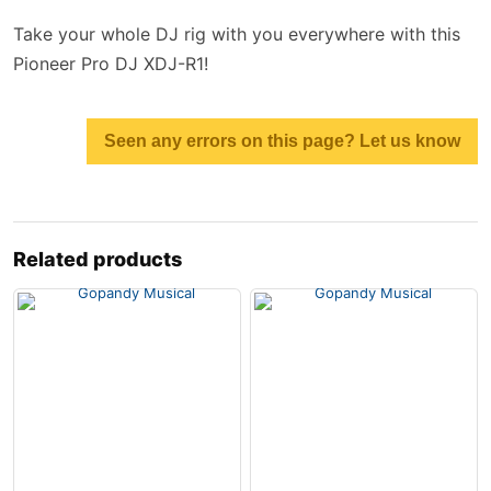
Take your whole DJ rig with you everywhere with this
Pioneer Pro DJ XDJ-R1!
Seen any errors on this page? Let us know
Related products