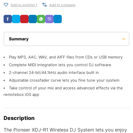
Add to wishlist 1
Add to compare
Description
Play MP3, AAC, WAV, and AIFF files from CDs or USB memory
Complete MIDI integration lets you control DJ software
2-channel 24-bit/44.1kHz audio interface built in
Adjustable crossfader curve lets you fine tune your system
Take control of your mix and access advanced effects via the
remotebox iOS app
Description
The Pioneer XDJ-R1 Wireless DJ System lets you enjoy