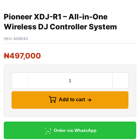
Pioneer XDJ-R1 – All-in-One
Wireless DJ Controller System
SKU:
A08040
₦
497,000
Add to cart
Order via WhatsApp