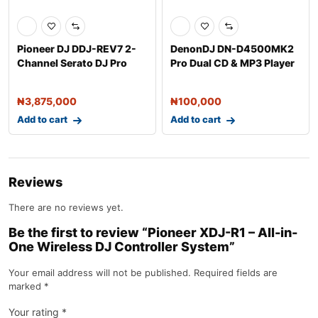
Pioneer DJ DDJ-REV7 2-
DenonDJ DN-D4500MK2
Channel Serato DJ Pro
Pro Dual CD & MP3 Player
Controller w
₦
3,875,000
₦
100,000
Add to cart
Add to cart
Reviews
There are no reviews yet.
Be the first to review “Pioneer XDJ-R1 – All-in-
One Wireless DJ Controller System”
Your email address will not be published.
Required fields are
marked
*
Your rating
*