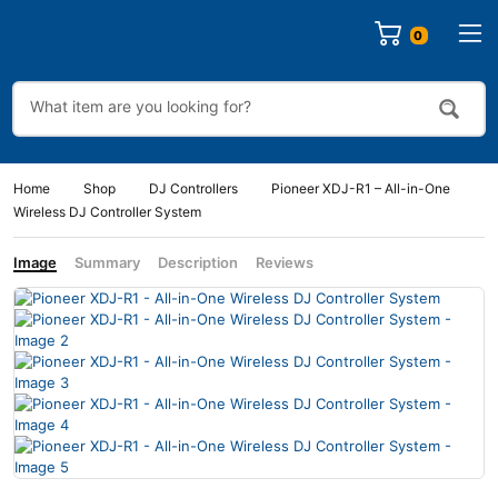
Home
Shop
DJ Controllers
Pioneer XDJ-R1 – All-in-One
Wireless DJ Controller System
Image
Summary
Description
Reviews