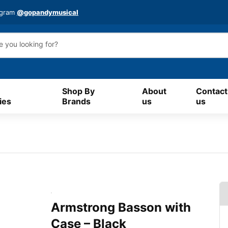
agram
@gopandymusical
Shop By
About
Contact
ies
Brands
us
us
Armstrong Basson with
Case – Black