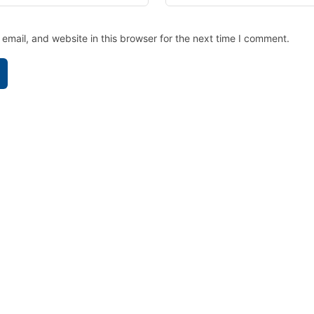
mail, and website in this browser for the next time I comment.