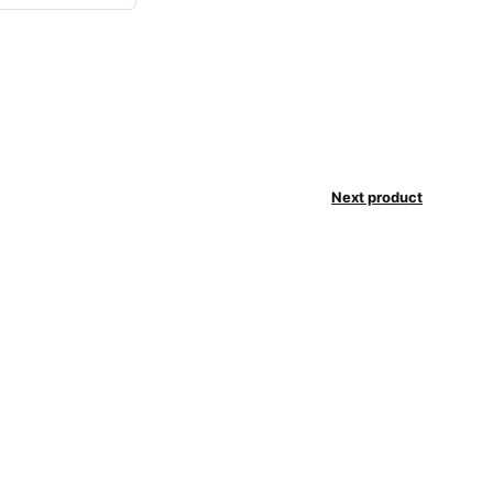
Next product