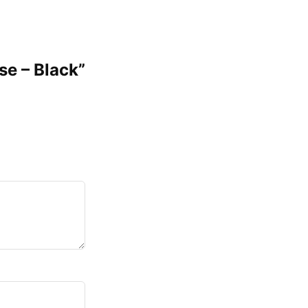
se – Black”