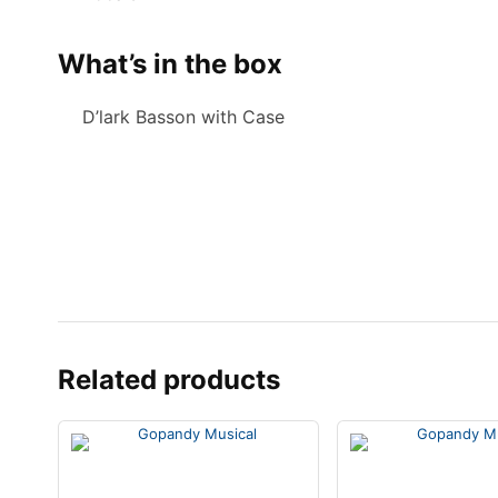
What’s in the box
D’lark Basson with Case
Related products