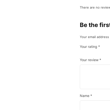
There are no review
Be the fir
Your email address 
Your rating
*
Your review
*
Name
*