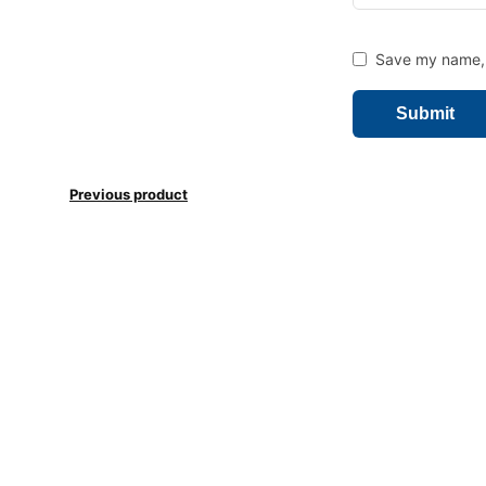
Save my name, e
Previous product