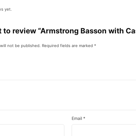
s yet.
st to review “Armstrong Basson with Ca
will not be published.
Required fields are marked
*
Email
*