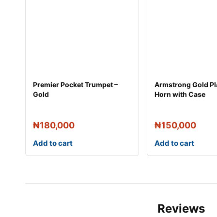
Premier Pocket Trumpet –
Armstrong Gold Pl
Gold
Horn with Case
₦
180,000
₦
150,000
Add to cart
Add to cart
Reviews