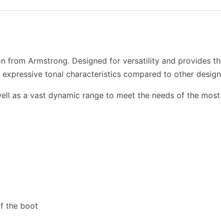
n from Armstrong. Designed for versatility and provides th
 expressive tonal characteristics compared to other design
well as a vast dynamic range to meet the needs of the most 
of the boot