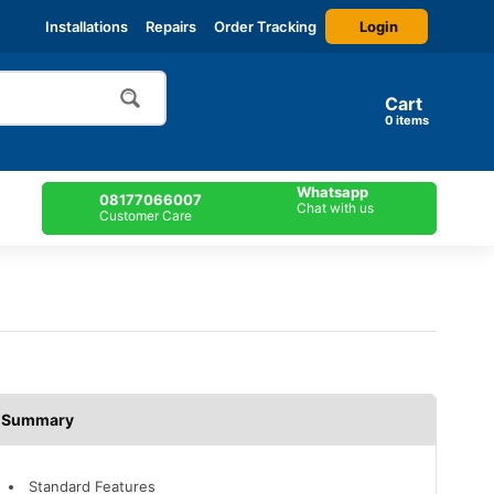
Login
Installations
Repairs
Order Tracking
Cart
items
Whatsapp
08177066007
Chat with us
Customer Care
Description
Standard Features