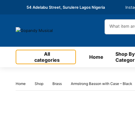
54 Adelabu Street, Surulere Lagos Nigeria
Inst
All
Shop By
Home
categories
Categor
Home
Shop
Brass
Armstrong Basson with Case – Black