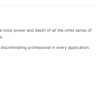
e most power and depth of all the other series of
s.
discriminating professional in every application.