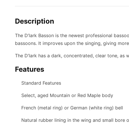
Description
The D’lark Basson is the newest professional bassoo
bassoons. It improves upon the singing, giving more
The D’lark has a dark, concentrated, clear tone, as 
Features
Standard Features
Select, aged Mountain or Red Maple body
French (metal ring) or German (white ring) bell
Natural rubber lining in the wing and small bore 