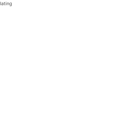
lating