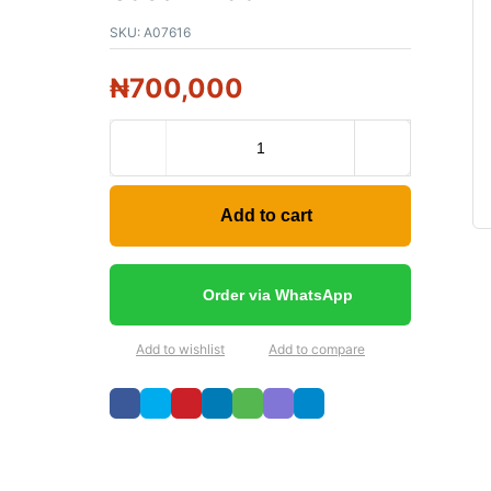
SKU:
A07616
₦
700,000
Add to cart
Order via WhatsApp
Add to wishlist
Add to compare