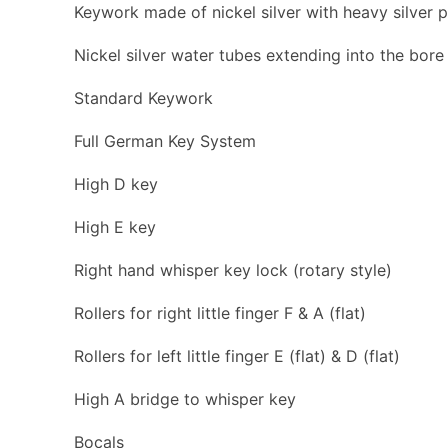
Keywork made of nickel silver with heavy silver p
Nickel silver water tubes extending into the bore
Standard Keywork
Full German Key System
High D key
High E key
Right hand whisper key lock (rotary style)
Rollers for right little finger F & A (flat)
Rollers for left little finger E (flat) & D (flat)
High A bridge to whisper key
Bocals