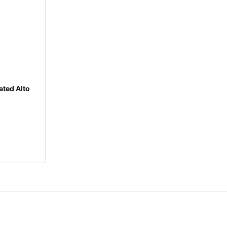
ated Alto