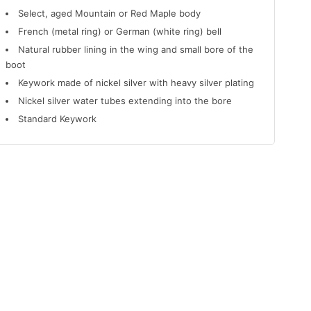
Select, aged Mountain or Red Maple body
French (metal ring) or German (white ring) bell
Natural rubber lining in the wing and small bore of the
boot
Keywork made of nickel silver with heavy silver plating
Nickel silver water tubes extending into the bore
Standard Keywork