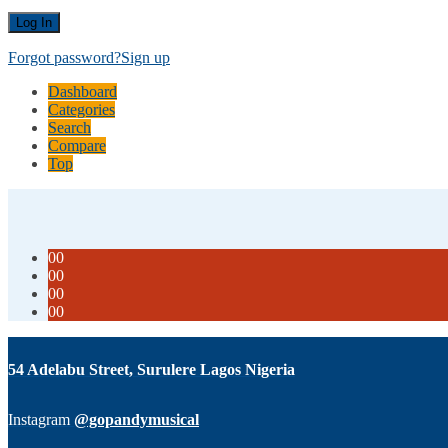
Forgot password?
Sign up
Dashboard
Categories
Search
Compare
Top
00
00
00
00
54 Adelabu Street, Surulere Lagos Nigeria
Instagram
@gopandymusical