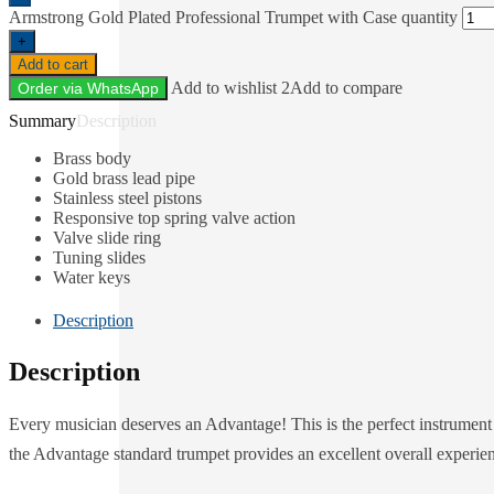
Armstrong Gold Plated Professional Trumpet with Case quantity
+
Add to cart
Add to wishlist 2
Add to compare
Order via WhatsApp
Description
Brass body
Gold brass lead pipe
Stainless steel pistons
Responsive top spring valve action
Valve slide ring
Tuning slides
Water keys
Description
Description
Every musician deserves an Advantage! This is the perfect instrument 
the Advantage standard trumpet provides an excellent overall experie