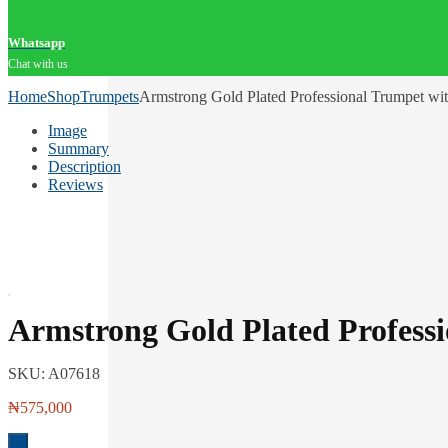
Whatsapp
Chat with us
Home
Shop
Trumpets
Armstrong Gold Plated Professional Trumpet wi
Image
Summary
Description
Reviews
Armstrong Gold Plated Profess
SKU:
A07618
₦
575,000
-