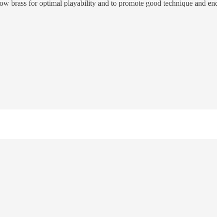
llow brass for optimal playability and to promote good technique and en