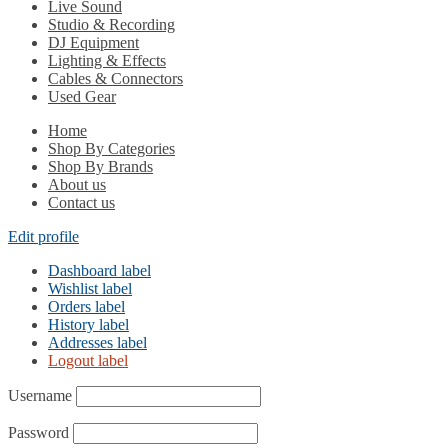
Live Sound
Studio & Recording
DJ Equipment
Lighting & Effects
Cables & Connectors
Used Gear
Home
Shop By Categories
Shop By Brands
About us
Contact us
Edit profile
Dashboard label
Wishlist label
Orders label
History label
Addresses label
Logout label
Username
Password