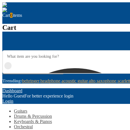
Cart
0
items
Cart
Trending:
behringer
headphone
acoustic guitar
alto saxophone
scarlet
Dashboard
Hello Guest
For better experience login
Login
Guitars
Drums & Percussion
Keyboards & Pianos
Orchestral