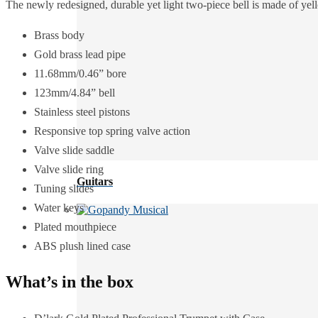
The newly redesigned, durable yet light two-piece bell is made of ye
Brass body
Gold brass lead pipe
11.68mm/0.46” bore
123mm/4.84” bell
Stainless steel pistons
Responsive top spring valve action
Valve slide saddle
Valve slide ring
Guitars
Tuning slides
Water keys
Plated mouthpiece
ABS plush lined case
What’s in the box