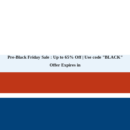
Pre-Black Friday Sale : Up to 65% Off | Use code
"BLACK"
Offer Expires in