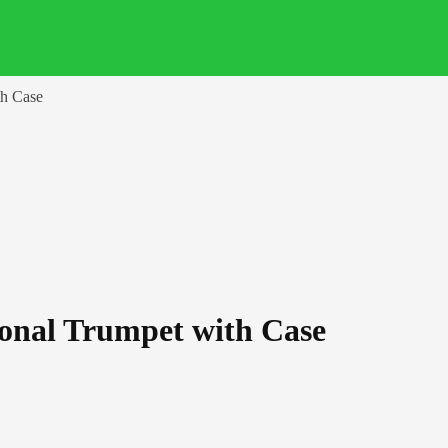
th Case
ional Trumpet with Case