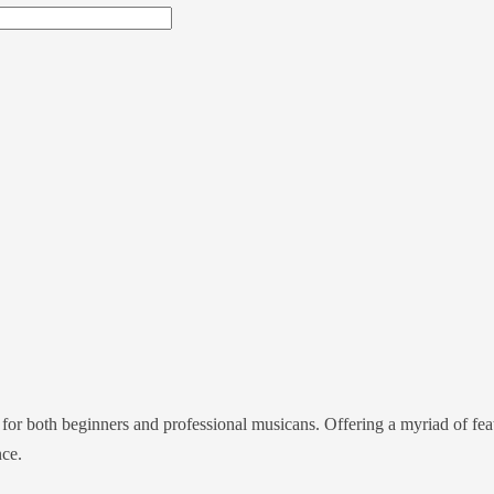
for both beginners and professional musicans. Offering a myriad of featu
nce.