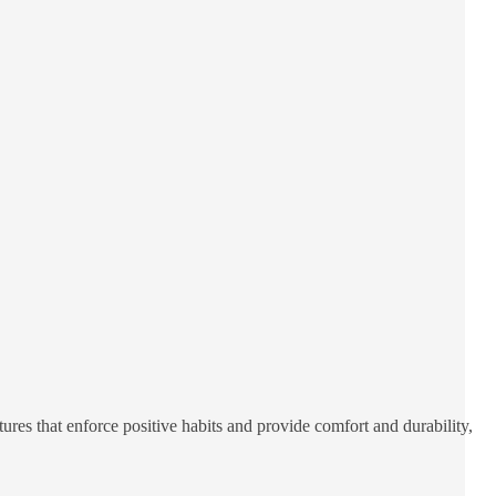
res that enforce positive habits and provide comfort and durability,