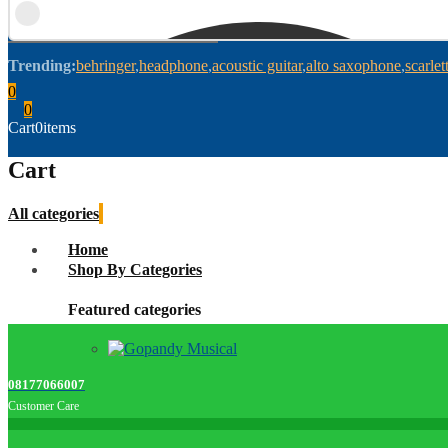
Trending:
behringer
headphone
acoustic guitar
alto saxophone
scarlet
0
0
Cart
0
items
Cart
All categories
Home
Shop By Categories
Featured categories
08177066007
Customer Care