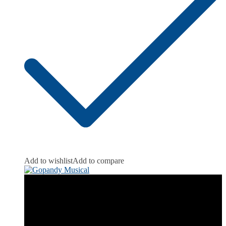
Add to wishlist
Add to compare