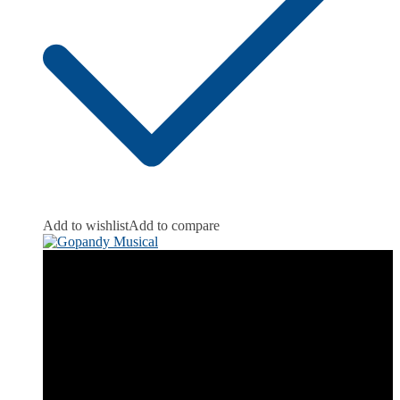
Add to wishlist
Add to compare