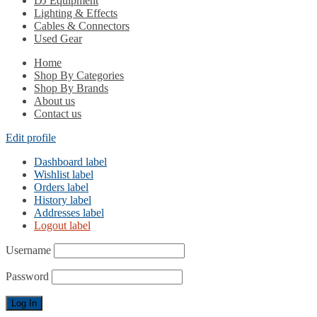
DJ Equipment
Lighting & Effects
Cables & Connectors
Used Gear
Home
Shop By Categories
Shop By Brands
About us
Contact us
Edit profile
Dashboard label
Wishlist label
Orders label
History label
Addresses label
Logout label
Username
Password