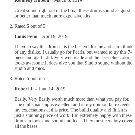
Kennedy Dubem
–
March 6, 2019
Great sound right out of the box, these drums sound as good
or better than much more expensive kits
Rated
5
out of 5
Louis Femi
–
April 9, 2019
I have to say this drumset is the best yet for me and can’t think
of any dislike. I usually go for Pearls, but wanted to try this 7-
piece and glad I did. Very well made and the laser blue color
looks awesome.It does give you that Studio sound without the
studio and mics.
Rated
5
out of 5
Robert J.
–
June 14, 2019
Easily, Very Easily worth much more than what you pay for.
The craftsmanship is excellent and in my opinion far exceeds
my expectations at this price. The build quality and finish is
just a stunning piece of work. I’m extremely happy with these
drums in looks and sound and feel . They most certainly cover
all the bases.