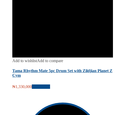
Add to wishlist
Add to compare
Tama Rhythm Mate 5pc Drum Set with Zildjian Planet Z
Cym
₦
1,330,000
Add to cart