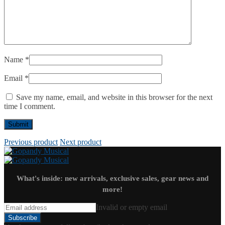
Name
*
Email
*
Save my name, email, and website in this browser for the next
time I comment.
Previous product
Next product
What's inside: new arrivals, exclusive sales, gear news and
more!
Invalid or empty email
Subscribe