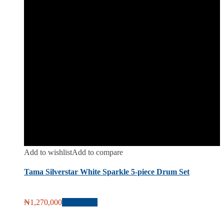
Add to wishlist
Add to compare
Tama Silverstar White Sparkle 5-piece Drum Set
₦
1,270,000
Add to cart