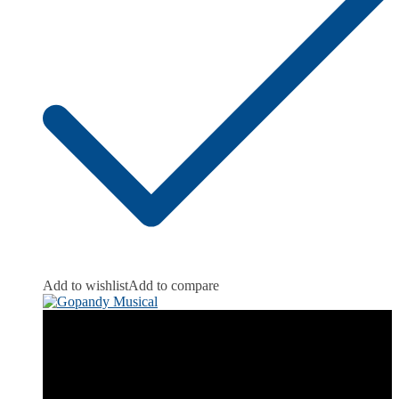
Add to wishlist
Add to compare