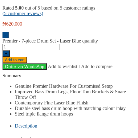
Rated
5.00
out of 5 based on
5
customer ratings
(
5
customer reviews)
₦
620,000
-
Premier - 7-piece Drum Set - Laser Blue quantity
+
Add to cart
Add to wishlist 1
Add to compare
Order via WhatsApp
Description
Genuine Premier Hardware For Customised Setup
Improved Bass Drum Legs, Floor Tom Brackets & Snare
Throw Off
Contemporary Fine Laser Blue Finish
Durable steel bass drum hoop with matching colour inlay
Steel triple flange drum hoops
Description