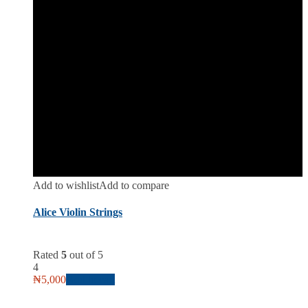
Add to wishlist
Add to compare
Alice Violin Strings
Rated
5
out of 5
4
₦
5,000
Add to cart