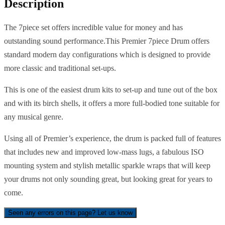
Description
The 7piece set offers incredible value for money and has
outstanding sound performance.This Premier 7piece Drum offers
standard modern day configurations which is designed to provide
more classic and traditional set-ups.
This is one of the easiest drum kits to set-up and tune out of the box
and with its birch shells, it offers a more full-bodied tone suitable for
any musical genre.
Using all of Premier’s experience, the drum is packed full of features
that includes new and improved low-mass lugs, a fabulous ISO
mounting system and stylish metallic sparkle wraps that will keep
your drums not only sounding great, but looking great for years to
come.
Seen any errors on this page? Let us know