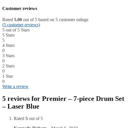
Customer reviews
Rated
5.00
out of 5 based on
5
customer ratings
(
5
customer reviews)
5 out of 5 Stars
5 Stars
5
4 Stars
0
3 Stars
0
2 Stars
0
1 Star
0
Write a review
5 reviews for
Premier – 7-piece Drum Set
– Laser Blue
Rated
5
out of 5