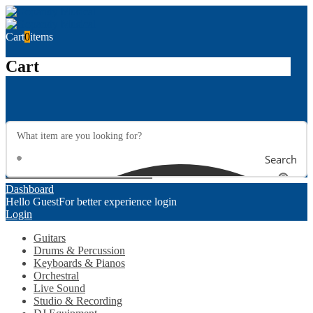
Cart
0
items
Cart
Search
Dashboard
Hello Guest
For better experience login
Login
Guitars
Drums & Percussion
Keyboards & Pianos
Orchestral
Live Sound
Studio & Recording