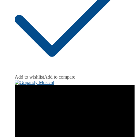
Add to wishlist
Add to compare