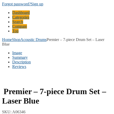
Forgot password?
Sign up
Dashboard
Categories
Search
Compare
Top
Home
Shop
Acoustic Drums
Premier – 7-piece Drum Set – Laser
Blue
Image
Summary
Description
Reviews
Premier – 7-piece Drum Set –
Laser Blue
SKU:
A06346