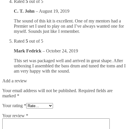
Rated
5
out of 5
C. T. John
–
August 19, 2019
The sound of this kit is excellent. One of my mentors had a
Premier set I used to play on and I’ve always wanted one for
myself. Sounds just like I remember.
Rated
5
out of 5
Mark Fedrick
–
October 24, 2019
This set was packaged well and arrived in great shape. After
unboxing I assembled the bass drum and tuned the toms and I
am very happy with the sound.
Add a review
Your email address will not be published.
Required fields are
marked
*
Your rating
*
Your review
*