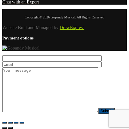
Chat with an Expert
Copyright © 2026 Gopandy Musical. All Rights Reserved
Website Built and Managed by
DrewExpress
Payment options