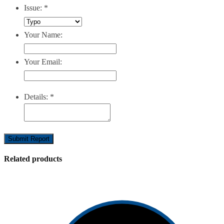
Issue:
*
Your Name:
Your Email:
Details:
*
Submit Report
Related products