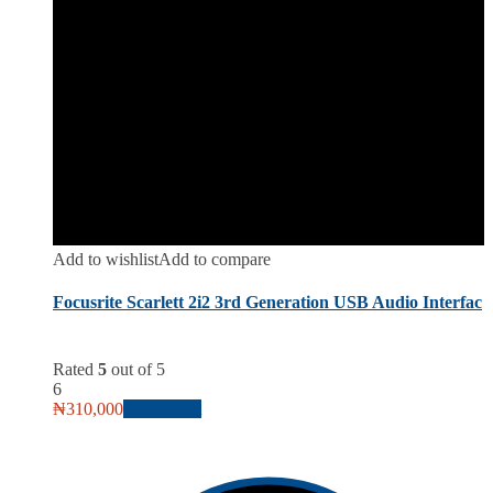
Add to wishlist
Add to compare
Focusrite Scarlett 2i2 3rd Generation USB Audio Interfac
Rated
5
out of 5
6
₦
310,000
Add to cart