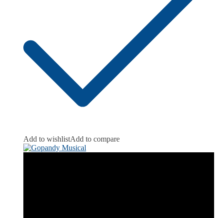
Add to wishlist
Add to compare