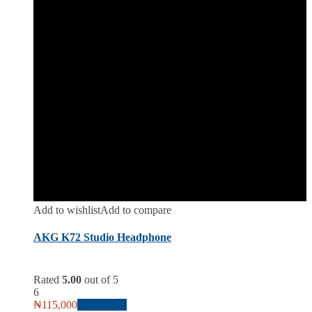
Add to wishlist
Add to compare
AKG K72 Studio Headphone
Rated
5.00
out of 5
6
₦
115,000
Add to cart