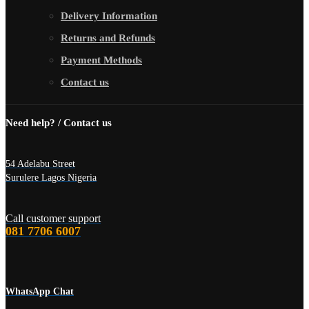
Delivery Information
Returns and Refunds
Payment Methods
Contact us
Need help? / Contact us
54 Adelabu Street
Surulere Lagos Nigeria
Call customer support
081 7706 6007
WhatsApp Chat