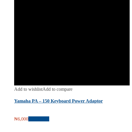
Add to wishlist
Add to compare
Yamaha PA – 150 Keyboard Power Adaptor
₦
6,000
Add to cart