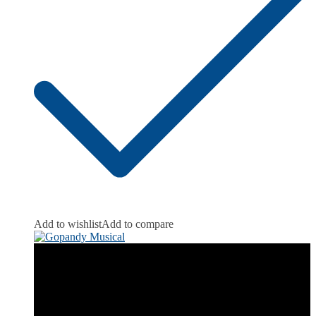
Add to wishlist
Add to compare