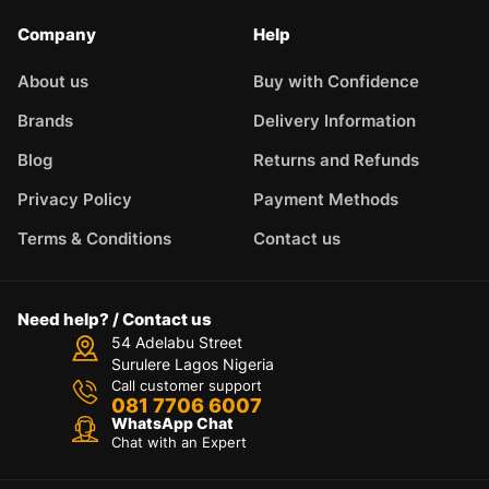
Company
Help
About us
Buy with Confidence
Brands
Delivery Information
Blog
Returns and Refunds
Privacy Policy
Payment Methods
Terms & Conditions
Contact us
Need help? / Contact us
54 Adelabu Street
Surulere Lagos Nigeria
Call customer support
081 7706 6007
WhatsApp Chat
Chat with an Expert