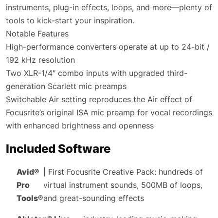
instruments, plug-in effects, loops, and more—plenty of
tools to kick-start your inspiration.
Notable Features
High-performance converters operate at up to 24-bit /
192 kHz resolution
Two XLR-1/4″ combo inputs with upgraded third-
generation Scarlett mic preamps
Switchable Air setting reproduces the Air effect of
Focusrite’s original ISA mic preamp for vocal recordings
with enhanced brightness and openness
Included Software
Avid®
| First Focusrite Creative Pack: hundreds of
Pro
virtual instrument sounds, 500MB of loops,
Tools®
and great-sounding effects