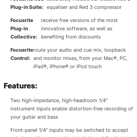
Plug-in Suite:
equaliser and Red 3 compressor
Focusrite
receive free versions of the most
Plug-in
innovative software, as well as
Collective:
benefiting from discounts
Focusrite
route your audio and cue mix, loopback
Control:
and monitor mixes, from your Mac®, PC,
iPad®, iPhone® or iPod touch
Features:
Two high-impedance, high-headroom 1/4″
instrument inputs enable distortion-free recording of
your guitar and bass
Front-panel 1/4″ inputs may be switched to accept