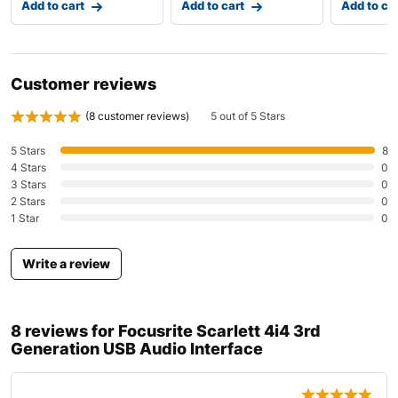
Add to cart
Add to cart
Add to ca
Customer reviews
(
8
customer reviews)
5 out of 5 Stars
5 Stars
8
4 Stars
0
3 Stars
0
2 Stars
0
1 Star
0
Write a review
8 reviews for
Focusrite Scarlett 4i4 3rd
Generation USB Audio Interface