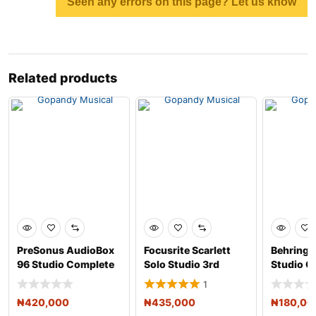
Seen any errors on this page? Let us know
Related products
PreSonus AudioBox
Focusrite Scarlett
Behringe
96 Studio Complete
Solo Studio 3rd
Studio C
Hardware/Software
Generation USB
Recordin
1
R
Audio
₦
420,000
₦
435,000
₦
180,00