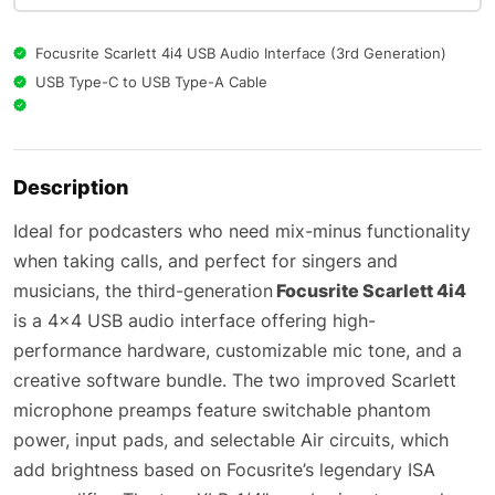
Focusrite Scarlett 4i4 USB Audio Interface (3rd Generation)
USB Type-C to USB Type-A Cable
Description
Ideal for podcasters who need mix-minus functionality
when taking calls, and perfect for singers and
musicians, the third-generation
Focusrite Scarlett 4i4
is a 4×4 USB audio interface offering high-
performance hardware, customizable mic tone, and a
creative software bundle. The two improved Scarlett
microphone preamps feature switchable phantom
power, input pads, and selectable Air circuits, which
add brightness based on Focusrite’s legendary ISA