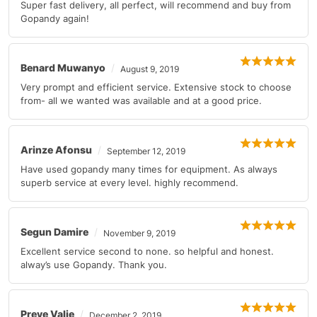
Super fast delivery, all perfect, will recommend and buy from
Gopandy again!
Benard Muwanyo
August 9, 2019
Very prompt and efficient service. Extensive stock to choose
from- all we wanted was available and at a good price.
Arinze Afonsu
September 12, 2019
Have used gopandy many times for equipment. As always
superb service at every level. highly recommend.
Segun Damire
November 9, 2019
Excellent service second to none. so helpful and honest.
alway’s use Gopandy. Thank you.
Preye Valie
December 2, 2019