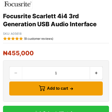
Focusrite Scarlett 4i4 3rd
Generation USB Audio Interface
SKU:
A05618
(
8
customer reviews)
₦
455,000
Add to cart