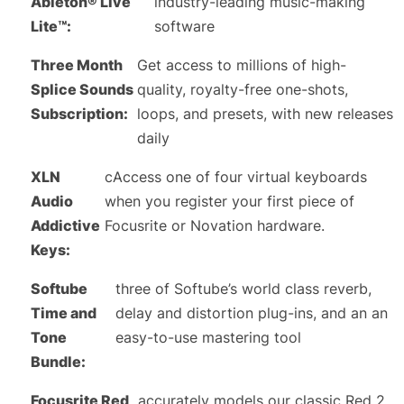
Ableton® Live
industry-leading music-making
Lite™:
software
Three Month
Get access to millions of high-
Splice Sounds
quality, royalty-free one-shots,
Subscription:
loops, and presets, with new releases
daily
XLN
cAccess one of four virtual keyboards
Audio
when you register your first piece of
Addictive
Focusrite or Novation hardware.
Keys:
Softube
three of Softube’s world class reverb,
Time and
delay and distortion plug-ins, and an an
Tone
easy-to-use mastering tool
Bundle:
Focusrite Red
accurately models our classic Red 2