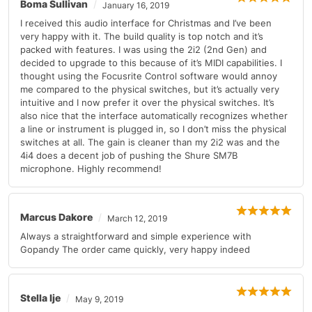
Boma Sullivan
January 16, 2019
I received this audio interface for Christmas and I’ve been
very happy with it. The build quality is top notch and it’s
packed with features. I was using the 2i2 (2nd Gen) and
decided to upgrade to this because of it’s MIDI capabilities. I
thought using the Focusrite Control software would annoy
me compared to the physical switches, but it’s actually very
intuitive and I now prefer it over the physical switches. It’s
also nice that the interface automatically recognizes whether
a line or instrument is plugged in, so I don’t miss the physical
switches at all. The gain is cleaner than my 2i2 was and the
4i4 does a decent job of pushing the Shure SM7B
microphone. Highly recommend!
Marcus Dakore
March 12, 2019
Always a straightforward and simple experience with
Gopandy The order came quickly, very happy indeed
Stella Ije
May 9, 2019