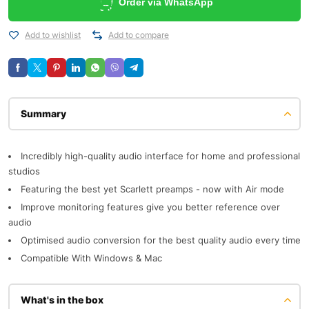
Order via WhatsApp
Add to wishlist
Add to compare
Description
Incredibly high-quality audio interface for home and professional
studios
Featuring the best yet Scarlett preamps - now with Air mode
Improve monitoring features give you better reference over
audio
Optimised audio conversion for the best quality audio every time
Compatible With Windows & Mac
What's in the box