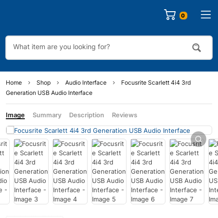
0
Home
Shop
Audio Interface
Focusrite Scarlett 4i4 3rd
Generation USB Audio Interface
Image
Summary
Description
Reviews