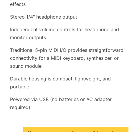
effects
Stereo 1/4″ headphone output
Independent volume controls for headphone and
monitor outputs
Traditional 5-pin MIDI I/O provides straightforward
connectivity for a MIDI keyboard, synthesizer, or
sound module
Durable housing is compact, lightweight, and
portable
Powered via USB (no batteries or AC adapter
required)