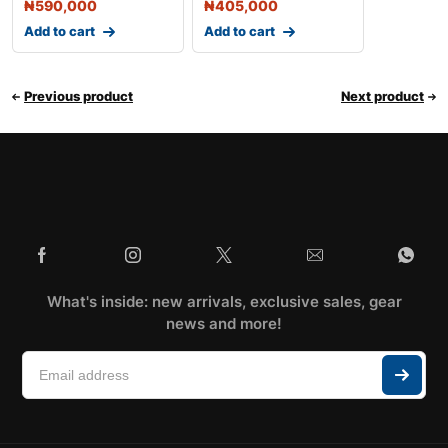
₦
590,000
₦
405,000
Add to cart
Add to cart
Previous product
Next product
What's inside: new arrivals, exclusive sales, gear
news and more!