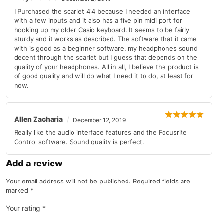
I Purchased the scarlet 4i4 because I needed an interface
with a few inputs and it also has a five pin midi port for
hooking up my older Casio keyboard. It seems to be fairly
sturdy and it works as described. The software that it came
with is good as a beginner software. my headphones sound
decent through the scarlet but I guess that depends on the
quality of your headphones. All in all, I believe the product is
of good quality and will do what I need it to do, at least for
now.
Allen Zacharia
December 12, 2019
Really like the audio interface features and the Focusrite
Control software. Sound quality is perfect.
Add a review
Your email address will not be published.
Required fields are
marked
*
Your rating
*