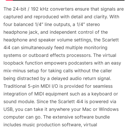
The 24-bit / 192 kHz converters ensure that signals are
captured and reproduced with detail and clarity. With
four balanced 1/4″ line outputs, a 1/4″ stereo
headphone jack, and independent control of the
headphone and speaker volume settings, the Scarlett
4i4 can simultaneously feed multiple monitoring
systems or outboard effects processors. The virtual
loopback function empowers podcasters with an easy
mix-minus setup for taking calls without the caller
being distracted by a delayed audio return signal.
Traditional 5-pin MIDI I/O is provided for seamless
integration of MIDI equipment such as a keyboard or
sound module. Since the Scarlett 4i4 is powered via
USB, you can take it anywhere your Mac or Windows
computer can go. The extensive software bundle
includes music production software, virtual