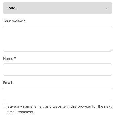
Your review
*
Name
*
Email
*
Save my name, email, and website in this browser for the next
time I comment.