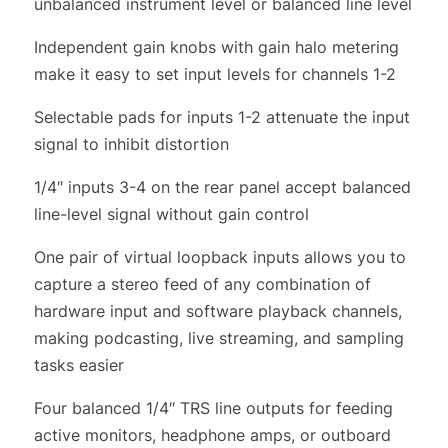
unbalanced instrument level or balanced line level
Independent gain knobs with gain halo metering
make it easy to set input levels for channels 1-2
Selectable pads for inputs 1-2 attenuate the input
signal to inhibit distortion
1/4″ inputs 3-4 on the rear panel accept balanced
line-level signal without gain control
One pair of virtual loopback inputs allows you to
capture a stereo feed of any combination of
hardware input and software playback channels,
making podcasting, live streaming, and sampling
tasks easier
Four balanced 1/4″ TRS line outputs for feeding
active monitors, headphone amps, or outboard