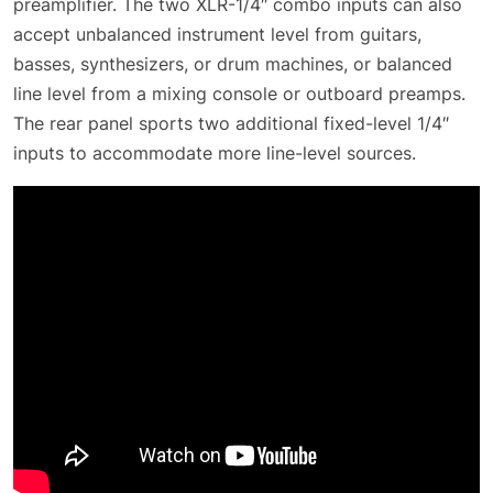
preamplifier. The two XLR-1/4″ combo inputs can also
accept unbalanced instrument level from guitars,
basses, synthesizers, or drum machines, or balanced
line level from a mixing console or outboard preamps.
The rear panel sports two additional fixed-level 1/4″
inputs to accommodate more line-level sources.