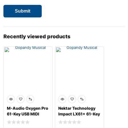
Recently viewed products
M-Audio Oxygen Pro
Nektar Technology
61-Key USB MIDI
Impact LX61+ 61-Key
Keyboard Controller
USB MIDI Controlle