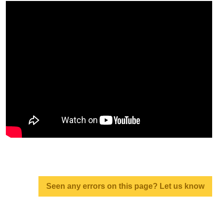
Seen any errors on this page? Let us know