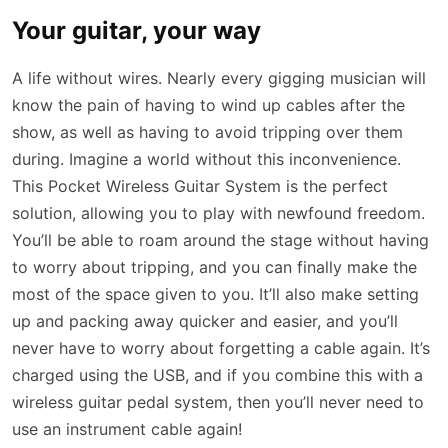
Your guitar, your way
A life without wires. Nearly every gigging musician will
know the pain of having to wind up cables after the
show, as well as having to avoid tripping over them
during. Imagine a world without this inconvenience.
This Pocket Wireless Guitar System is the perfect
solution, allowing you to play with newfound freedom.
You’ll be able to roam around the stage without having
to worry about tripping, and you can finally make the
most of the space given to you. It’ll also make setting
up and packing away quicker and easier, and you’ll
never have to worry about forgetting a cable again. It’s
charged using the USB, and if you combine this with a
wireless guitar pedal system, then you’ll never need to
use an instrument cable again!