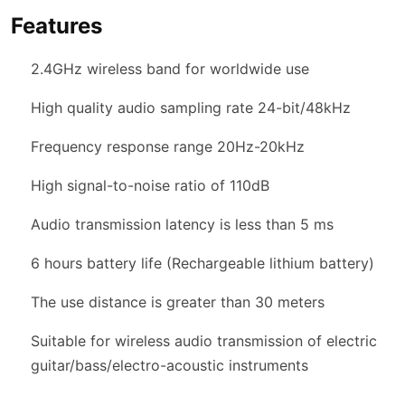
Features
2.4GHz wireless band for worldwide use
High quality audio sampling rate 24-bit/48kHz
Frequency response range 20Hz-20kHz
High signal-to-noise ratio of 110dB
Audio transmission latency is less than 5 ms
6 hours battery life (Rechargeable lithium battery)
The use distance is greater than 30 meters
Suitable for wireless audio transmission of electric
guitar/bass/electro-acoustic instruments