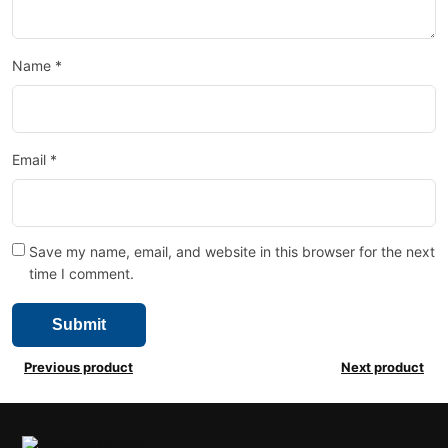
Name
*
Email
*
Save my name, email, and website in this browser for the next
time I comment.
Previous product
Next product