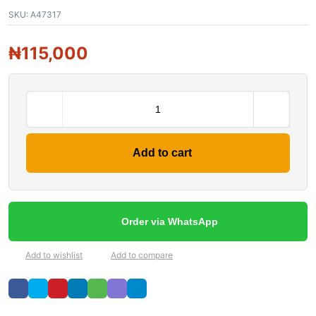
SKU:
A47317
₦
115,000
Add to cart
Order via WhatsApp
Add to wishlist
Add to compare