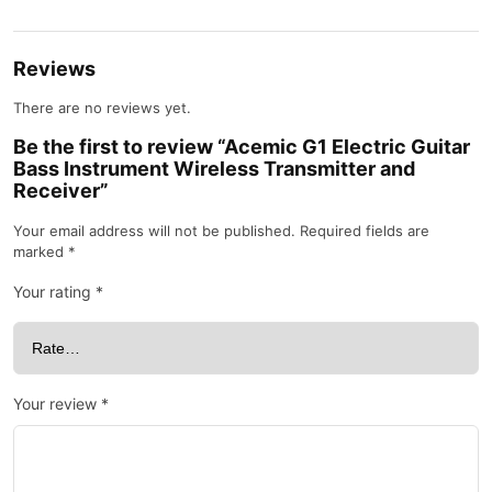
Reviews
There are no reviews yet.
Be the first to review “Acemic G1 Electric Guitar
Bass Instrument Wireless Transmitter and
Receiver”
Your email address will not be published.
Required fields are
marked
*
Your rating
*
Your review
*