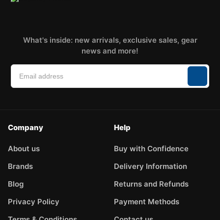
What's inside: new arrivals, exclusive sales, gear
news and more!
Company
Help
About us
Buy with Confidence
Brands
Delivery Information
Blog
Returns and Refunds
Privacy Policy
Payment Methods
Terms & Conditions
Contact us