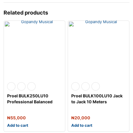
Related products
Proel BULK250LU10
Proel BULK100LU10 Jack
Professional Balanced
to Jack 10 Meters
Microphone Cable
₦
55,000
₦
20,000
Add to cart
Add to cart