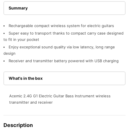
Description
Rechargeable compact wireless system for electric guitars
Super easy to transport thanks to compact carry case designed
to fit in your pocket
Enjoy exceptional sound quality via low latency, long range
design
Receiver and transmitter battery powered with USB charging
What's in the box
Acemic 2.4G G1 Electric Guitar Bass Instrument wireless
transmitter and receiver
Description