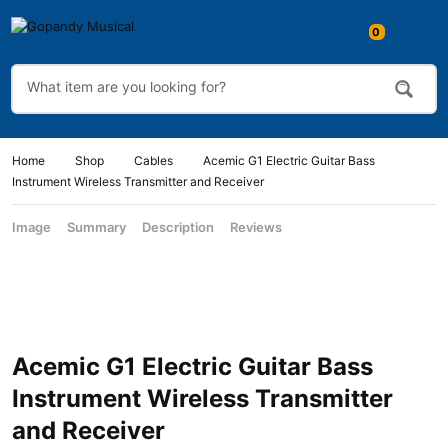
Home
Shop
Cables
Acemic G1 Electric Guitar Bass
Instrument Wireless Transmitter and Receiver
Image
Summary
Description
Reviews
Acemic G1 Electric Guitar Bass
Instrument Wireless Transmitter
and Receiver