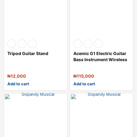
Tripod Guitar Stand
Acemic G1 Electric Guitar
Bass Instrument Wireless
Trans
₦
12,000
₦
115,000
Add to cart
Add to cart