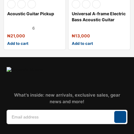
Acoustic Guitar Pickup
Universal A-frame Electric
Bass Acoustic Guitar
Stand
6
₦
21,000
₦
13,000
Add to cart
Add to cart
What's inside: new arrivals, exclusive sales, gear
news and more!