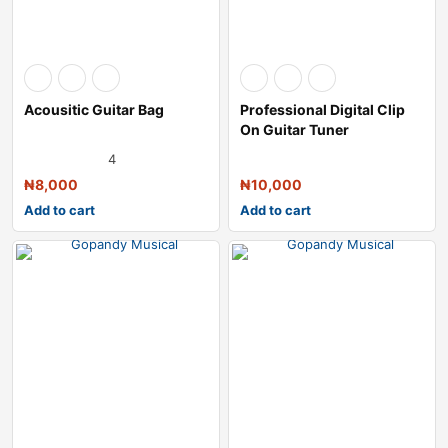
Acousitic Guitar Bag
Professional Digital Clip
On Guitar Tuner
4
₦
8,000
₦
10,000
Add to cart
Add to cart