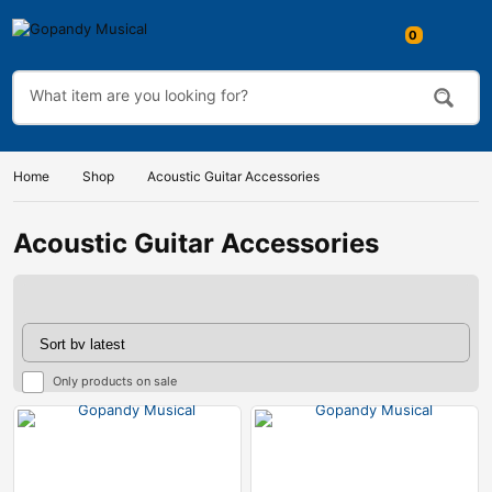
Home
Shop
Acoustic Guitar Accessories
Acoustic Guitar Accessories
Only products on sale