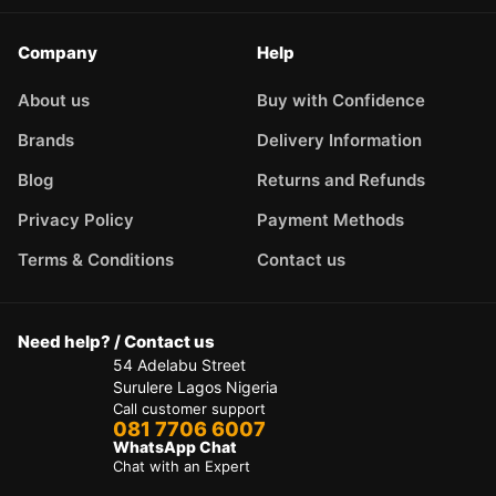
Company
Help
About us
Buy with Confidence
Brands
Delivery Information
Blog
Returns and Refunds
Privacy Policy
Payment Methods
Terms & Conditions
Contact us
Need help? / Contact us
54 Adelabu Street
Surulere Lagos Nigeria
Call customer support
081 7706 6007
WhatsApp Chat
Chat with an Expert