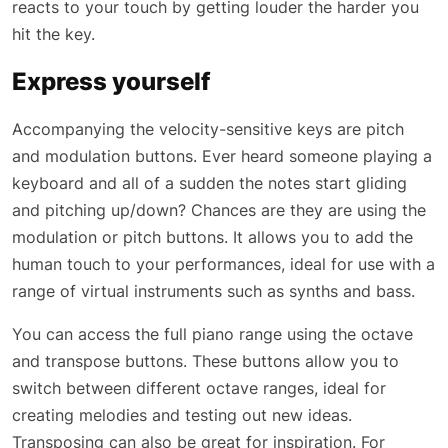
reacts to your touch by getting louder the harder you
hit the key.
Express yourself
Accompanying the velocity-sensitive keys are pitch
and modulation buttons. Ever heard someone playing a
keyboard and all of a sudden the notes start gliding
and pitching up/down? Chances are they are using the
modulation or pitch buttons. It allows you to add the
human touch to your performances, ideal for use with a
range of virtual instruments such as synths and bass.
You can access the full piano range using the octave
and transpose buttons. These buttons allow you to
switch between different octave ranges, ideal for
creating melodies and testing out new ideas.
Transposing can also be great for inspiration. For