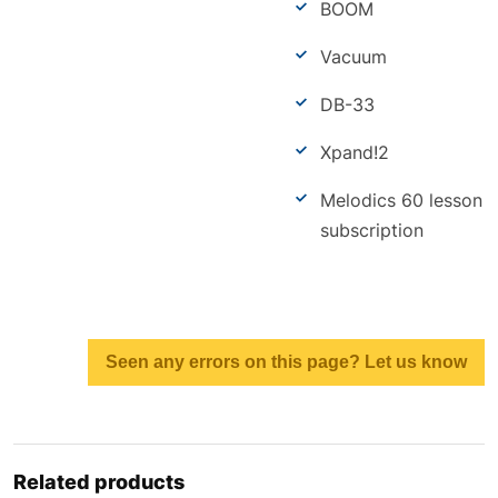
BOOM
Vacuum
DB-33
Xpand!2
Melodics 60 lesson
subscription
Seen any errors on this page? Let us know
Related products