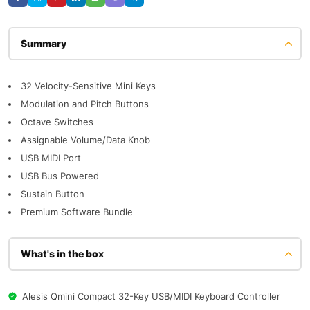
Description
32 Velocity-Sensitive Mini Keys
Modulation and Pitch Buttons
Octave Switches
Assignable Volume/Data Knob
USB MIDI Port
USB Bus Powered
Sustain Button
Premium Software Bundle
What's in the box
Alesis Qmini Compact 32-Key USB/MIDI Keyboard Controller