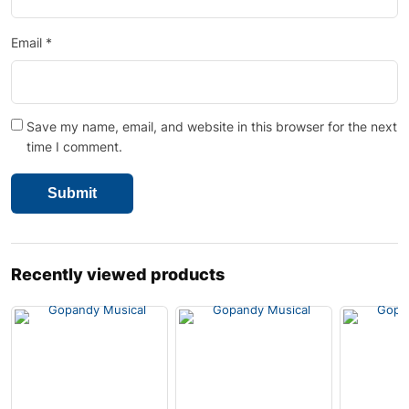
Email
*
Save my name, email, and website in this browser for the next
time I comment.
Recently viewed products