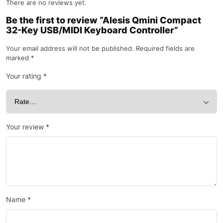
There are no reviews yet.
Be the first to review “Alesis Qmini Compact
32-Key USB/MIDI Keyboard Controller”
Your email address will not be published.
Required fields are
marked
*
Your rating
*
Your review
*
Name
*