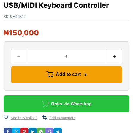
USB/MIDI Keyboard Controller
SKU:
A46812
₦
150,000
Add to cart
Order via WhatsApp
Add to wishlist 1
Add to compare