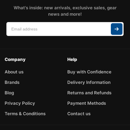
What's inside: new arrivals, exclusive sales, gear
news and more!
Company
Help
About us
Buy with Confidence
Brands
Delivery Information
Blog
Returns and Refunds
Privacy Policy
Payment Methods
Terms & Conditions
Contact us