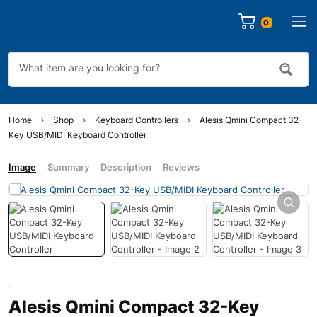
0
Home
Shop
Keyboard Controllers
Alesis Qmini Compact 32-
Key USB/MIDI Keyboard Controller
Image
Summary
Description
Reviews
Alesis Qmini Compact 32-Key