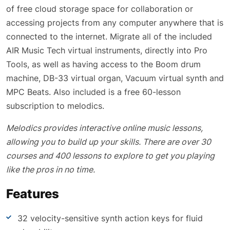
of free cloud storage space for collaboration or
accessing projects from any computer anywhere that is
connected to the internet. Migrate all of the included
AIR Music Tech virtual instruments, directly into Pro
Tools, as well as having access to the Boom drum
machine, DB-33 virtual organ, Vacuum virtual synth and
MPC Beats. Also included is a free 60-lesson
subscription to melodics.
Melodics provides interactive online music lessons,
allowing you to build up your skills. There are over 30
courses and 400 lessons to explore to get you playing
like the pros in no time.
Features
32 velocity-sensitive synth action keys for fluid