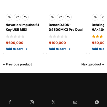
Novation Impulse 61
DenonDJ DN-
Behringe
Key USB MIDI
D4500MK2 Pro Dual
HA-400 
Controller Keyboard
CD & MP3 Player
Amplifie
₦
600,000
₦
100,000
₦
50,000
Add to cart
Add to cart
Add to ca
Previous product
Next product