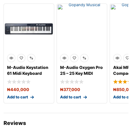
M-Audio Keystation
M-Audio Oxygen Pro
Akai MP
61 Midi Keyboard
25 – 25 Key MIDI
Compact
Controller
Controller
Keyboard
₦
440,000
₦
377,000
₦
850,0
Add to cart
Add to cart
Add to ca
Reviews