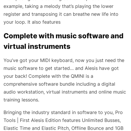
example, taking a melody that’s playing the lower
register and transposing it can breathe new life into
your loop. It also features
Complete with music software and
virtual instruments
You’ve got your MIDI keyboard, now you just need the
music software to get started… and Alesis have got
your back! Complete with the QMINI is a
comprehensive software bundle including a digital
audio workstation, virtual instruments and online music
training lessons.
Bringing the industry standard in software to you, Pro
Tools | First Alesis Edition features Unlimited Busses,
Elastic Time and Elastic Pitch, Offline Bounce and 1GB