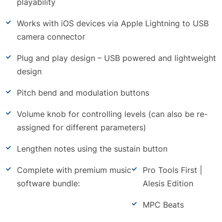
playability
Works with iOS devices via Apple Lightning to USB
camera connector
Plug and play design – USB powered and lightweight
design
Pitch bend and modulation buttons
Volume knob for controlling levels (can also be re-
assigned for different parameters)
Lengthen notes using the sustain button
Complete with premium music
Pro Tools First |
software bundle:
Alesis Edition
MPC Beats