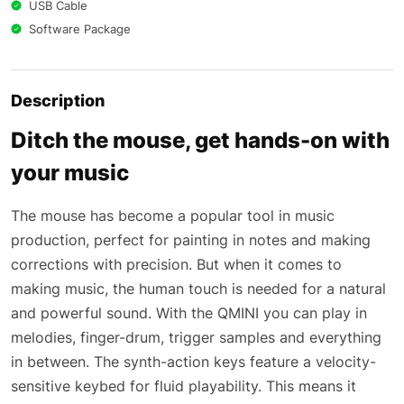
USB Cable
Software Package
Description
Ditch the mouse, get hands-on with
your music
The mouse has become a popular tool in music
production, perfect for painting in notes and making
corrections with precision. But when it comes to
making music, the human touch is needed for a natural
and powerful sound. With the QMINI you can play in
melodies, finger-drum, trigger samples and everything
in between. The synth-action keys feature a velocity-
sensitive keybed for fluid playability. This means it