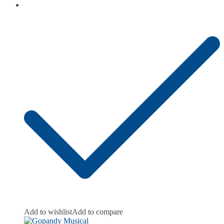
Add to wishlist
Add to compare