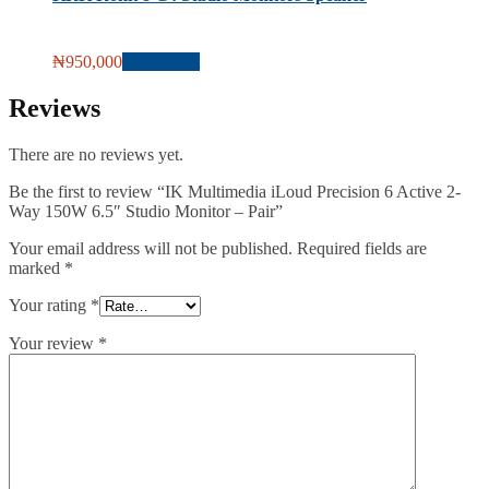
₦
950,000
Add to cart
Reviews
There are no reviews yet.
Be the first to review “IK Multimedia iLoud Precision 6 Active 2-
Way 150W 6.5″ Studio Monitor – Pair”
Your email address will not be published.
Required fields are
marked
*
Your rating
*
Your review
*