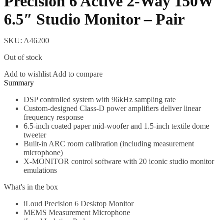
Precision 6 Active 2-Way 150W
6.5″ Studio Monitor – Pair
SKU:
A46200
Out of stock
Add to wishlist
Add to compare
Description
DSP controlled system with 96kHz sampling rate
Custom-designed Class-D power amplifiers deliver linear
frequency response
6.5-inch coated paper mid-woofer and 1.5-inch textile dome
tweeter
Built-in ARC room calibration (including measurement
microphone)
X-MONITOR control software with 20 iconic studio monitor
emulations
What's in the box
iLoud Precision 6 Desktop Monitor
MEMS Measurement Microphone