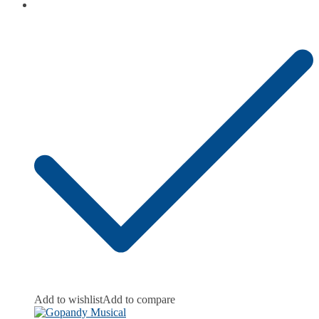
Add to wishlist
Add to compare