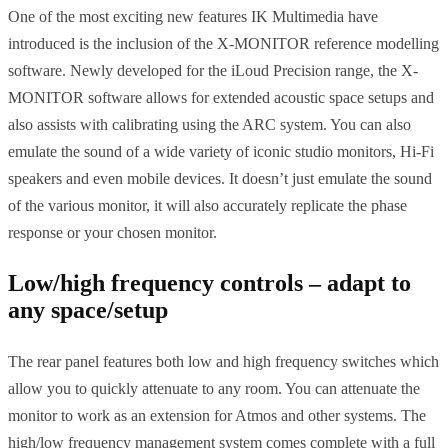
One of the most exciting new features IK Multimedia have
introduced is the inclusion of the X-MONITOR reference modelling
software. Newly developed for the iLoud Precision range, the X-
MONITOR software allows for extended acoustic space setups and
also assists with calibrating using the ARC system. You can also
emulate the sound of a wide variety of iconic studio monitors, Hi-Fi
speakers and even mobile devices. It doesn’t just emulate the sound
of the various monitor, it will also accurately replicate the phase
response or your chosen monitor.
Low/high frequency controls – adapt to
any space/setup
The rear panel features both low and high frequency switches which
allow you to quickly attenuate to any room. You can attenuate the
monitor to work as an extension for Atmos and other systems. The
high/low frequency management system comes complete with a full