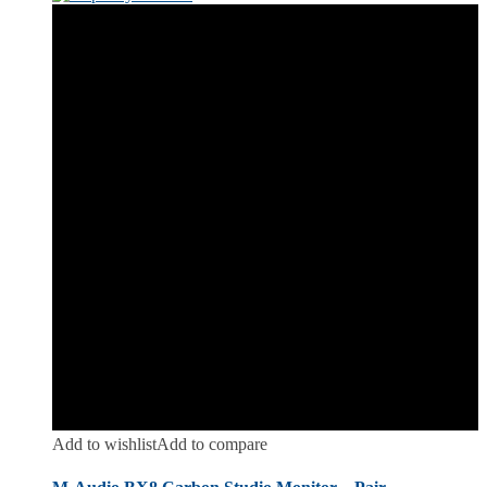
Add to wishlist
Add to compare