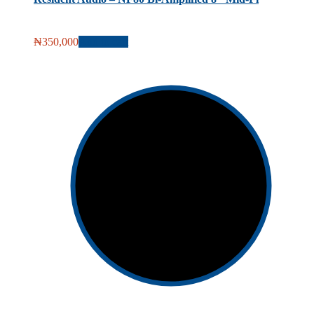
₦
350,000
Add to cart