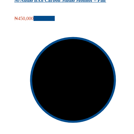
M-Audio BX8 Carbon Studio Monitor – Pair
₦
450,000
Add to cart