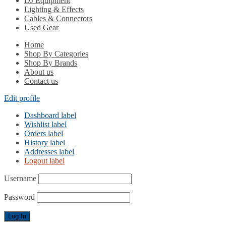
DJ Equipment
Lighting & Effects
Cables & Connectors
Used Gear
Home
Shop By Categories
Shop By Brands
About us
Contact us
Edit profile
Dashboard label
Wishlist label
Orders label
History label
Addresses label
Logout label
Username
Password