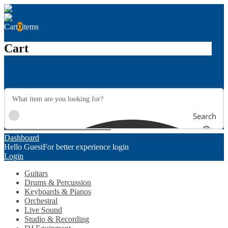
Cart
0
items
Cart
Search
Dashboard
Hello Guest
For better experience login
Login
Guitars
Drums & Percussion
Keyboards & Pianos
Orchestral
Live Sound
Studio & Recording