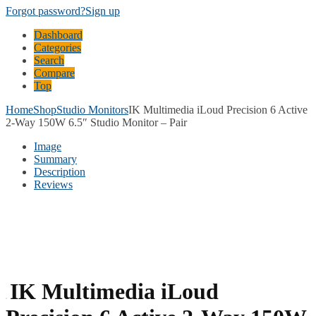
Forgot password?
Sign up
Dashboard
Categories
Search
Compare
Top
Home
Shop
Studio Monitors
IK Multimedia iLoud Precision 6 Active
2-Way 150W 6.5″ Studio Monitor – Pair
Image
Summary
Description
Reviews
IK Multimedia iLoud