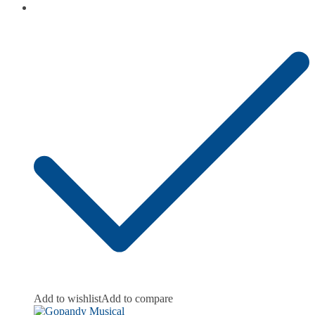
Add to wishlist
Add to compare