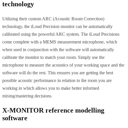
technology
Utilizing their custom ARC (Acoustic Room Correction)
technology, the iLoud Precision monitor can be automatically
calibrated using the powerful ARC system. The iLoud Precisions
come complete with a MEMS measurement microphone, which
when used in conjunction with the software will automatically
calibrate the monitor to match your room. Simply use the
microphone to measure the acoustics of your working space and the
software will do the rest. This ensures you are getting the best
possible acoustic performance in relation to the room you are
working in which allows you to make better informed
mixing/mastering decisions.
X-MONITOR reference modelling
software