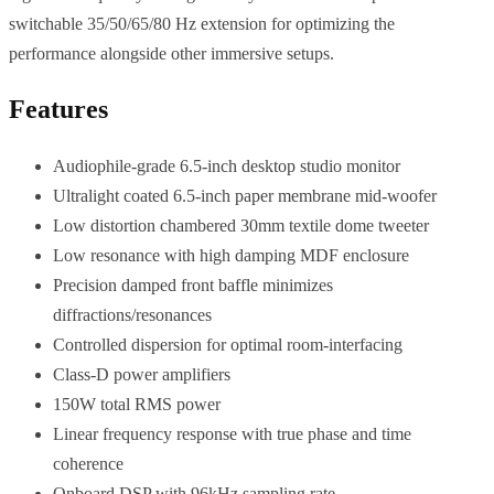
switchable 35/50/65/80 Hz extension for optimizing the
performance alongside other immersive setups.
Features
Audiophile-grade 6.5-inch desktop studio monitor
Ultralight coated 6.5-inch paper membrane mid-woofer
Low distortion chambered 30mm textile dome tweeter
Low resonance with high damping MDF enclosure
Precision damped front baffle minimizes
diffractions/resonances
Controlled dispersion for optimal room-interfacing
Class-D power amplifiers
150W total RMS power
Linear frequency response with true phase and time
coherence
Onboard DSP with 96kHz sampling rate