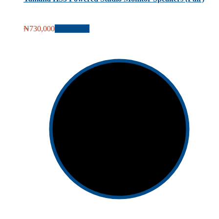
₦
730,000
Add to cart