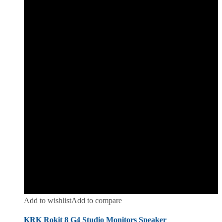
Add to wishlist
Add to compare
KRK Rokit 8 G4 Studio Monitors Speaker