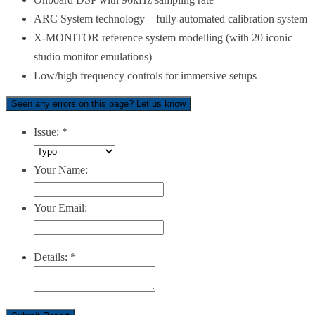
ARC System technology – fully automated calibration system
X-MONITOR reference system modelling (with 20 iconic
studio monitor emulations)
Low/high frequency controls for immersive setups
Seen any errors on this page? Let us know
Issue:
*
Your Name:
Your Email:
Details:
*