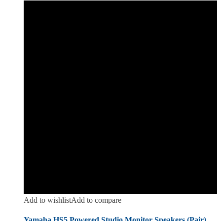
Add to wishlist
Add to compare
Yamaha HS5 Powered Studio Monitor Speakers (Pair)