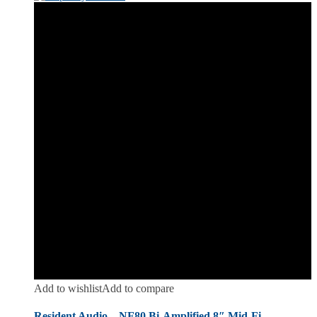
Add to wishlist
Add to compare
Resident Audio – NF80 Bi-Amplified 8″ Mid-Fi