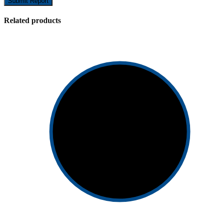
Submit Report
Related products