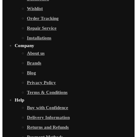
Wishlist
Order Tracking
Repair Service
Installations
Company
About us
Brands
Blog
Privacy Policy
Terms & Conditions
Help
Buy with Confidence
Delivery Information
Returns and Refunds