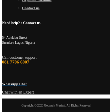
Payment Methods
Contact us
Need help? / Contact us
54 Adelabu Street
Surulere Lagos Nigeria
Call customer support
081 7706 6007
WhatsApp Chat
Chat with an Expert
Copyright © 2026 Gopandy Musical. All Rights Reserved