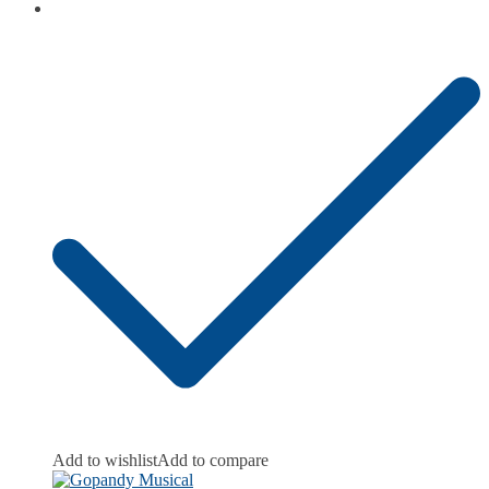
Add to wishlist
Add to compare