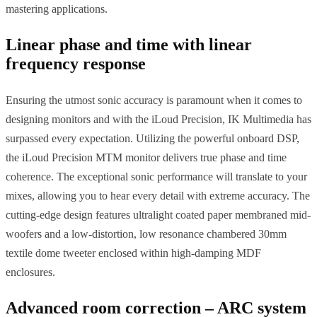
mastering applications.
Linear phase and time with linear
frequency response
Ensuring the utmost sonic accuracy is paramount when it comes to
designing monitors and with the iLoud Precision, IK Multimedia has
surpassed every expectation. Utilizing the powerful onboard DSP,
the iLoud Precision MTM monitor delivers true phase and time
coherence. The exceptional sonic performance will translate to your
mixes, allowing you to hear every detail with extreme accuracy. The
cutting-edge design features ultralight coated paper membraned mid-
woofers and a low-distortion, low resonance chambered 30mm
textile dome tweeter enclosed within high-damping MDF
enclosures.
Advanced room correction – ARC system