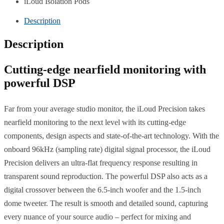
iLoud Isolation Pods
Description
Description
Cutting-edge nearfield monitoring with
powerful DSP
Far from your average studio monitor, the iLoud Precision takes
nearfield monitoring to the next level with its cutting-edge
components, design aspects and state-of-the-art technology. With the
onboard 96kHz (sampling rate) digital signal processor, the iLoud
Precision delivers an ultra-flat frequency response resulting in
transparent sound reproduction. The powerful DSP also acts as a
digital crossover between the 6.5-inch woofer and the 1.5-inch
dome tweeter. The result is smooth and detailed sound, capturing
every nuance of your source audio – perfect for mixing and