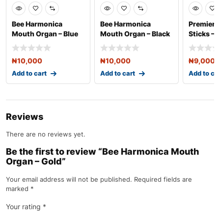
Bee Harmonica
Bee Harmonica
Premier 
Mouth Organ – Blue
Mouth Organ – Black
Sticks – 
₦
10,000
₦
10,000
₦
9,000
Add to cart
Add to cart
Add to ca
Reviews
There are no reviews yet.
Be the first to review “Bee Harmonica Mouth
Organ – Gold”
Your email address will not be published.
Required fields are
marked
*
Your rating
*