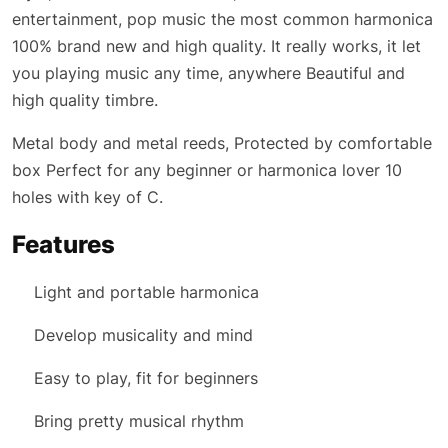
entertainment, pop music the most common harmonica
100% brand new and high quality. It really works, it let
you playing music any time, anywhere Beautiful and
high quality timbre.
Metal body and metal reeds, Protected by comfortable
box Perfect for any beginner or harmonica lover 10
holes with key of C.
Features
Light and portable harmonica
Develop musicality and mind
Easy to play, fit for beginners
Bring pretty musical rhythm