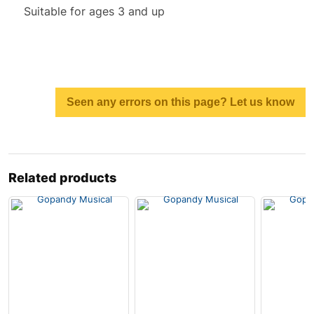
Suitable for ages 3 and up
Seen any errors on this page? Let us know
Related products