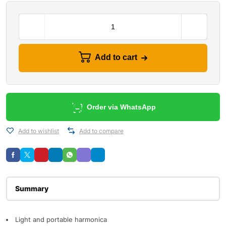
Add to cart
Order via WhatsApp
Add to wishlist
Add to compare
Description
Light and portable harmonica