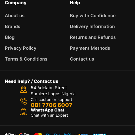
Company
Help
About us
Buy with Confidence
Brands
Delivery Information
Blog
Returns and Refunds
Privacy Policy
Payment Methods
Terms & Conditions
Contact us
Need help? / Contact us
54 Adelabu Street
Surulere Lagos Nigeria
Call customer support
081 7706 6007
WhatsApp Chat
Chat with an Expert