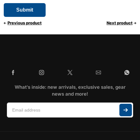
Previous product
Next product
What's inside: new arrivals, exclusive sales, gear
news and more!