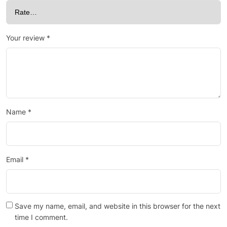
Your review
*
Name
*
Email
*
Save my name, email, and website in this browser for the next
time I comment.