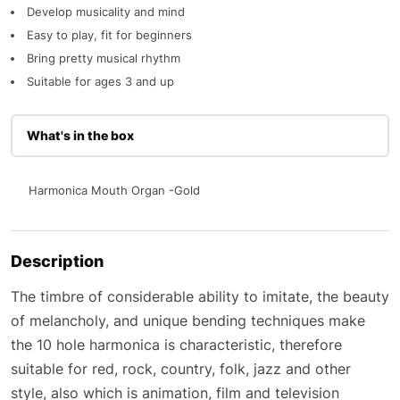
Develop musicality and mind
Easy to play, fit for beginners
Bring pretty musical rhythm
Suitable for ages 3 and up
What's in the box
Harmonica Mouth Organ -Gold
Description
The timbre of considerable ability to imitate, the beauty
of melancholy, and unique bending techniques make
the 10 hole harmonica is characteristic, therefore
suitable for red, rock, country, folk, jazz and other
style, also which is animation, film and television