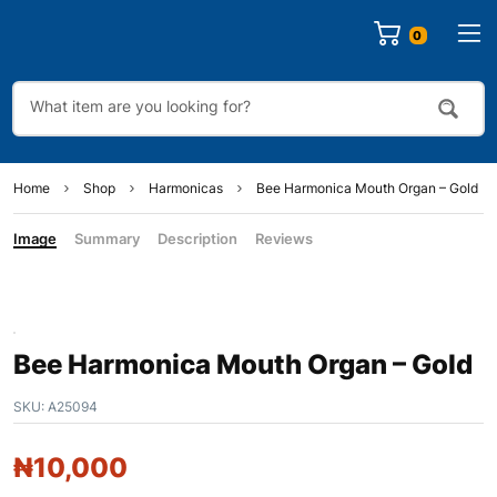
0
Home
Shop
Harmonicas
Bee Harmonica Mouth Organ – Gold
Image
Summary
Description
Reviews
Bee Harmonica Mouth Organ – Gold
SKU:
A25094
₦
10,000