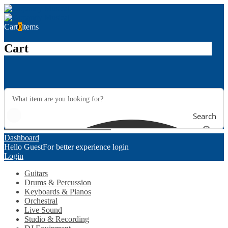
Cart
0
items
Cart
Search
Dashboard
Hello Guest
For better experience login
Login
Guitars
Drums & Percussion
Keyboards & Pianos
Orchestral
Live Sound
Studio & Recording