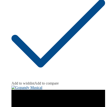
Add to wishlist
Add to compare