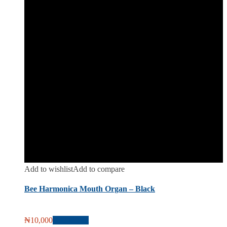
Add to wishlist
Add to compare
Bee Harmonica Mouth Organ – Black
₦
10,000
Add to cart