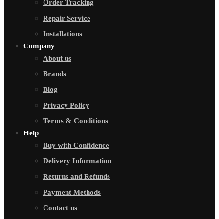
Order Tracking
Repair Service
Installations
Company
About us
Brands
Blog
Privacy Policy
Terms & Conditions
Help
Buy with Confidence
Delivery Information
Returns and Refunds
Payment Methods
Contact us