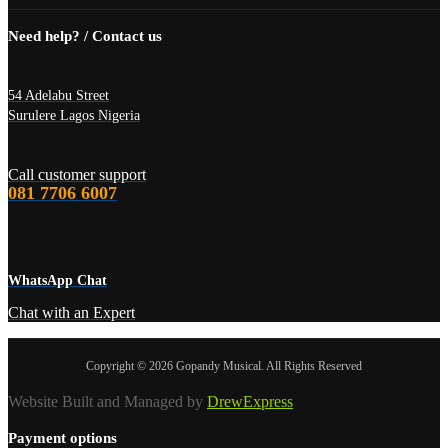
Need help? / Contact us
54 Adelabu Street
Surulere Lagos Nigeria
Call customer support
081 7706 6007
WhatsApp Chat
Chat with an Expert
Copyright © 2026 Gopandy Musical. All Rights Reserved
Website Built and Managed by
DrewExpress
Payment options