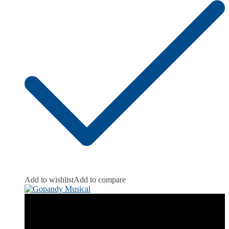
Add to wishlist
Add to compare