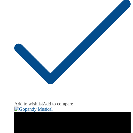
Add to wishlist
Add to compare