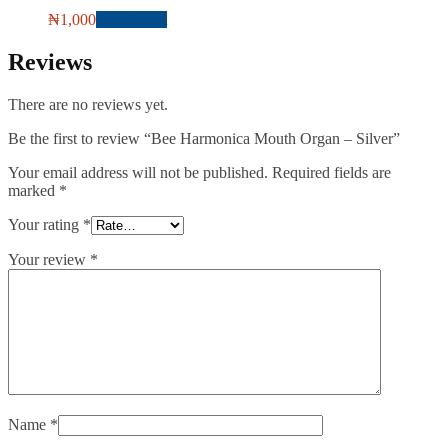
₦
1,000
Add to cart
Reviews
There are no reviews yet.
Be the first to review “Bee Harmonica Mouth Organ – Silver”
Your email address will not be published.
Required fields are
marked
*
Your rating
*
Your review
*
Name
*