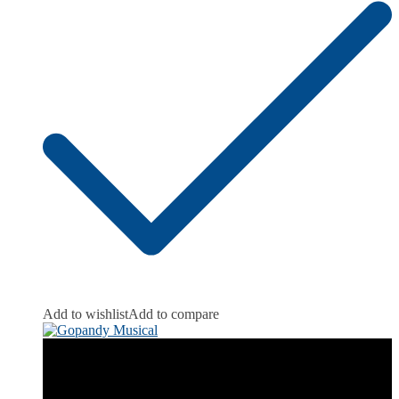
Add to wishlist
Add to compare