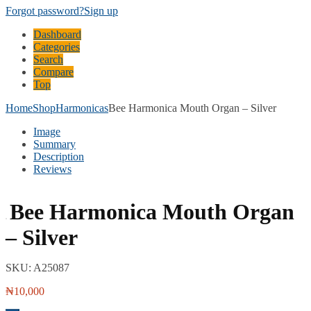
Forgot password?
Sign up
Dashboard
Categories
Search
Compare
Top
Home
Shop
Harmonicas
Bee Harmonica Mouth Organ – Silver
Image
Summary
Description
Reviews
Bee Harmonica Mouth Organ
– Silver
SKU:
A25087
₦
10,000