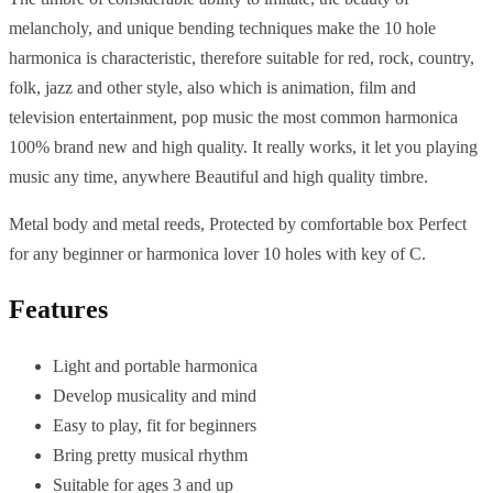
melancholy, and unique bending techniques make the 10 hole
harmonica is characteristic, therefore suitable for red, rock, country,
folk, jazz and other style, also which is animation, film and
television entertainment, pop music the most common harmonica
100% brand new and high quality. It really works, it let you playing
music any time, anywhere Beautiful and high quality timbre.
Metal body and metal reeds, Protected by comfortable box Perfect
for any beginner or harmonica lover 10 holes with key of C.
Features
Light and portable harmonica
Develop musicality and mind
Easy to play, fit for beginners
Bring pretty musical rhythm
Suitable for ages 3 and up