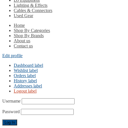
DJ Equipment
Lighting & Effects
Cables & Connectors
Used Gear
Home
Shop By Categories
Shop By Brands
About us
Contact us
Edit profile
Dashboard label
Wishlist label
Orders label
History label
Addresses label
Logout label
Username
Password