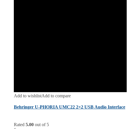
Add to wishlist
Add to compare
Behringer U-PHORIA UMC22 2×2 USB Audio Interface
Rated
5.00
out of 5