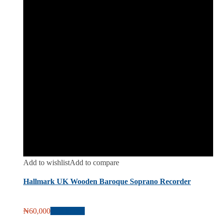
Add to wishlist
Add to compare
Hallmark UK Wooden Baroque Soprano Recorder
₦
60,000
Add to cart