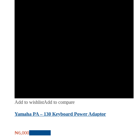
Add to wishlist
Add to compare
Yamaha PA – 130 Keyboard Power Adaptor
₦
6,000
Add to cart