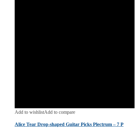
Add to wishlist
Add to compare
Alice Tear Drop-shaped Guitar Picks Plectrum – 7 P