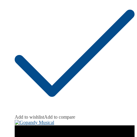
Add to wishlist
Add to compare