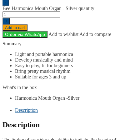
-
Bee Harmonica Mouth Organ - Silver quantity
+
Add to cart
Add to wishlist
Add to compare
Order via WhatsApp
Description
Light and portable harmonica
Develop musicality and mind
Easy to play, fit for beginners
Bring pretty musical rhythm
Suitable for ages 3 and up
What's in the box
Harmonica Mouth Organ -Silver
Description
Description
The timbre of considerable ability to imitate, the beauty of