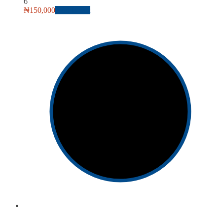
6
₦
150,000
Add to cart