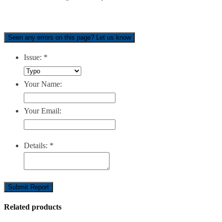
Seen any errors on this page? Let us know
Issue:
*
Your Name:
Your Email:
Details:
*
Submit Report
Related products