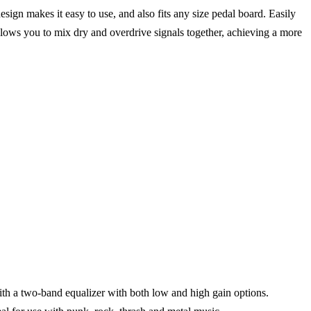
ign makes it easy to use, and also fits any size pedal board. Easily
llows you to mix dry and overdrive signals together, achieving a more
ith a two-band equalizer with both low and high gain options.