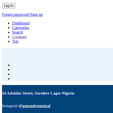
Forgot password?
Sign up
Dashboard
Categories
Search
Compare
Top
00
00
00
00
54 Adelabu Street, Surulere Lagos Nigeria
Instagram
@gopandymusical