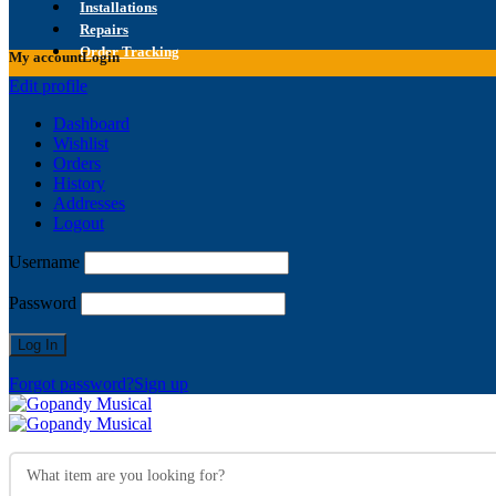
Installations
Repairs
Order Tracking
My account
Login
Edit profile
Dashboard
Wishlist
Orders
History
Addresses
Logout
Username
Password
Forgot password?
Sign up