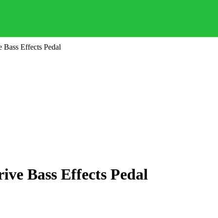
 Bass Effects Pedal
ve Bass Effects Pedal