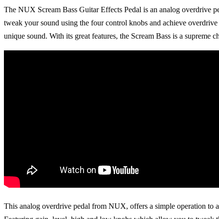
The NUX Scream Bass Guitar Effects Pedal is an analog overdrive pedal
tweak your sound using the four control knobs and achieve overdrive a
unique sound. With its great features, the Scream Bass is a supreme c
Guitars
This analog overdrive pedal from NUX, offers a simple operation to ac