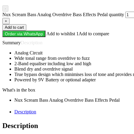
-
Nux Scream Bass Analog Overdrive Bass Effects Pedal quantity
+
Add to cart
Add to wishlist 1
Add to compare
Order via WhatsApp
Description
Analog Circuit
Wide tonal range from overdrive to fuzz
2-Band equaliser including low and high
Blend dry and overdrive signal
True bypass design which minimises loss of tone and provides 
Powered by 9V Battery or optional adapter
What's in the box
Nux Scream Bass Analog Overdrive Bass Effects Pedal
Description
Description