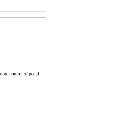
more control of pedal