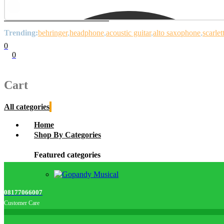
Trending:
behringer
headphone
acoustic guitar
alto saxophone
scarlet
0
0
Cart
0
items
Cart
All categories
Home
Shop By Categories
Featured categories
08177066007
Customer Care