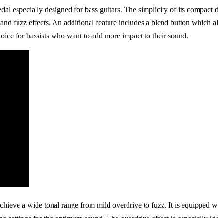
 especially designed for bass guitars. The simplicity of its compact des
nd fuzz effects. An additional feature includes a blend button which a
hoice for bassists who want to add more impact to their sound.
hieve a wide tonal range from mild overdrive to fuzz. It is equipped w