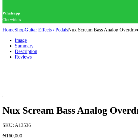
Whatsapp
Chat with us
Home
Shop
Guitar Effects / Pedals
Nux Scream Bass Analog Overdrive
Image
Summary
Description
Reviews
Nux Scream Bass Analog Overdri
SKU:
A13536
₦
160,000