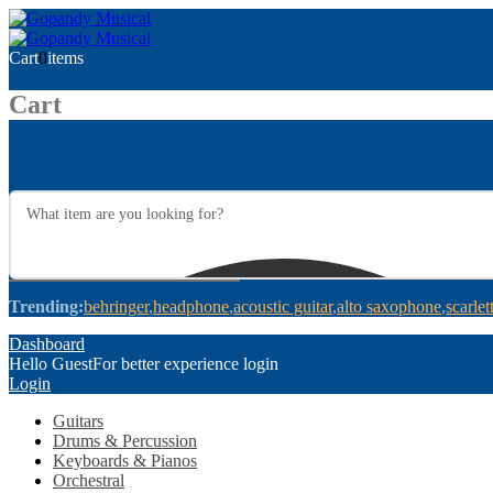
Cart
0
items
Cart
Trending:
behringer
headphone
acoustic guitar
alto saxophone
scarlet
Dashboard
Hello Guest
For better experience login
Login
Guitars
Drums & Percussion
Keyboards & Pianos
Orchestral