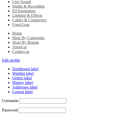
Live Sound
Studio & Recording
DJ Equipment
Lighting & Effects
Cables & Connectors
Used Gear
Home
Shop By Categories
Shop By Brands
About us
Contact us
Edit profile
Dashboard label
Wishlist label
Orders label
History label
Addresses label
Logout label
Username
Password