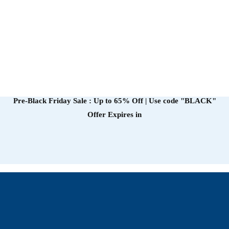
Pre-Black Friday Sale : Up to 65% Off | Use code
"BLACK"
Offer Expires in