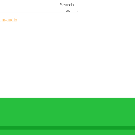
Search
t
m-audio