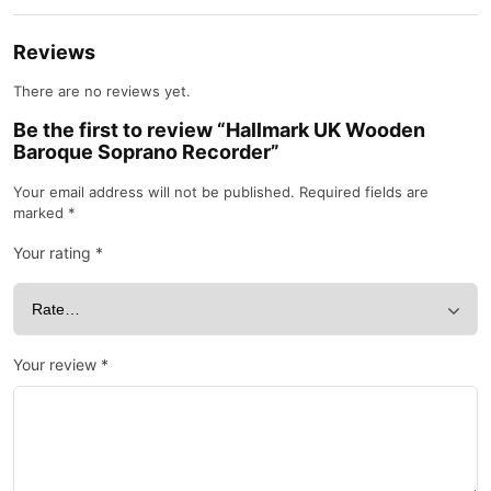
Reviews
There are no reviews yet.
Be the first to review “Hallmark UK Wooden
Baroque Soprano Recorder”
Your email address will not be published.
Required fields are
marked
*
Your rating
*
Your review
*