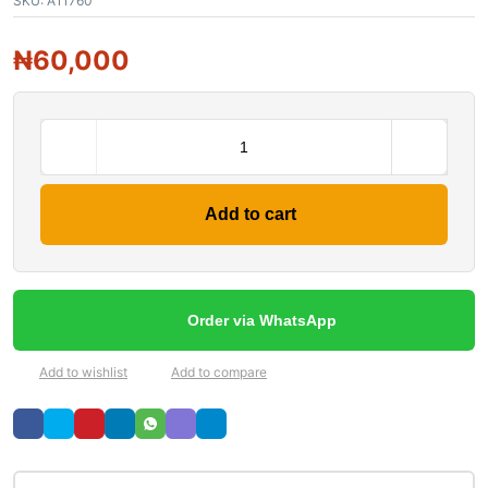
SKU:
A11760
₦
60,000
Add to cart
Order via WhatsApp
Add to wishlist
Add to compare