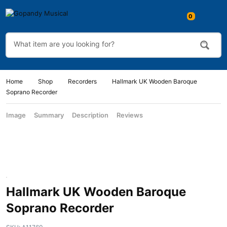
Home
Shop
Recorders
Hallmark UK Wooden Baroque
Soprano Recorder
Image
Summary
Description
Reviews
Hallmark UK Wooden Baroque
Soprano Recorder