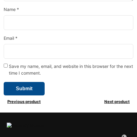
Name
*
Email
*
Save my name, email, and website in this browser for the next
time I comment.
Previous product
Next product