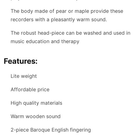
The body made of pear or maple provide these
recorders with a pleasantly warm sound.
The robust head-piece can be washed and used in
music education and therapy
Features:
Lite weight
Affordable price
High quality materials
Warm wooden sound
2-piece Baroque English fingering