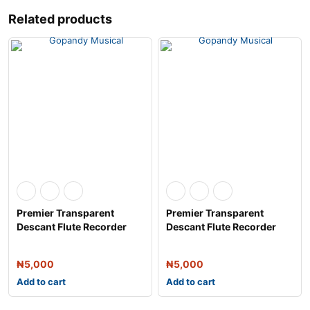
Related products
Premier Transparent
Premier Transparent
Descant Flute Recorder
Descant Flute Recorder
with Fingerin
with Fingerin
₦
5,000
₦
5,000
Add to cart
Add to cart