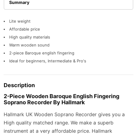
Description
Lite weight
Affordable price
High quality materials
Warm wooden sound
2-piece Baroque english fingering
Ideal for beginners, Intermediate & Pro's
Description
2-Piece Wooden Baroque English Fingering
Soprano Recorder By Hallmark
Hallmark UK Wooden Soprano Recorder gives you a
High quality matched range. We make a superb
instrument at a very affordable price. Hallmark