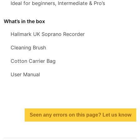
Ideal for beginners, Intermediate & Pro’s
What’s in the box
Hallmark UK Soprano Recorder
Cleaning Brush
Cotton Carrier Bag
User Manual
Seen any errors on this page? Let us know