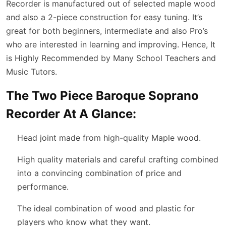
Recorder is manufactured out of selected maple wood
and also a 2-piece construction for easy tuning. It’s
great for both beginners, intermediate and also Pro’s
who are interested in learning and improving. Hence, It
is Highly Recommended by Many School Teachers and
Music Tutors.
The Two Piece Baroque Soprano
Recorder At A Glance:
Head joint made from high-quality Maple wood.
High quality materials and careful crafting combined
into a convincing combination of price and
performance.
The ideal combination of wood and plastic for
players who know what they want.