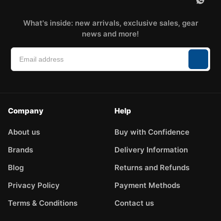
What's inside: new arrivals, exclusive sales, gear
news and more!
Company
Help
About us
Buy with Confidence
Brands
Delivery Information
Blog
Returns and Refunds
Privacy Policy
Payment Methods
Terms & Conditions
Contact us