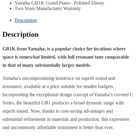
Yamaha GB1K Grand Piano - Polished Ebony
Two Years Manufacturer Warranty
Description
Description
GB1K from Yamaha, is a popular choice for locations where
space is somewhat limited, with full resonant tone comparable
to that of many substantially larger models.
Yamaha’s uncompromising insistence on superb sound and
resonance, available at a price suitable for smaller budgets.
Incorporating the exceptional design concept of Yamaha’s coveted C
Series, the beautiful GB1 produces a broad dynamic range with
superb sound. Now, thanks to cost-saving advantages and
substantial refinements in materials and production, this expressive
and uncommonly affordable instrument is better than ever.