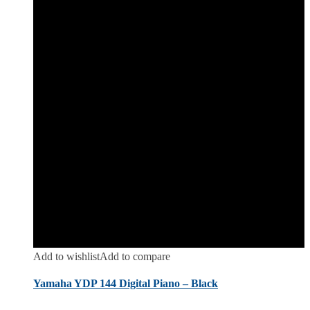
Add to wishlist
Add to compare
Yamaha YDP 144 Digital Piano – Black