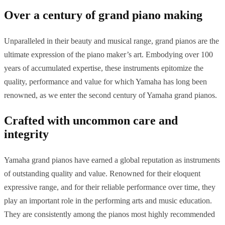
Over a century of grand piano making
Unparalleled in their beauty and musical range, grand pianos are the
ultimate expression of the piano maker’s art. Embodying over 100
years of accumulated expertise, these instruments epitomize the
quality, performance and value for which Yamaha has long been
renowned, as we enter the second century of Yamaha grand pianos.
Crafted with uncommon care and
integrity
Yamaha grand pianos have earned a global reputation as instruments
of outstanding quality and value. Renowned for their eloquent
expressive range, and for their reliable performance over time, they
play an important role in the performing arts and music education.
They are consistently among the pianos most highly recommended