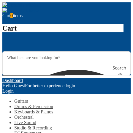
Cart
0
items
Cart
Search
Dashboard
Hello Guest
For better experience login
Login
Guitars
Drums & Percussion
Keyboards & Pianos
Orchestral
Live Sound
Studio & Recording