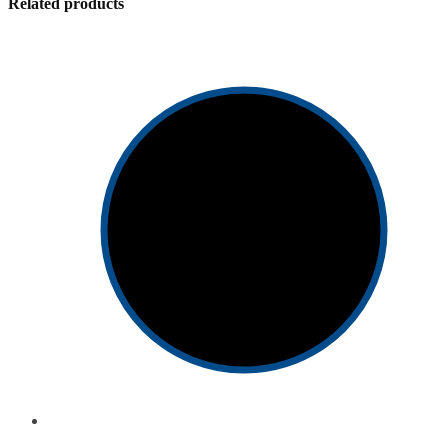
Related products