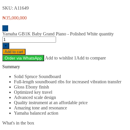
SKU:
A11649
₦
35,000,000
-
Yamaha GB1K Baby Grand Piano - Polished White quantity
+
Add to cart
Add to wishlist 1
Add to compare
Order via WhatsApp
Description
Solid Spruce Soundboard
Full-length soundboard ribs for increased vibration transfer
Gloss Ebony finish
Optimized key travel
Advanced scale design
Quality instrument at an affordable price
Amazing tone and resonance
Yamaha balanced action
What's in the box