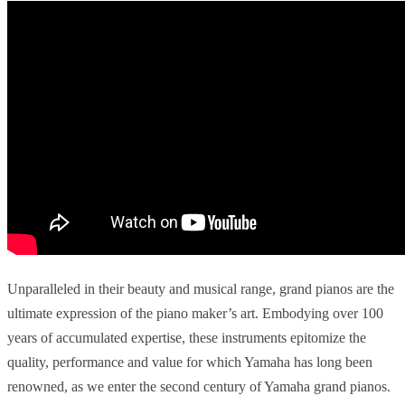
Unparalleled in their beauty and musical range, grand pianos are the
ultimate expression of the piano maker’s art. Embodying over 100
years of accumulated expertise, these instruments epitomize the
quality, performance and value for which Yamaha has long been
renowned, as we enter the second century of Yamaha grand pianos.