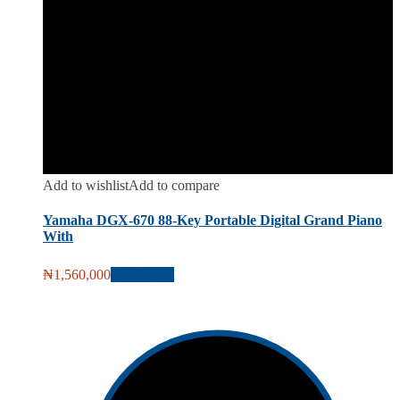
Add to wishlist
Add to compare
Yamaha DGX-670 88-Key Portable Digital Grand Piano
With
₦
1,560,000
Add to cart