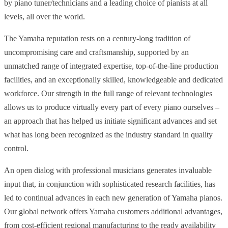
by piano tuner/technicians and a leading choice of pianists at all
levels, all over the world.
The Yamaha reputation rests on a century-long tradition of
uncompromising care and craftsmanship, supported by an
unmatched range of integrated expertise, top-of-the-line production
facilities, and an exceptionally skilled, knowledgeable and dedicated
workforce. Our strength in the full range of relevant technologies
allows us to produce virtually every part of every piano ourselves –
an approach that has helped us initiate significant advances and set
what has long been recognized as the industry standard in quality
control.
An open dialog with professional musicians generates invaluable
input that, in conjunction with sophisticated research facilities, has
led to continual advances in each new generation of Yamaha pianos.
Our global network offers Yamaha customers additional advantages,
from cost-efficient regional manufacturing to the ready availability