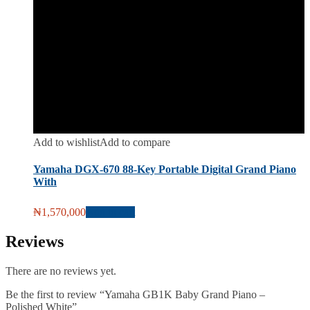
Add to wishlist
Add to compare
Yamaha DGX-670 88-Key Portable Digital Grand Piano
With
₦
1,570,000
Add to cart
Reviews
There are no reviews yet.
Be the first to review “Yamaha GB1K Baby Grand Piano –
Polished White”