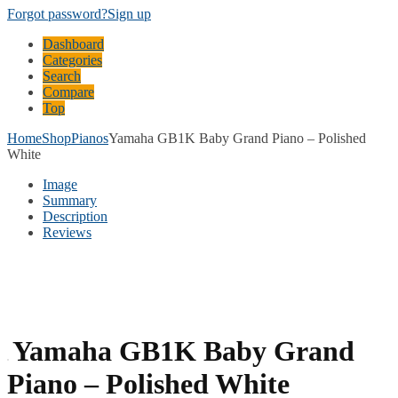
Forgot password?
Sign up
Dashboard
Categories
Search
Compare
Top
Home
Shop
Pianos
Yamaha GB1K Baby Grand Piano – Polished
White
Image
Summary
Description
Reviews
Yamaha GB1K Baby Grand
Piano – Polished White