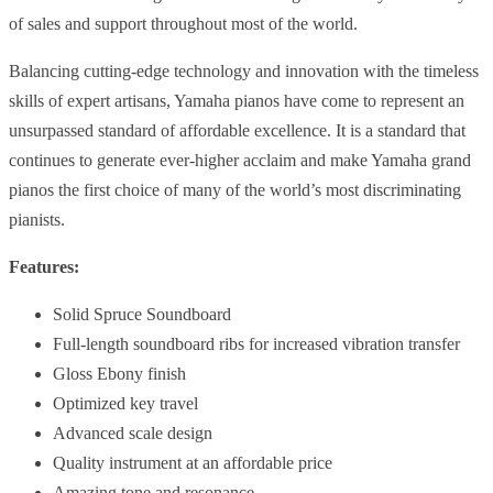
of sales and support throughout most of the world.
Balancing cutting-edge technology and innovation with the timeless
skills of expert artisans, Yamaha pianos have come to represent an
unsurpassed standard of affordable excellence. It is a standard that
continues to generate ever-higher acclaim and make Yamaha grand
pianos the first choice of many of the world’s most discriminating
pianists.
Features:
Solid Spruce Soundboard
Full-length soundboard ribs for increased vibration transfer
Gloss Ebony finish
Optimized key travel
Advanced scale design
Quality instrument at an affordable price
Amazing tone and resonance