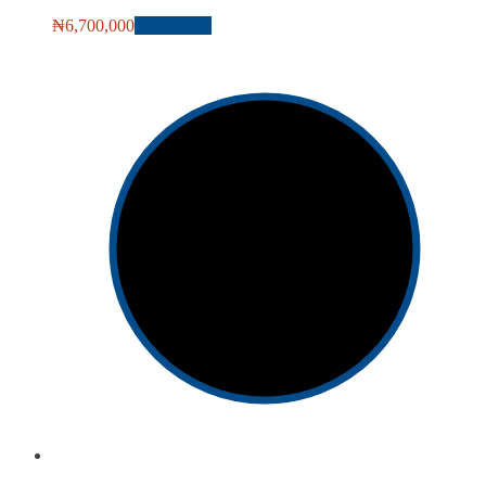
₦
6,700,000
Add to cart