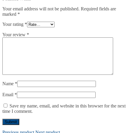
Your email address will not be published.
Required fields are
marked
*
Your rating
*
Your review
*
Name
*
Email
*
Save my name, email, and website in this browser for the next
time I comment.
Previous product
Next product