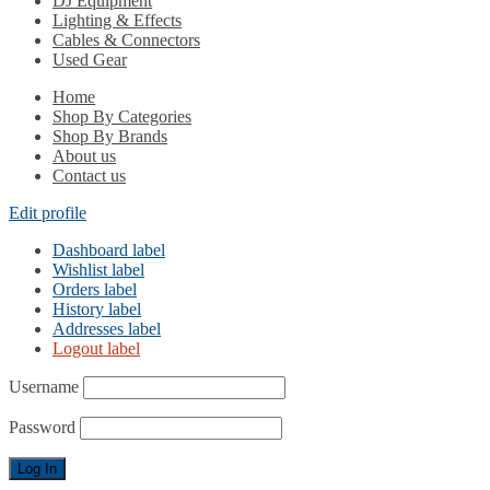
DJ Equipment
Lighting & Effects
Cables & Connectors
Used Gear
Home
Shop By Categories
Shop By Brands
About us
Contact us
Edit profile
Dashboard label
Wishlist label
Orders label
History label
Addresses label
Logout label
Username
Password