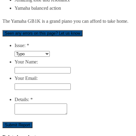
Yamaha balanced action
The Yamaha GB1K is a grand piano you can afford to take home.
Seen any errors on this page? Let us know
Issue:
*
Your Name:
Your Email:
Details:
*
Submit Report