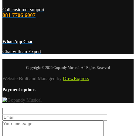
Call customer support
081 7706 6007
WhatsApp Chat
Chat with an Expert
Copyright © 2026 Gopandy Musical. All Rights Reserved
Website Built and Managed by
DrewExpress
Payment options