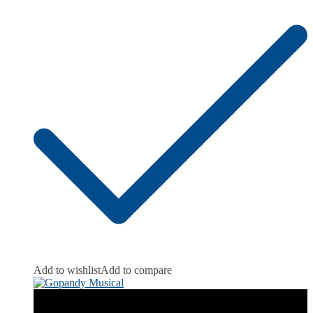
Add to wishlist
Add to compare