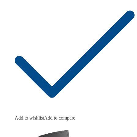
Add to wishlist
Add to compare