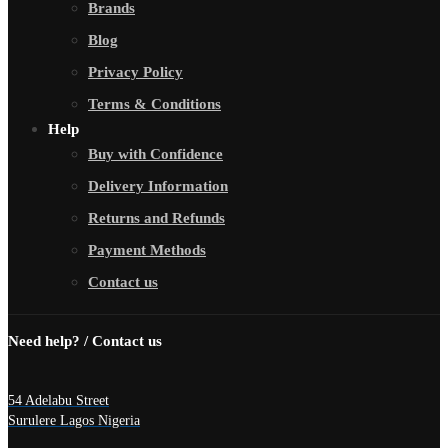
Brands
Blog
Privacy Policy
Terms & Conditions
Help
Buy with Confidence
Delivery Information
Returns and Refunds
Payment Methods
Contact us
Need help? / Contact us
54 Adelabu Street
Surulere Lagos Nigeria