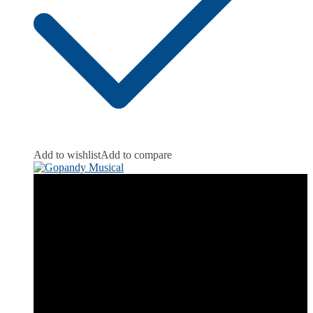
Add to wishlist
Add to compare