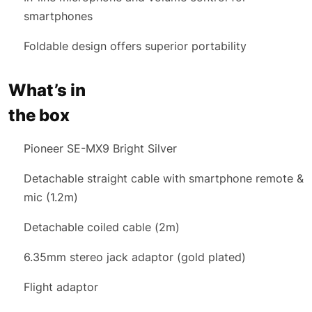
smartphones
Foldable design offers superior portability
What’s in
the box
Pioneer SE-MX9 Bright Silver
Detachable straight cable with smartphone remote &
mic (1.2m)
Detachable coiled cable (2m)
6.35mm stereo jack adaptor (gold plated)
Flight adaptor