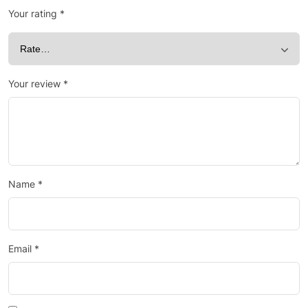
Your rating
*
Your review
*
Name
*
Email
*