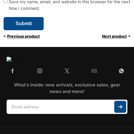
Save my name, email, and website in this browser for the next
time I comment.
Previous product
Next product
What's inside: new arrivals, exclusive sales, gear
news and more!