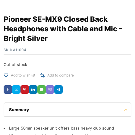
Pioneer SE-MX9 Closed Back
Headphones with Cable and Mic –
Bright Silver
SKU:
A11004
Out of stock
Add to wishlist
Add to compare
Description
Large 50mm speaker unit offers bass heavy club sound