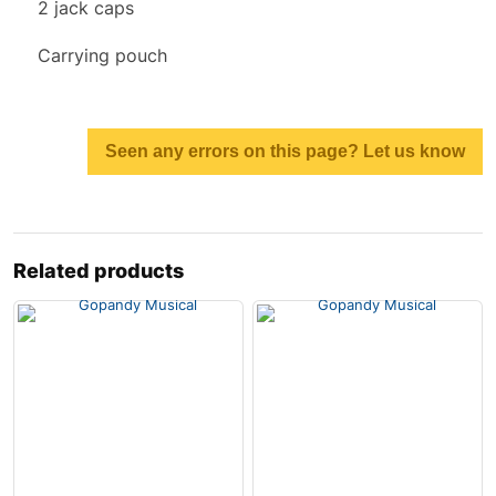
2 jack caps
Carrying pouch
Seen any errors on this page? Let us know
Related products