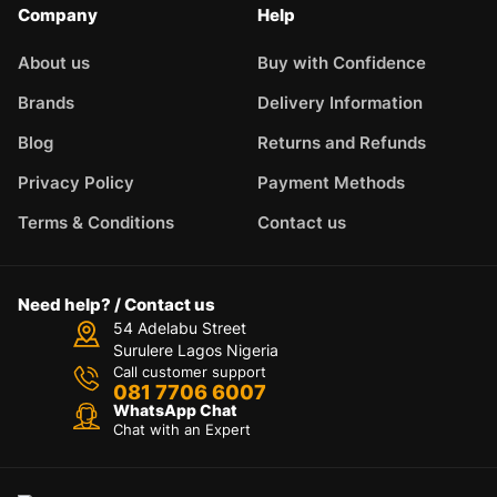
Company
Help
About us
Buy with Confidence
Brands
Delivery Information
Blog
Returns and Refunds
Privacy Policy
Payment Methods
Terms & Conditions
Contact us
Need help? / Contact us
54 Adelabu Street
Surulere Lagos Nigeria
Call customer support
081 7706 6007
WhatsApp Chat
Chat with an Expert