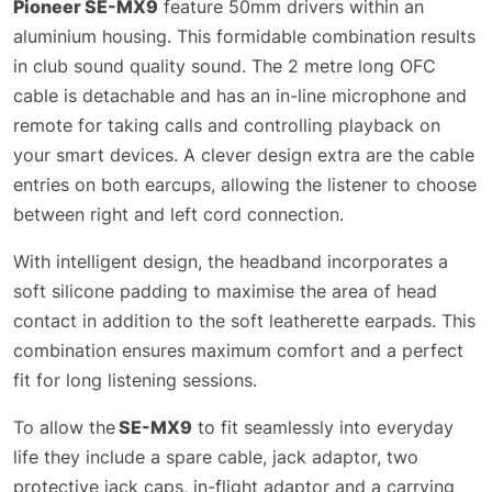
Pioneer SE-MX9
feature 50mm drivers within an
aluminium housing. This formidable combination results
in club sound quality sound. The 2 metre long OFC
cable is detachable and has an in-line microphone and
remote for taking calls and controlling playback on
your smart devices. A clever design extra are the cable
entries on both earcups, allowing the listener to choose
between right and left cord connection.
With intelligent design, the headband incorporates a
soft silicone padding to maximise the area of head
contact in addition to the soft leatherette earpads. This
combination ensures maximum comfort and a perfect
fit for long listening sessions.
To allow the
SE-MX9
to fit seamlessly into everyday
life they include a spare cable, jack adaptor, two
protective jack caps, in-flight adaptor and a carrying