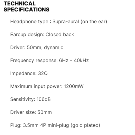
TECHNICAL
SPECIFICATIONS
Headphone type : Supra-aural (on the ear)
Earcup design: Closed back
Driver: 50mm, dynamic
Frequency response: 6Hz – 40kHz
Impedance: 32Ω
Maximum input power: 1200mW
Sensitivity: 106dB
Driver size: 50mm
Plug: 3.5mm 4P mini-plug (gold plated)