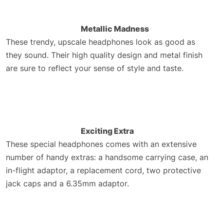
Metallic Madness
These trendy, upscale headphones look as good as
they sound. Their high quality design and metal finish
are sure to reflect your sense of style and taste.
Exciting Extra
These special headphones comes with an extensive
number of handy extras: a handsome carrying case, an
in-flight adaptor, a replacement cord, two protective
jack caps and a 6.35mm adaptor.