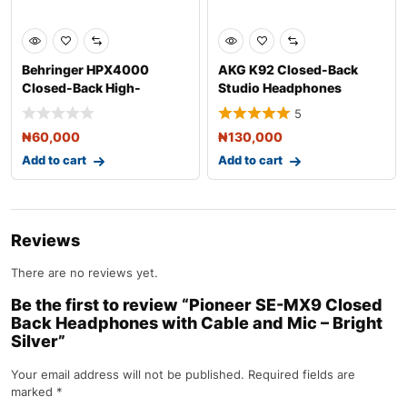
Behringer HPX4000
AKG K92 Closed-Back
Closed-Back High-
Studio Headphones
Definition DJ Headpho
5
₦
60,000
₦
130,000
Add to cart
Add to cart
Reviews
There are no reviews yet.
Be the first to review “Pioneer SE-MX9 Closed
Back Headphones with Cable and Mic – Bright
Silver”
Your email address will not be published.
Required fields are
marked
*