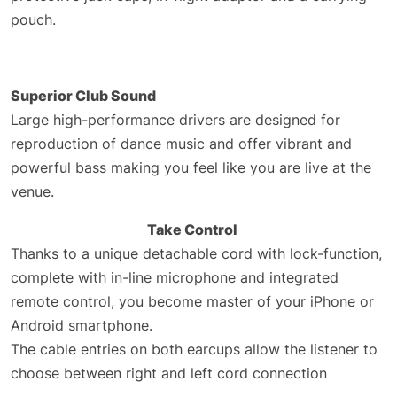
pouch.
Superior Club Sound
Large high-performance drivers are designed for
reproduction of dance music and offer vibrant and
powerful bass making you feel like you are live at the
venue.
Take Control
Thanks to a unique detachable cord with lock-function,
complete with in-line microphone and integrated
remote control, you become master of your iPhone or
Android smartphone.
The cable entries on both earcups allow the listener to
choose between right and left cord connection