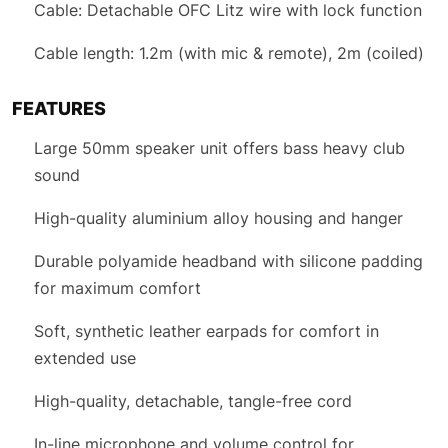
Cable: Detachable OFC Litz wire with lock function
Cable length: 1.2m (with mic & remote), 2m (coiled)
FEATURES
Large 50mm speaker unit offers bass heavy club
sound
High-quality aluminium alloy housing and hanger
Durable polyamide headband with silicone padding
for maximum comfort
Soft, synthetic leather earpads for comfort in
extended use
High-quality, detachable, tangle-free cord
In-line microphone and volume control for