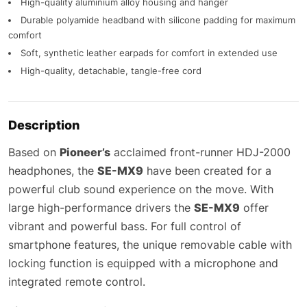
High-quality aluminium alloy housing and hanger
Durable polyamide headband with silicone padding for maximum
comfort
Soft, synthetic leather earpads for comfort in extended use
High-quality, detachable, tangle-free cord
Description
Based on
Pioneer’s
acclaimed front-runner HDJ-2000
headphones, the
SE-MX9
have been created for a
powerful club sound experience on the move. With
large high-performance drivers the
SE-MX9
offer
vibrant and powerful bass. For full control of
smartphone features, the unique removable cable with
locking function is equipped with a microphone and
integrated remote control.