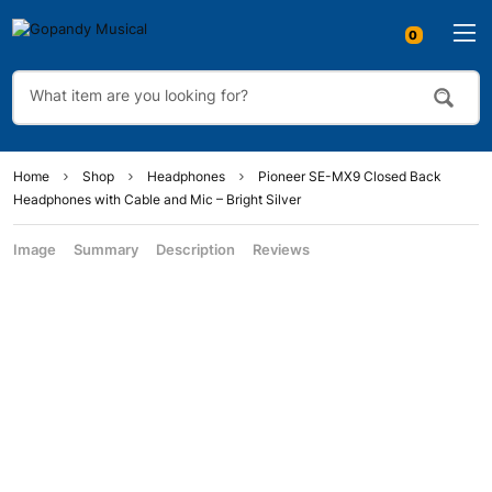
Home
Shop
Headphones
Pioneer SE-MX9 Closed Back
Headphones with Cable and Mic – Bright Silver
Image
Summary
Description
Reviews