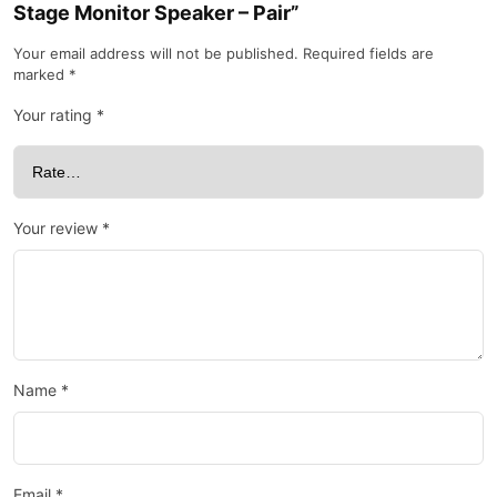
Stage Monitor Speaker – Pair”
Your email address will not be published.
Required fields are
marked
*
Your rating
*
Your review
*
Name
*
Email
*