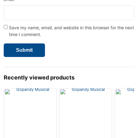
Save my name, email, and website in this browser for the next
time I comment.
Recently viewed products