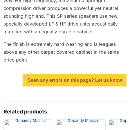
way. For high frequency, a titanium diaphragm
compression driver produces a powerful yet neutral
sounding high end. This SP series speakers use new,
specially developed LF & HF drive units acoustically
matched with an equally durable cabinet.
The finish is extremely hard wearing and is leagues
above any other carpet covered cabinet in the same
price point.
Seen any errors on this page? Let us know
Related products