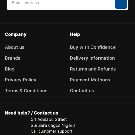
Company
Help
About us
Buy with Confidence
Brands
Delivery Information
Blog
Returns and Refunds
Privacy Policy
Payment Methods
Terms & Conditions
Contact us
Need help? / Contact us
54 Adelabu Street
Surulere Lagos Nigeria
Call customer support