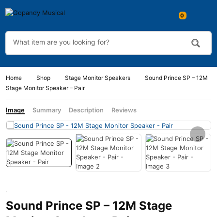
0
Home
Shop
Stage Monitor Speakers
Sound Prince SP – 12M
Stage Monitor Speaker – Pair
Image
Summary
Description
Reviews
Sound Prince SP – 12M Stage