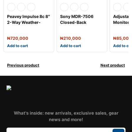
Peavey Impulse 8c 8″
Sony MDR-7506
Adjustab
2-Way Weather-
Closed-Back
Monitor S
Resistant Speak
Professional
Headphone
₦
720,000
₦
210,000
₦
85,000
Add to cart
Add to cart
Add to ca
Previous product
Next product
What's inside: new arrivals, exclusive sales, gear
news and more!