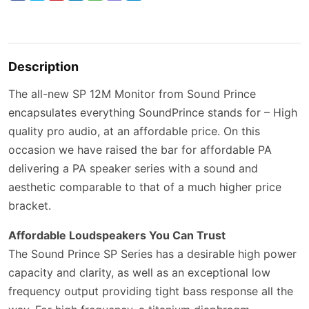
Description
The all-new SP 12M Monitor from Sound Prince
encapsulates everything SoundPrince stands for – High
quality pro audio, at an affordable price. On this
occasion we have raised the bar for affordable PA
delivering a PA speaker series with a sound and
aesthetic comparable to that of a much higher price
bracket.
Affordable Loudspeakers You Can Trust
The Sound Prince SP Series has a desirable high power
capacity and clarity, as well as an exceptional low
frequency output providing tight bass response all the