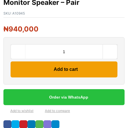
Monitor Speaker – Pair
SKU:
A10945
₦
940,000
Add to cart
Order via WhatsApp
Add to wishlist
Add to compare