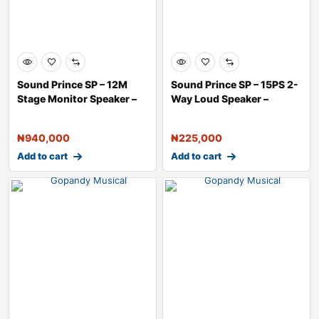
Sound Prince SP – 12M
Sound Prince SP – 15PS 2-
Stage Monitor Speaker –
Way Loud Speaker –
₦
940,000
₦
225,000
Add to cart
Add to cart