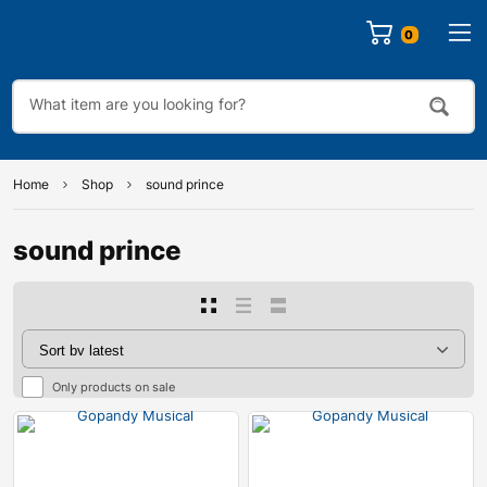
0
Home
Shop
sound prince
sound prince
Only products on sale