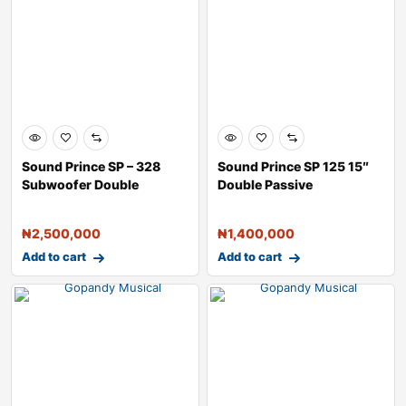
Sound Prince SP – 328
Sound Prince SP 125 15″
Subwoofer Double
Double Passive
Speaker 
Loudspeaker
₦
2,500,000
₦
1,400,000
Add to cart
Add to cart