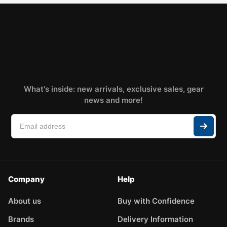
What's inside: new arrivals, exclusive sales, gear
news and more!
Company
Help
About us
Buy with Confidence
Brands
Delivery Information