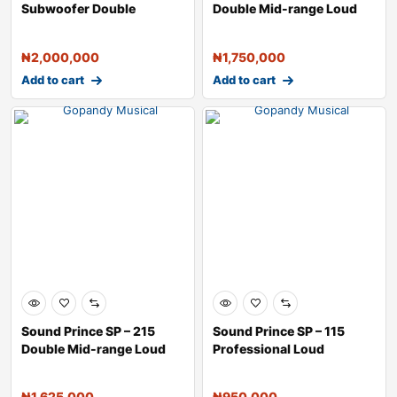
Subwoofer Double
Double Mid-range Loud
Speaker &#
Speak
₦
2,000,000
₦
1,750,000
Add to cart
Add to cart
Sound Prince SP – 215
Sound Prince SP – 115
Double Mid-range Loud
Professional Loud
Speake
Speaker &#
₦
1,625,000
₦
950,000