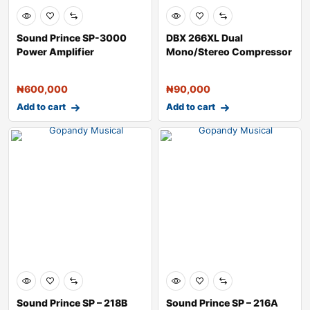
Sound Prince SP-3000
DBX 266XL Dual
Power Amplifier
Mono/Stereo Compressor
with Gate
₦
600,000
₦
90,000
Add to cart
Add to cart
Sound Prince SP – 218B
Sound Prince SP – 216A