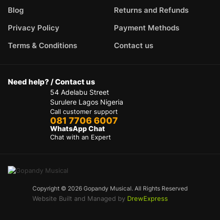
Blog
Returns and Refunds
Privacy Policy
Payment Methods
Terms & Conditions
Contact us
Need help? / Contact us
54 Adelabu Street
Surulere Lagos Nigeria
Call customer support
081 7706 6007
WhatsApp Chat
Chat with an Expert
Copyright © 2026 Gopandy Musical. All Rights Reserved
Website Built and Managed by
DrewExpress