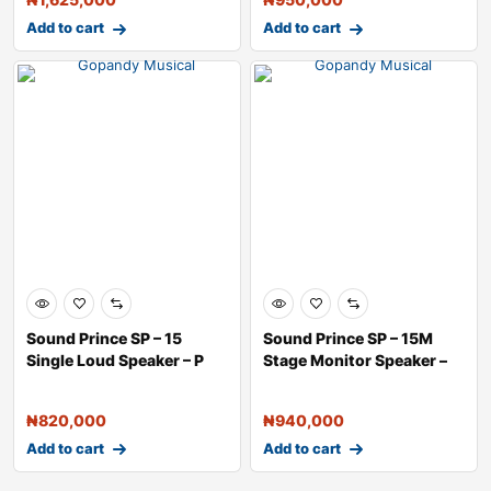
Add to cart
Add to cart
Sound Prince SP – 15
Sound Prince SP – 15M
Single Loud Speaker – P
Stage Monitor Speaker –
₦
820,000
₦
940,000
Add to cart
Add to cart