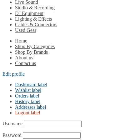
Live Sound
Studio & Recording
DJ Equipment
Lighting & Effects
Cables & Connectors
Used Gear
Home
Shop By Categories
Shop By Brands
About us
Contact us
Edit profile
Dashboard label
Wishlist label
Orders label
History label
Addresses label
Logout label
Username
Password