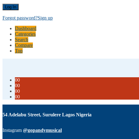
Forgot password?
Sign up
Dashboard
Categories
Search
Compare
Top
00
00
00
00
54 Adelabu Street, Surulere Lagos Nigeria
Instagram
@gopandymusical