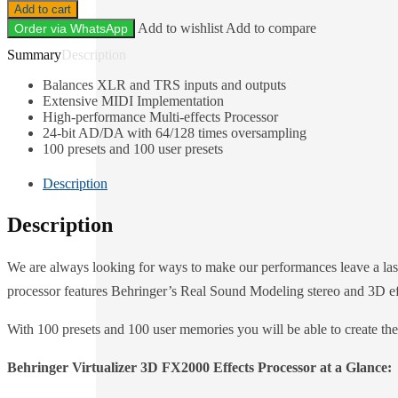
Add to cart
Add to wishlist
Add to compare
Order via WhatsApp
Description
Balances XLR and TRS inputs and outputs
Extensive MIDI Implementation
High-performance Multi-effects Processor
24-bit AD/DA with 64/128 times oversampling
100 presets and 100 user presets
Description
Description
We are always looking for ways to make our performances leave a last
processor features Behringer’s Real Sound Modeling stereo and 3D effe
With 100 presets and 100 user memories you will be able to create the 
Behringer Virtualizer 3D FX2000 Effects Processor at a Glance: