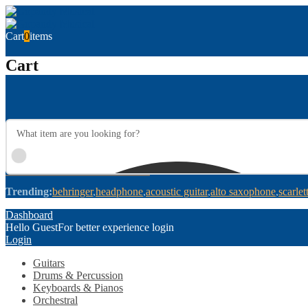
Cart
0
items
Cart
Trending:
behringer
headphone
acoustic guitar
alto saxophone
scarlet
Dashboard
Hello Guest
For better experience login
Login
Guitars
Drums & Percussion
Keyboards & Pianos
Orchestral