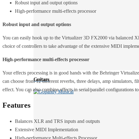
Robust input and output options
High-performance multi-effects processor
Robust input and output options
You can easily hook up to the Virtualizer 3D FX2000 via balanced XLR
choice of controllers to take advantage of the extensive MIDI impleme
High-performance multi-effects processor
Your effects processing is in good hands with the Behringer Virtuali
Guitars
can choose from 12 different reverbs, three delays, amp simulators, f
effect. You can also combine effects in serial/parallel configurations t
Features
Balances XLR and TRS inputs and outputs
Extensive MIDI Implementation
High-performance Multi-effects Processor