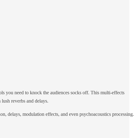
s you need to knock the audiences socks off. This multi-effects
 lush reverbs and delays.
tion, delays, modulation effects, and even psychoacoustics processing.