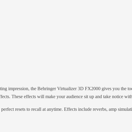
ing impression, the Behringer Virtualizer 3D FX2000 gives you the tool
cts. These effects will make your audience sit up and take notice with
perfect resets to recall at anytime. Effects include reverbs, amp simula