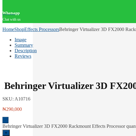
Whatsapp
Chat with us
Home
Shop
Effects Processors
Behringer Virtualizer 3D FX2000 Rack
Image
Summary
Description
Reviews
Behringer Virtualizer 3D FX20
SKU:
A10716
₦
290,000
-
Behringer Virtualizer 3D FX2000 Rackmount Effects Processor quant
+