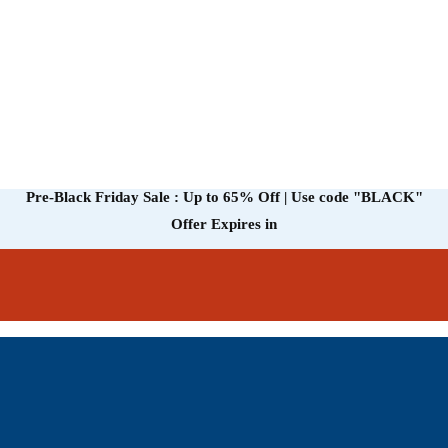
Pre-Black Friday Sale : Up to 65% Off | Use code
"BLACK"
Offer Expires in