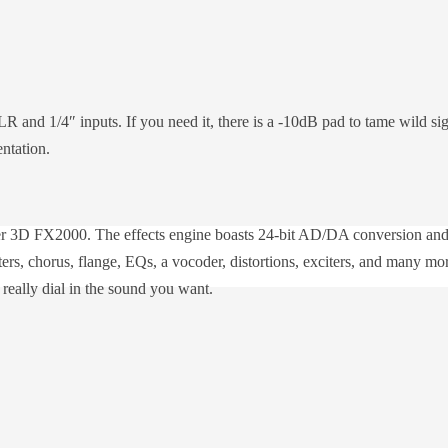
 and 1/4″ inputs. If you need it, there is a -10dB pad to tame wild si
ntation.
zer 3D FX2000. The effects engine boasts 24-bit AD/DA conversion and 
ilters, chorus, flange, EQs, a vocoder, distortions, exciters, and many
o really dial in the sound you want.