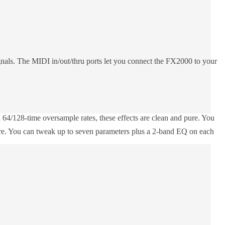
gnals. The MIDI in/out/thru ports let you connect the FX2000 to your
64/128-time oversample rates, these effects are clean and pure. You
 more. You can tweak up to seven parameters plus a 2-band EQ on each