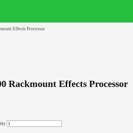
mount Effects Processor
00 Rackmount Effects Processor
ity