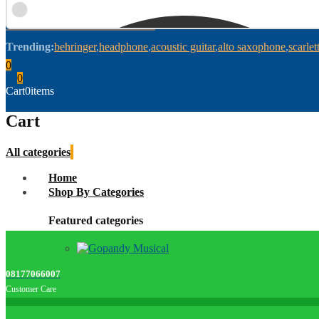
Trending:
behringer
headphone
acoustic guitar
alto saxophone
scarlet
0
0
Cart
0
items
Cart
All categories
Home
Shop By Categories
Featured categories
08177066007
Customer Care