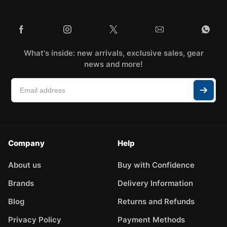
What's inside: new arrivals, exclusive sales, gear
news and more!
Company
Help
About us
Buy with Confidence
Brands
Delivery Information
Blog
Returns and Refunds
Privacy Policy
Payment Methods