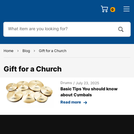
0
Home
Blog
Gift for a Church
Gift for a Church
Drums
July 23, 2025
Basic Tips You should know
about Cymbals
Read more