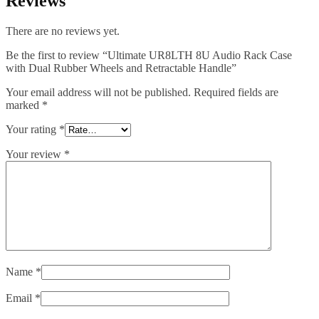
Reviews
There are no reviews yet.
Be the first to review “Ultimate UR8LTH 8U Audio Rack Case
with Dual Rubber Wheels and Retractable Handle”
Your email address will not be published.
Required fields are
marked
*
Your rating
*
Your review
*
Name
*
Email
*