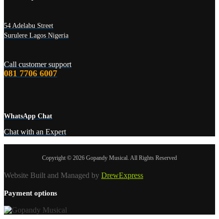
54 Adelabu Street
Surulere Lagos Nigeria
Call customer support
081 7706 6007
WhatsApp Chat
Chat with an Expert
Copyright © 2026 Gopandy Musical. All Rights Reserved
Website Built and Managed by
DrewExpress
Payment options