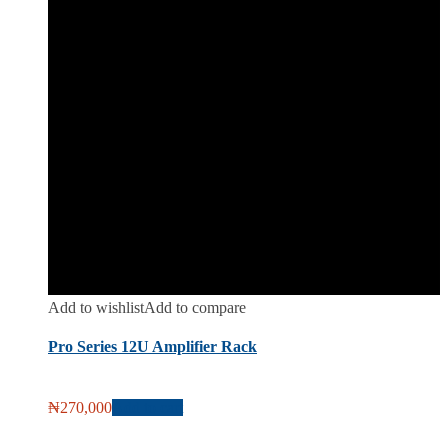
Add to wishlist
Add to compare
Pro Series 12U Amplifier Rack
₦
270,000
Add to cart