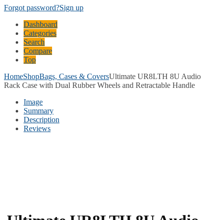
Forgot password?
Sign up
Dashboard
Categories
Search
Compare
Top
Home
Shop
Bags, Cases & Covers
Ultimate UR8LTH 8U Audio
Rack Case with Dual Rubber Wheels and Retractable Handle
Image
Summary
Description
Reviews