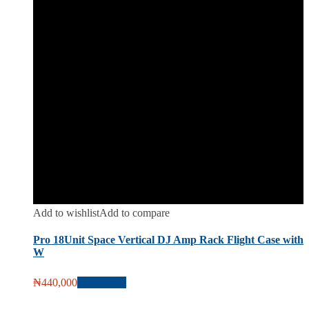
Add to wishlist
Add to compare
Pro 18Unit Space Vertical DJ Amp Rack Flight Case with
W
₦
440,000
Add to cart