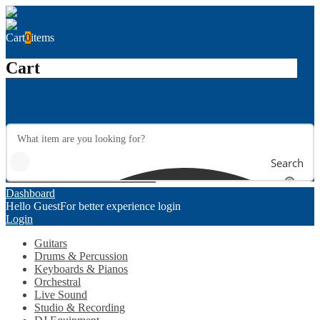
Cart
0
items
Cart
Search
Dashboard
Hello Guest
For better experience login
Login
Guitars
Drums & Percussion
Keyboards & Pianos
Orchestral
Live Sound
Studio & Recording