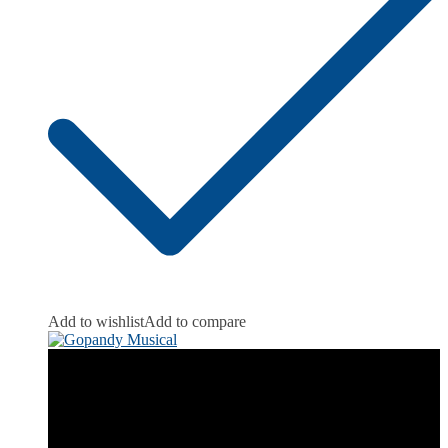
Add to wishlist
Add to compare