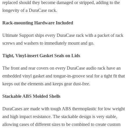
replaced should they become damaged or stripped, adding to the
longevity of a DuraCase rack.
Rack-mounting Hardware Included
Ultimate Support ships every DuraCase rack with a packet of rack
screws and washers to immediately mount and go.
Tight, Vinyl-insert Gasket Seals on Lids
The front and rear covers on every DuraCase audio rack have an
embedded vinyl gasket and tongue-in-groove seal for a tight fit that
keeps out the elements and keeps gear dust-free.
Stackable ABS Molded Shells
DuraCases are made with tough ABS thermoplastic for low weight
and high impact resistance. The stackable design is very stable,
allowing cases of different sizes to be combined to create custom