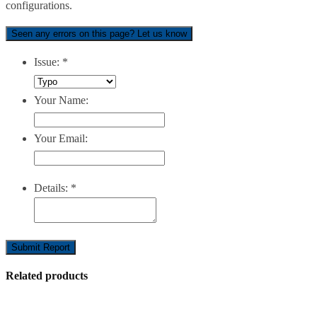
configurations.
Seen any errors on this page? Let us know
Issue:
*
Your Name:
Your Email:
Details:
*
Submit Report
Related products