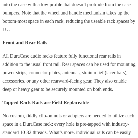
into the case with a low profile that doesn’t protrude from the case
bumpers. Note that the wheel and handle mechanism takes up the
bottom-most space in each rack, reducing the useable rack spaces by
1U.
Front and Rear Rails
All DuraCase audio racks feature fully functional rear rails in
addition to the usual front rail. Rear spaces can be used for mounting
power strips, connector plates, antennas, strain relief (lacer bars),
accessories, or any other rearward-facing gear. They also enable
deep or heavy gear to be securely mounted on both ends.
Tapped Rack Rails are Field Replaceable
No custom, fiddly clip-on nuts or adapters are needed to utilize each
space in a DuraCase rack; every hole is pre-tapped with industry-
standard 10-32 threads. What’s more, individual rails can be easily