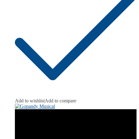
Add to wishlist
Add to compare