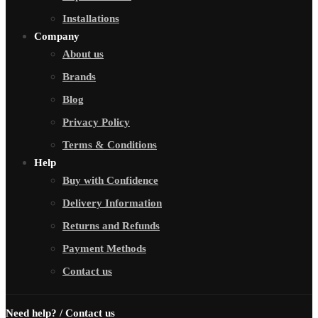
Installations
Company
About us
Brands
Blog
Privacy Policy
Terms & Conditions
Help
Buy with Confidence
Delivery Information
Returns and Refunds
Payment Methods
Contact us
Need help? / Contact us