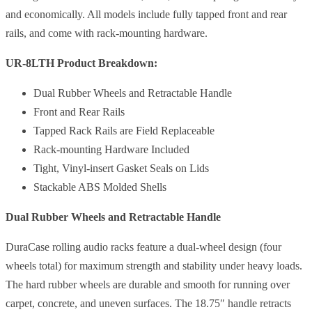
and economically. All models include fully tapped front and rear
rails, and come with rack-mounting hardware.
UR-8LTH Product Breakdown:
Dual Rubber Wheels and Retractable Handle
Front and Rear Rails
Tapped Rack Rails are Field Replaceable
Rack-mounting Hardware Included
Tight, Vinyl-insert Gasket Seals on Lids
Stackable ABS Molded Shells
Dual Rubber Wheels and Retractable Handle
DuraCase rolling audio racks feature a dual-wheel design (four
wheels total) for maximum strength and stability under heavy loads.
The hard rubber wheels are durable and smooth for running over
carpet, concrete, and uneven surfaces. The 18.75″ handle retracts