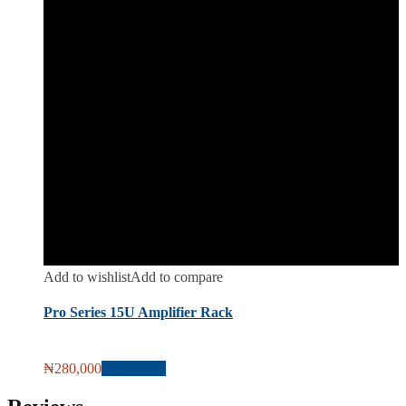
Add to wishlist
Add to compare
Pro Series 15U Amplifier Rack
₦
280,000
Add to cart