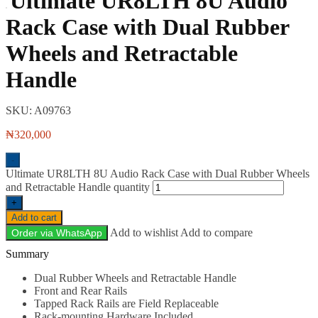
Ultimate UR8LTH 8U Audio
Rack Case with Dual Rubber
Wheels and Retractable
Handle
SKU:
A09763
₦
320,000
-
Ultimate UR8LTH 8U Audio Rack Case with Dual Rubber Wheels
and Retractable Handle quantity
+
Add to cart
Add to wishlist
Add to compare
Order via WhatsApp
Description
Dual Rubber Wheels and Retractable Handle
Front and Rear Rails
Tapped Rack Rails are Field Replaceable
Rack-mounting Hardware Included