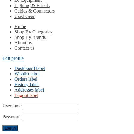
DJ Equipment
Lighting & Effects
Cables & Connectors
Used Gear
Home
Shop By Categories
Shop By Brands
About us
Contact us
Edit profile
Dashboard label
Wishlist label
Orders label
History label
Addresses label
Logout label
Username
Password