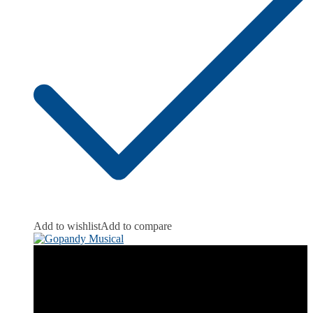
Add to wishlist
Add to compare