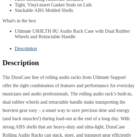
Tight, Vinyl-insert Gasket Seals on Lids
Stackable ABS Molded Shells
What's in the box
Ultimate UR8LTH 8U Audio Rack Case with Dual Rubber
Wheels and Retractable Handle
Description
Description
The DuraCase line of rolling audio racks from Ultimate Support
offer the right combination of features and performance for everyday
musicians and audio professionals. The rolling audio rack’s built-in,
dual rubber wheels and retractable handle make transporting the
heaviest gear easy – a smart way to save precious time and energy
(and back muscles!) during load-out at the end of a long day. With
strong ABS shells that are heavy-duty and ultra-light, DuraCase
Rolling Audio Racks can stack, store, and transport gear efficiently