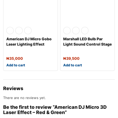
American DJ Micro Gobo
Marshall LED Bulb Par
Laser Lighting Effect
Light Sound Control Stage
Effect L
₦
35,000
₦
39,500
Add to cart
Add to cart
Reviews
There are no reviews yet.
Be the first to review “American DJ Micro 3D
Laser Effect – Red & Green”