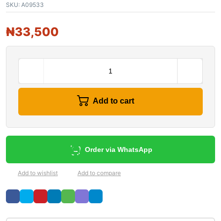
SKU:
A09533
₦
33,500
Add to cart
Order via WhatsApp
Add to wishlist
Add to compare