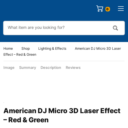
Home
Shop
Lighting & Effects
American DJ Micro 3D Laser
Effect – Red & Green
Image
Summary
Description
Reviews
American DJ Micro 3D Laser Effect
– Red & Green