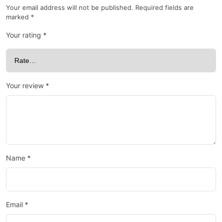
Your email address will not be published.
Required fields are
marked
*
Your rating
*
Your review
*
Name
*
Email
*