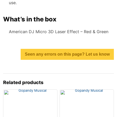
use.
What’s in the box
American DJ Micro 3D Laser Effect – Red & Green
Seen any errors on this page? Let us know
Related products