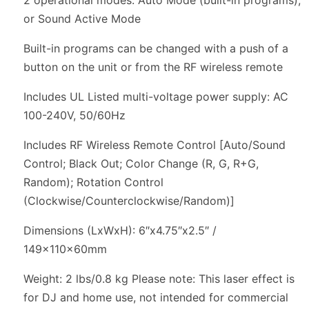
or Sound Active Mode
Built-in programs can be changed with a push of a
button on the unit or from the RF wireless remote
Includes UL Listed multi-voltage power supply: AC
100-240V, 50/60Hz
Includes RF Wireless Remote Control [Auto/Sound
Control; Black Out; Color Change (R, G, R+G,
Random); Rotation Control
(Clockwise/Counterclockwise/Random)]
Dimensions (LxWxH): 6″x4.75″x2.5″ /
149x110x60mm
Weight: 2 lbs/0.8 kg Please note: This laser effect is
for DJ and home use, not intended for commercial