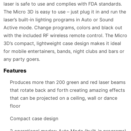
laser is safe to use and complies with FDA standards.
The Micro 3D is easy to use – just plug it in and run the
laser’s built-in lighting programs in Auto or Sound
Active mode. Change programs, colors and black out
with the included RF wireless remote control. The Micro
3D’s compact, lightweight case design makes it ideal
for mobile entertainers, bands, night clubs and bars or
any party goers.
Features
Produces more than 200 green and red laser beams
that rotate back and forth creating amazing effects
that can be projected on a ceiling, wall or dance
floor
Compact case design
2 operational modes: Auto Mode (built-in programs),