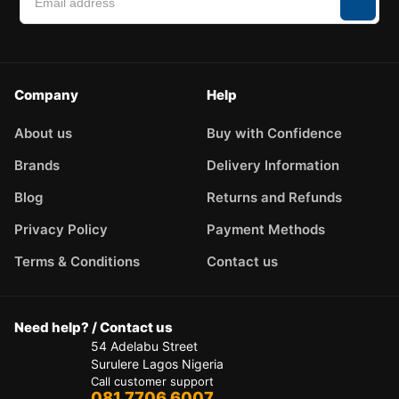
Company
Help
About us
Buy with Confidence
Brands
Delivery Information
Blog
Returns and Refunds
Privacy Policy
Payment Methods
Terms & Conditions
Contact us
Need help? / Contact us
54 Adelabu Street
Surulere Lagos Nigeria
Call customer support
081 7706 6007