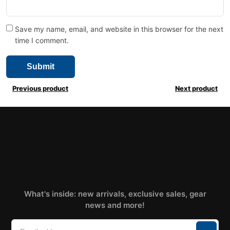
Save my name, email, and website in this browser for the next
time I comment.
Previous product
Next product
What's inside: new arrivals, exclusive sales, gear
news and more!