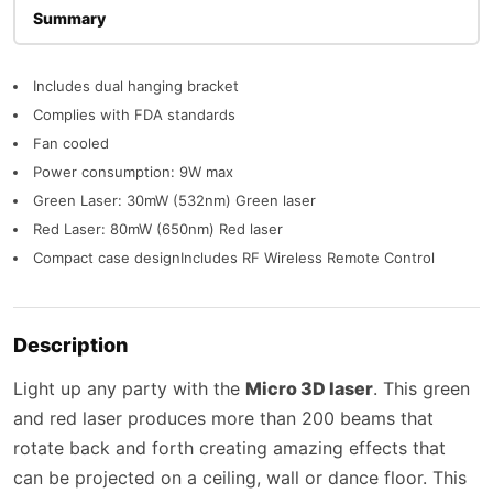
Description
Includes dual hanging bracket
Complies with FDA standards
Fan cooled
Power consumption: 9W max
Green Laser: 30mW (532nm) Green laser
Red Laser: 80mW (650nm) Red laser
Compact case designIncludes RF Wireless Remote Control
Description
Light up any party with the
Micro 3D laser
. This green
and red laser produces more than 200 beams that
rotate back and forth creating amazing effects that
can be projected on a ceiling, wall or dance floor. This