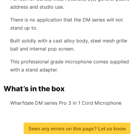
address and studio use.
There is no application that the DM series will not
stand up to.
Built solidly with a cast alloy body, steel mesh grille
ball and internal pop screen.
This professional grade microphone comes supplied
with a stand adapter.
What’s in the box
Wharfdale DM series Pro 3 in 1 Cord Microphone
Seen any errors on this page? Let us know