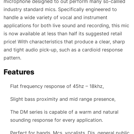
microphone designed to out perform many so-callled
industry standard mics. Specifically engineered to
handle a wide variety of vocal and instrument
applications for both live sound and recording, this mic
is now available at less than half its suggested retail
price! With characteristics that produce a clear, sharp
and tight audio pick-up, such as a cardioid response
pattern.
Features
Flat frequency response of 45hz – 18khz,
Slight bass proximity and mid range presence,
The DM series is capable of a warm and natural
sounding response for every application.
Perfect for bands, Mcs, vocalists, Djs, general public