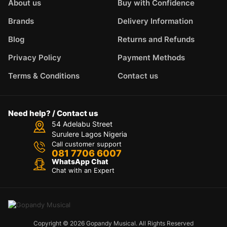
About us
Buy with Confidence
Brands
Delivery Information
Blog
Returns and Refunds
Privacy Policy
Payment Methods
Terms & Conditions
Contact us
Need help? / Contact us
54 Adelabu Street
Surulere Lagos Nigeria
Call customer support
081 7706 6007
WhatsApp Chat
Chat with an Expert
Copyright © 2026 Gopandy Musical. All Rights Reserved