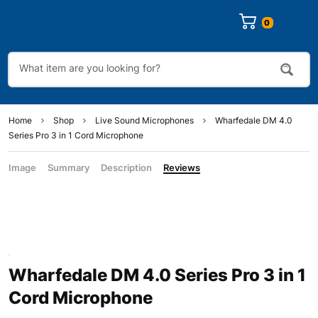
0
Home
Shop
Live Sound Microphones
Wharfedale DM 4.0
Series Pro 3 in 1 Cord Microphone
Image
Summary
Description
Reviews
Wharfedale DM 4.0 Series Pro 3 in 1
Cord Microphone