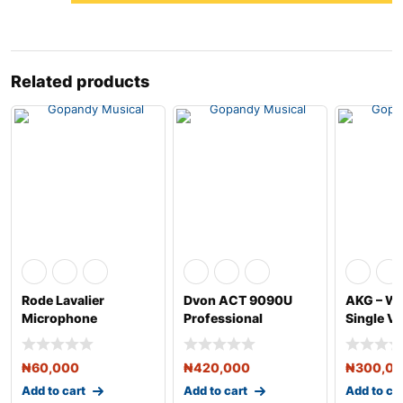
Related products
Rode Lavalier
Dvon ACT 9090U
AKG – W
Microphone
Professional
Single Vo
Wireless Microphone
Handheld
₦
60,000
₦
420,000
₦
300,0
Add to cart
Add to cart
Add to ca