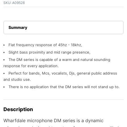
SKU:
A09528
Description
Flat frequency response of 45hz - 18khz,
Slight bass proximity and mid range presence,
The DM series is capable of a warm and natural sounding
response for every application.
Perfect for bands, Mcs, vocalists, Djs, general public address
and studio use.
There is no application that the DM series will not stand up to.
Description
Wharfdale microphone DM series is a dynamic