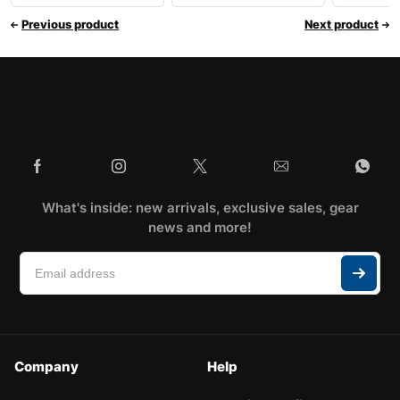
Previous product
Next product
What's inside: new arrivals, exclusive sales, gear
news and more!
Company
Help