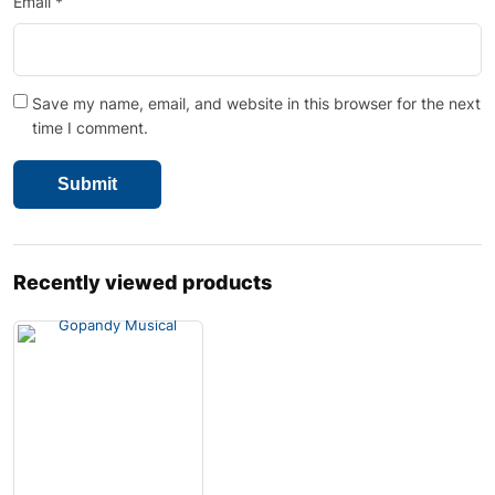
Email
*
Save my name, email, and website in this browser for the next
time I comment.
Recently viewed products