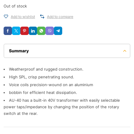
Out of stock
Add to wishlist
Add to compare
Description
Weatherproof and rugged construction.
High SPL, crisp penetrating sound.
Voice coils precision-wound on an aluminium
bobbin for efficient heat dissipation.
AU-40 has a built-in 40V transformer with easily selectable
power taps/impedance by changing the position of the rotary
switch at the rear.