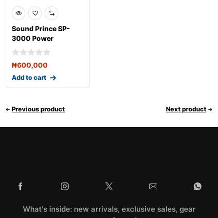
Sound Prince SP-
3000 Power
Amplifier
₦
600,000
Add to cart
Previous product
Next product
What's inside: new arrivals, exclusive sales, gear