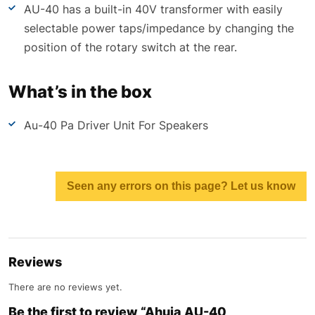
AU-40 has a built-in 40V transformer with easily
selectable power taps/impedance by changing the
position of the rotary switch at the rear.
What’s in the box
Au-40 Pa Driver Unit For Speakers
Seen any errors on this page? Let us know
Reviews
There are no reviews yet.
Be the first to review “Ahuja AU-40