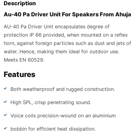
Description
Au-40 Pa Driver Unit For Speakers From Ahuja
AU-40 Pa Driver Unit encapsulates degree of
protection IP 66 provided, when mounted on a reflex
horn, against foreign particles such as dust and jets of
water. Hence, making them ideal for outdoor use.
Meets EN 60529.
Features
Both weatherproof and rugged construction.
High SPL, crisp penetrating sound.
Voice coils precision-wound on an aluminium
bobbin for efficient heat dissipation.