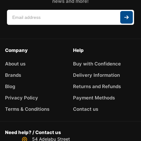
news and more!
Company
Help
About us
Buy with Confidence
Brands
Delivery Information
Blog
Returns and Refunds
Privacy Policy
Payment Methods
Terms & Conditions
Contact us
Need help? / Contact us
54 Adelabu Street