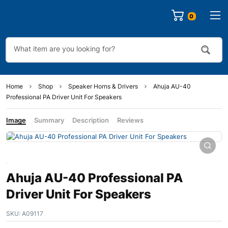
0
Home
Shop
Speaker Horns & Drivers
Ahuja AU-40
Professional PA Driver Unit For Speakers
Image
Summary
Description
Reviews
Ahuja AU-40 Professional PA
Driver Unit For Speakers
SKU:
A09117