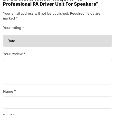
Professional PA Driver Unit For Speakers”
Your email address will not be published.
Required fields are
marked
*
Your rating
*
Your review
*
Name
*