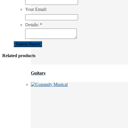
Your Email:
Details:
*
Submit Report
Related products
Guitars