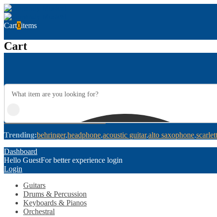
Cart
0
items
Cart
Trending:
behringer
headphone
acoustic guitar
alto saxophone
scarlet
Dashboard
Hello Guest
For better experience login
Login
Guitars
Drums & Percussion
Keyboards & Pianos
Orchestral