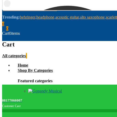
Trending:
behringer
headphone
acoustic guitar
alto saxophone
scarlet
0
0
Cart
0
items
Cart
All categories
Home
Shop By Categories
Featured categories
08177066007
Customer Care