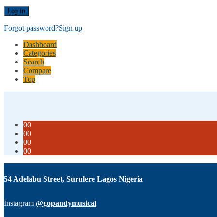
Forgot password?
Sign up
Dashboard
Categories
Search
Compare
Top
00
00
00
00
54 Adelabu Street, Surulere Lagos Nigeria
Instagram
@gopandymusical