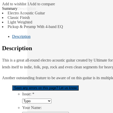
Add to wishlist 1
Add to compare
Description
Electro Acoustic Guitar
Classic Finish
Light Weighted
Pickup & Preamp With 4-band EQ
Description
Description
This is a great all-round electro acoustic guitar created by Ultimate 
lends itself to indie, folk, pop, rock and even clean segments for heav
Another outstanding feature to be aware of on this guitar is its multi
Seen any errors on this page? Let us know
Issue:
*
Your Name: