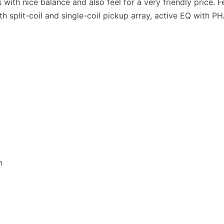
ass with nice balance and also feel for a very friendly price
h split-coil and single-coil pickup array, active EQ with P
n