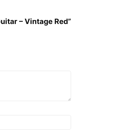
Guitar – Vintage Red”