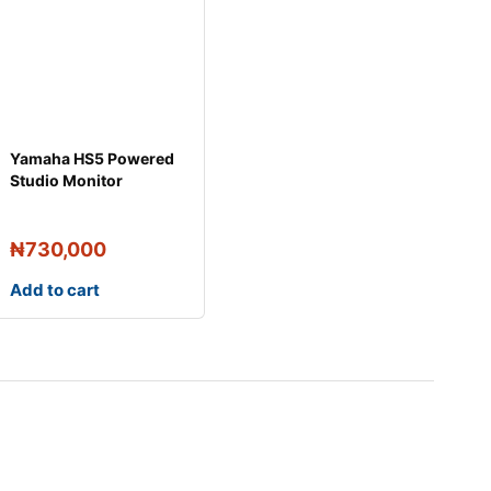
Yamaha HS5 Powered
Studio Monitor
Speakers (Pair)
₦
730,000
Add to cart