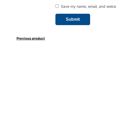
Save my name, email, and websit
Previous product