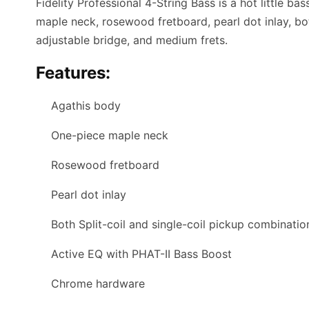
Fidelity Professional 4-String Bass is a hot little b
maple neck, rosewood fretboard, pearl dot inlay, bot
adjustable bridge, and medium frets.
Features:
Agathis body
One-piece maple neck
Rosewood fretboard
Pearl dot inlay
Both Split-coil and single-coil pickup combinatio
Active EQ with PHAT-II Bass Boost
Chrome hardware