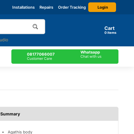
Login
Installations
Repairs
Order Tracking
Cart
0
items
udio
Whatsapp
08177066007
Chat with us
Customer Care
Description
Agathis body