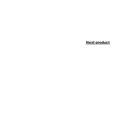
Next product