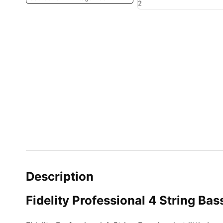
Description
Fidelity Professional 4 String Bas