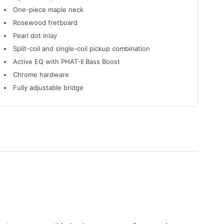
One-piece maple neck
Rosewood fretboard
Pearl dot inlay
Split-coil and single-coil pickup combination
Active EQ with PHAT-II Bass Boost
Chrome hardware
Fully adjustable bridge