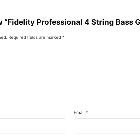
ew “Fidelity Professional 4 String Bass 
hed.
Required fields are marked
*
Email
*