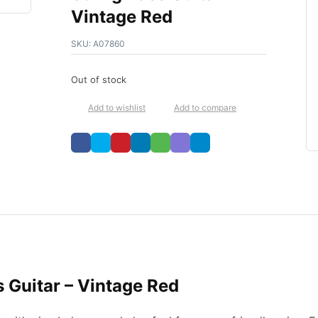
Vintage Red
SKU:
A07860
Out of stock
Add to wishlist
Add to compare
s Guitar – Vintage Red