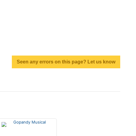
Seen any errors on this page? Let us know