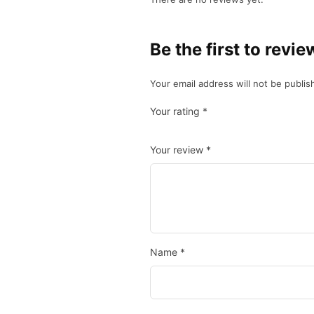
Be the first to revi
Your email address will not be publis
Your rating
*
Your review
*
Name
*