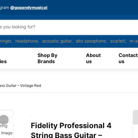
agram
@gopandymusical
ringer
headphone
acoustic guitar
alto saxophone
scarlett
m-a
Shop By
About
Contact
ies
Brands
us
us
Bass Guitar – Vintage Red
Fidelity Professional 4
String Bass Guitar –