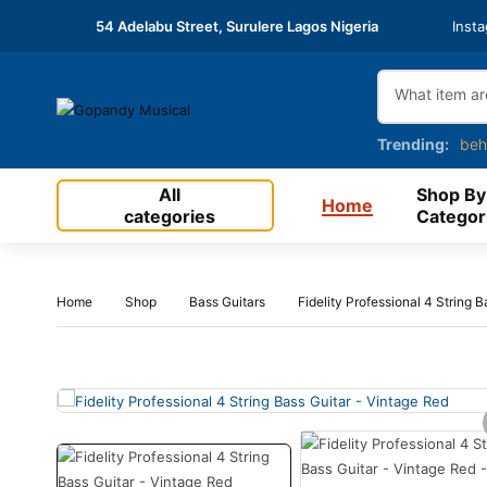
54 Adelabu Street, Surulere Lagos Nigeria
Inst
Trending:
beh
All
Shop By
Home
categories
Categor
Home
Shop
Bass Guitars
Fidelity Professional 4 String 