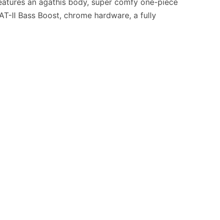
. Features an agathis body, super comfy one-piece
HAT-II Bass Boost, chrome hardware, a fully