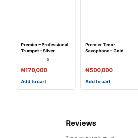
Premier – Professional
Premier Tenor
Trumpet – Silver
Saxophone – Gold
5
₦
170,000
₦
500,000
Add to cart
Add to cart
Reviews
There are no reviews yet.