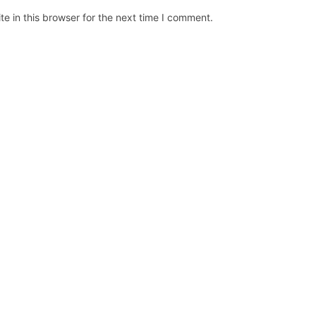
e in this browser for the next time I comment.