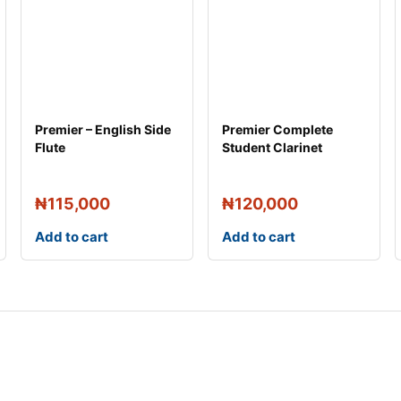
Premier – English Side
Premier Complete
Flute
Student Clarinet
₦
115,000
₦
120,000
Add to cart
Add to cart