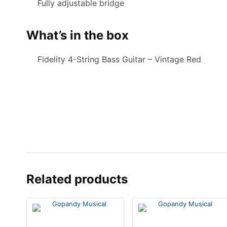
Fully adjustable bridge
What’s in the box
Fidelity 4-String Bass Guitar – Vintage Red
Related products