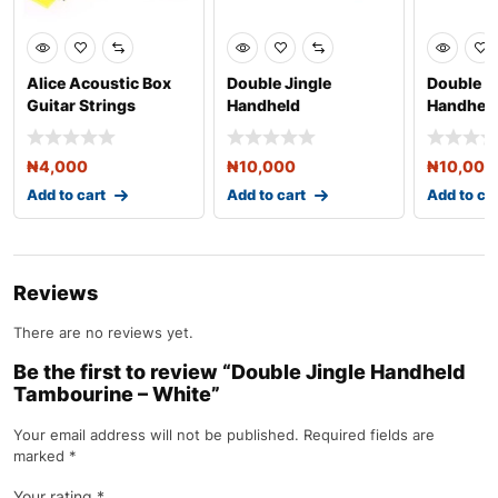
Alice Acoustic Box
Double Jingle
Double J
Guitar Strings
Handheld
Handhel
Tambourine – Red
Tambouri
₦
4,000
₦
10,000
₦
10,000
Add to cart
Add to cart
Add to ca
Reviews
There are no reviews yet.
Be the first to review “Double Jingle Handheld
Tambourine – White”
Your email address will not be published.
Required fields are
marked
*
Your rating
*