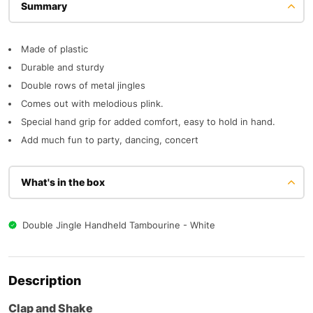
Description
Made of plastic
Durable and sturdy
Double rows of metal jingles
Comes out with melodious plink.
Special hand grip for added comfort, easy to hold in hand.
Add much fun to party, dancing, concert
What's in the box
Double Jingle Handheld Tambourine - White
Description
Clap and Shake