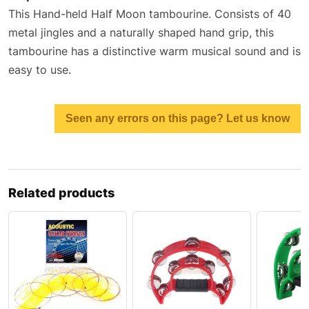
This Hand-held Half Moon tambourine. Consists of 40
metal jingles and a naturally shaped hand grip, this
tambourine has a distinctive warm musical sound and is
easy to use.
Seen any errors on this page? Let us know
Related products