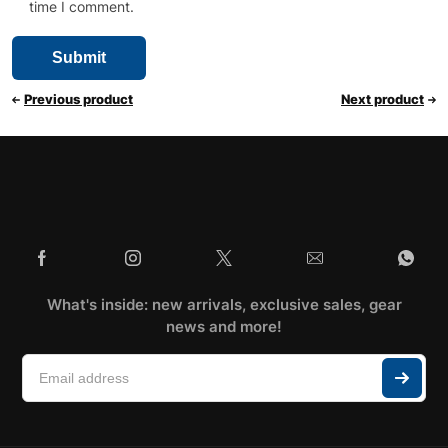
time I comment.
Previous product
Next product
What's inside: new arrivals, exclusive sales, gear
news and more!