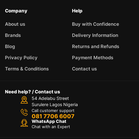
Company
Help
About us
Buy with Confidence
Brands
Delivery Information
Blog
Returns and Refunds
Privacy Policy
Payment Methods
Terms & Conditions
Contact us
Need help? / Contact us
54 Adelabu Street
Surulere Lagos Nigeria
Call customer support
081 7706 6007
WhatsApp Chat
Chat with an Expert