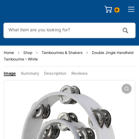
0
Home
Shop
Tambourines & Shakers
Double Jingle Handheld
Tambourine – White
Image
Summary
Description
Reviews