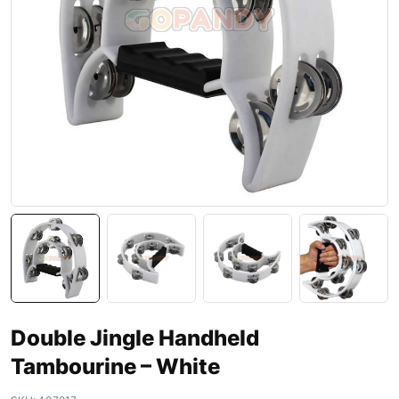
Double Jingle Handheld
Tambourine – White