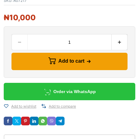
SKU:
A07217
₦
10,000
Add to cart
Order via WhatsApp
Add to wishlist
Add to compare