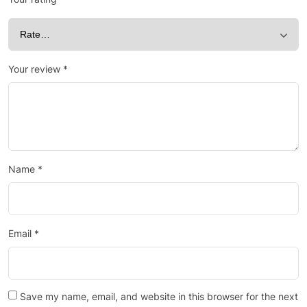
Your review
*
Name
*
Email
*
Save my name, email, and website in this browser for the next